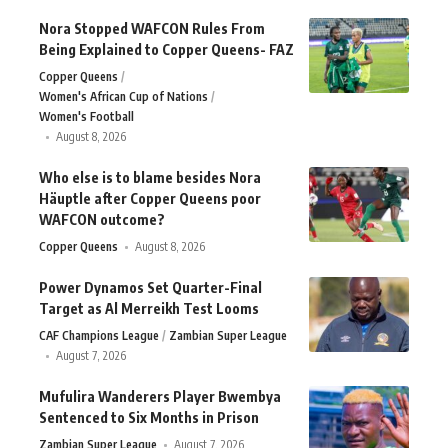
Nora Stopped WAFCON Rules From
Being Explained to Copper Queens- FAZ
Copper Queens
Women's African Cup of Nations
Women's Football
August 8, 2026
Who else is to blame besides Nora
Häuptle after Copper Queens poor
WAFCON outcome?
Copper Queens
August 8, 2026
Power Dynamos Set Quarter-Final
Target as Al Merreikh Test Looms
CAF Champions League
Zambian Super League
August 7, 2026
Mufulira Wanderers Player Bwembya
Sentenced to Six Months in Prison
Zambian Super League
August 7, 2026