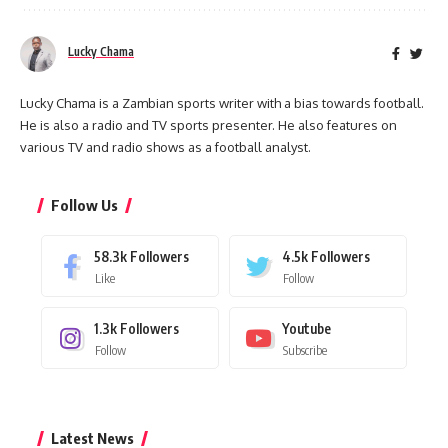
Lucky Chama
Lucky Chama is a Zambian sports writer with a bias towards football.
He is also a radio and TV sports presenter. He also features on
various TV and radio shows as a football analyst.
Follow Us
58.3k
Followers
4.5k
Followers
Like
Follow
1.3k
Followers
Youtube
Follow
Subscribe
Latest News