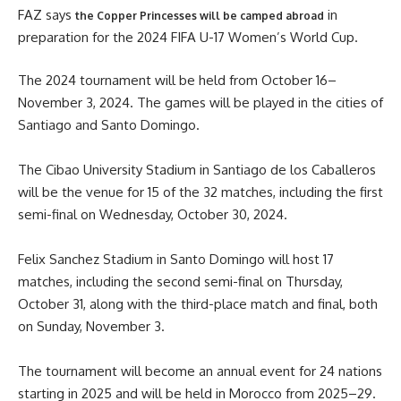
FAZ says
in
the Copper Princesses will be camped abroad
preparation for the 2024 FIFA U-17 Women’s World Cup.
The 2024 tournament will be held from October 16–
November 3, 2024. The games will be played in the cities of
Santiago and Santo Domingo.
The Cibao University Stadium in Santiago de los Caballeros
will be the venue for 15 of the 32 matches, including the first
semi-final on Wednesday, October 30, 2024.
Felix Sanchez Stadium in Santo Domingo will host 17
matches, including the second semi-final on Thursday,
October 31, along with the third-place match and final, both
on Sunday, November 3.
The tournament will become an annual event for 24 nations
starting in 2025 and will be held in Morocco from 2025–29.