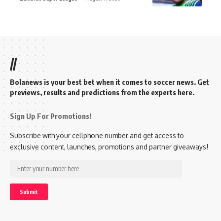
//
Bolanews is your best bet when it comes to soccer news. Get
previews, results and predictions from the experts here.
Sign Up For Promotions!
Subscribe with your cellphone number and get access to
exclusive content, launches, promotions and partner giveaways!