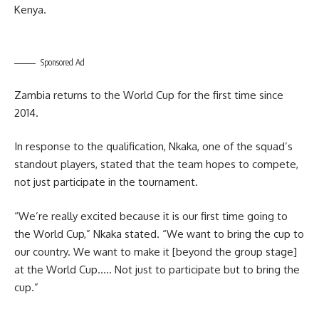
Kenya.
Sponsored Ad
Zambia returns to the World Cup for the first time since
2014.
In response to the qualification, Nkaka, one of the squad’s
standout players, stated that the team hopes to compete,
not just participate in the tournament.
“We’re really excited because it is our first time going to
the World Cup,” Nkaka stated. “We want to bring the cup to
our country. We want to make it [beyond the group stage]
at the World Cup….. Not just to participate but to bring the
cup.”