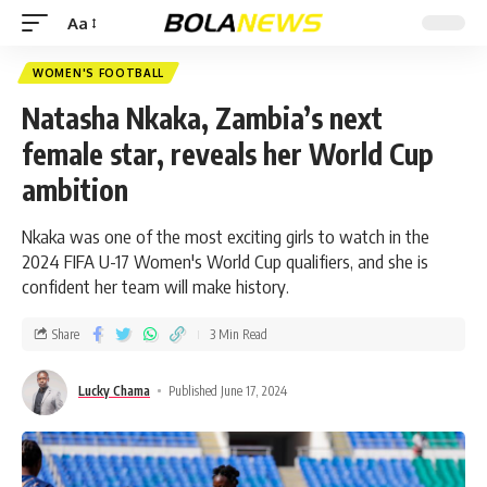
Aa
WOMEN'S FOOTBALL
Natasha Nkaka, Zambia’s next
female star, reveals her World Cup
ambition
Nkaka was one of the most exciting girls to watch in the
2024 FIFA U-17 Women's World Cup qualifiers, and she is
confident her team will make history.
Share
3 Min Read
Lucky Chama
Published June 17, 2024