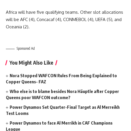
Africa will have five qualifying teams. Other slot allocations
will be AFC (4), Concacaf (4), CONMEBOL (4), UEFA (5), and
Oceania (2).
Sponsored Ad
You Might Also Like
Nora Stopped WAFCON Rules From Being Explained to
Copper Queens- FAZ
Who else is to blame besides Nora Häuptle after Copper
Queens poor WAFCON outcome?
Power Dynamos Set Quarter-Final Target as Al Merreikh
Test Looms
Power Dynamos to face Al Merrikh in CAF Champions
League