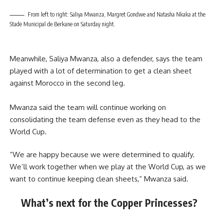
From left to right: Saliya Mwanza, Margret Gondwe and Natasha Nkaka at the
Stade Municipal de Berkane on Saturday night.
Meanwhile, Saliya Mwanza, also a defender, says the team
played with a lot of determination to get a clean sheet
against Morocco in the second leg.
Mwanza said the team will continue working on
consolidating the team defense even as they head to the
World Cup.
“We are happy because we were determined to qualify.
We’ll work together when we play at the World Cup, as we
want to continue keeping clean sheets,” Mwanza said.
What’s next for the Copper Princesses?