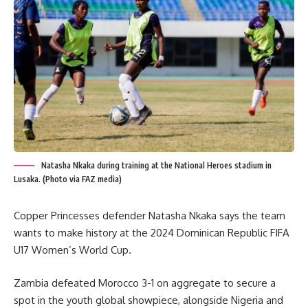
Natasha Nkaka during training at the National Heroes stadium in
Lusaka. (Photo via FAZ media)
Copper Princesses defender Natasha Nkaka says the team
wants to make history at the 2024 Dominican Republic FIFA
U17 Women’s World Cup.
Zambia defeated Morocco 3-1 on aggregate to secure a
spot in the youth global showpiece, alongside Nigeria and