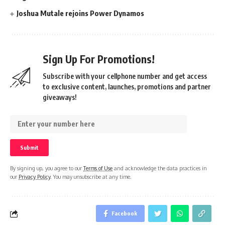
Joshua Mutale rejoins Power Dynamos
Sign Up For Promotions!
Subscribe with your cellphone number and get access
to exclusive content, launches, promotions and partner
giveaways!
By signing up, you agree to our
Terms of Use
and acknowledge the data practices in
our
Privacy Policy
. You may unsubscribe at any time.
Facebook