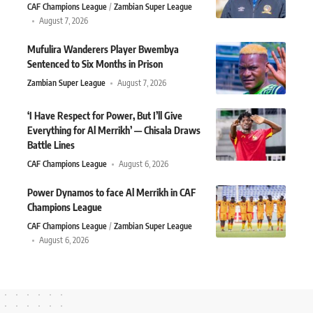
CAF Champions League
Zambian Super League
August 7, 2026
Mufulira Wanderers Player Bwembya
Sentenced to Six Months in Prison
Zambian Super League
August 7, 2026
‘I Have Respect for Power, But I’ll Give
Everything for Al Merrikh’ — Chisala Draws
Battle Lines
CAF Champions League
August 6, 2026
Power Dynamos to face Al Merrikh in CAF
Champions League
CAF Champions League
Zambian Super League
August 6, 2026