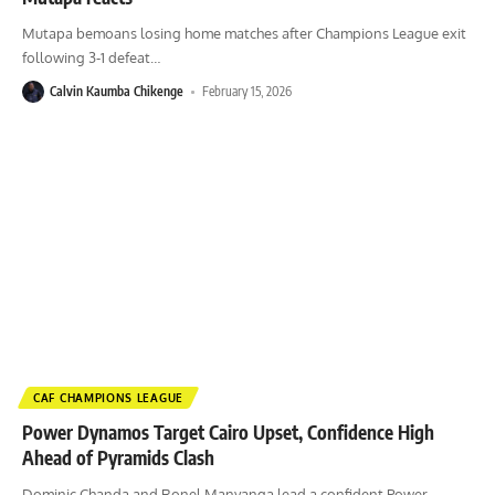
Mutapa bemoans losing home matches after Champions League exit
following 3-1 defeat
…
Calvin Kaumba Chikenge
February 15, 2026
CAF CHAMPIONS LEAGUE
Power Dynamos Target Cairo Upset, Confidence High
Ahead of Pyramids Clash
Dominic Chanda and Ronel Manyanga lead a confident Power