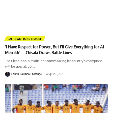
CAF CHAMPIONS LEAGUE
‘I Have Respect for Power, But I’ll Give Everything for Al
Merrikh’ — Chisala Draws Battle Lines
The Chipolopolo midfielder admits facing his country’s champions
will be special, but
…
Calvin Kaumba Chikenge
August 6, 2026