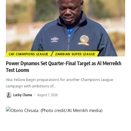
CAF CHAMPIONS LEAGUE
ZAMBIAN SUPER LEAGUE
Power Dynamos Set Quarter-Final Target as Al Merreikh
Test Looms
Aba Yellow begin preparations for another Champions League
campaign with ambitions of
…
Lucky Chama
August 7, 2026