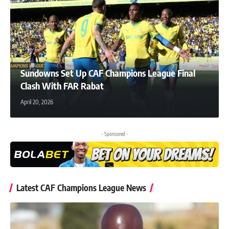
Sundowns Set Up CAF Champions League Final
Clash With FAR Rabat
April 20, 2026
- Sponsored -
Latest CAF Champions League News