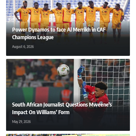
Power Dynamos to face Al Merrikh in CAF
Champions League
August 6, 2026
South African Journalist Questions Mweene’s
Impact On Williams’ Form
May 29, 2026