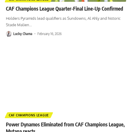
CAF Champions League Quarter-Final Line-Up Confirmed
Holders Pyramids lead qualifiers as Sundowns, Al Ahly and historic
Stade Malien
…
Lucky Chama
February 16, 2026
CAF CHAMPIONS LEAGUE
Power Dynamos Eliminated from CAF Champions League,
Mutapa reacts