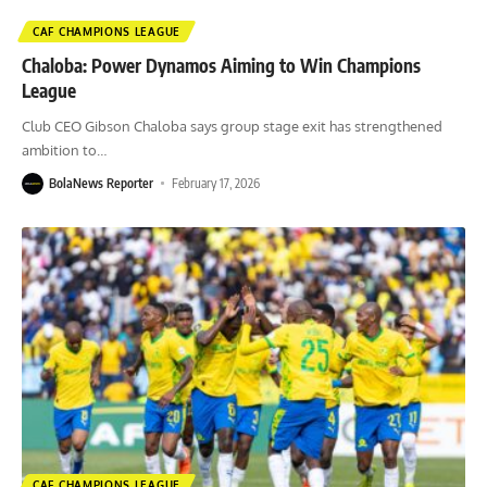
CAF CHAMPIONS LEAGUE
Chaloba: Power Dynamos Aiming to Win Champions
League
Club CEO Gibson Chaloba says group stage exit has strengthened
ambition to
…
BolaNews Reporter
February 17, 2026
CAF CHAMPIONS LEAGUE