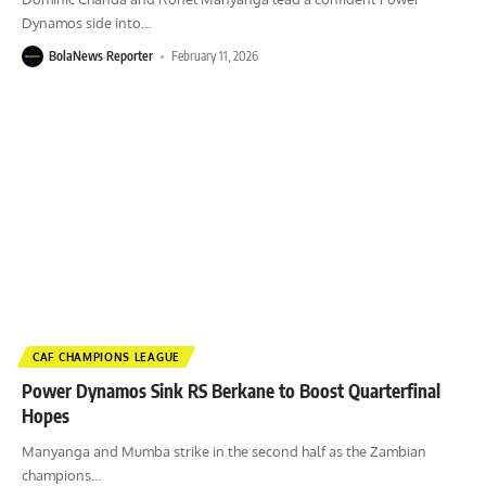
Dynamos side into
…
BolaNews Reporter
February 11, 2026
CAF CHAMPIONS LEAGUE
Power Dynamos Sink RS Berkane to Boost Quarterfinal
Hopes
Manyanga and Mumba strike in the second half as the Zambian
champions
…