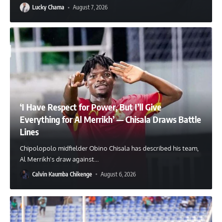
Lucky Chama
August 7, 2026
‘I Have Respect for Power, But I’ll Give
Everything for Al Merrikh’ — Chisala Draws Battle
Lines
Chipolopolo midfielder Obino Chisala has described his team,
Al Merrikh's draw against
…
Calvin Kaumba Chikenge
August 6, 2026