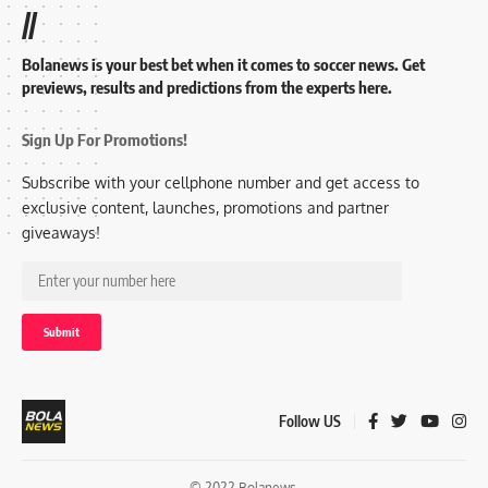
//
Bolanews is your best bet when it comes to soccer news. Get
previews, results and predictions from the experts here.
Sign Up For Promotions!
Subscribe with your cellphone number and get access to
exclusive content, launches, promotions and partner
giveaways!
Follow US
© 2022 Bolanews.