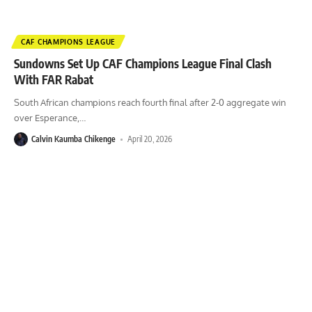
CAF CHAMPIONS LEAGUE
Sundowns Set Up CAF Champions League Final Clash
With FAR Rabat
South African champions reach fourth final after 2-0 aggregate win
over Esperance,
…
Calvin Kaumba Chikenge
April 20, 2026