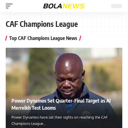
CAF Champions League
Top CAF Champions League News
Power Dynamos Set Quarter-Final Target as Al
Merreikh Test Looms
Power Dynamos have set their sights on reaching the CAF
Champions League
…