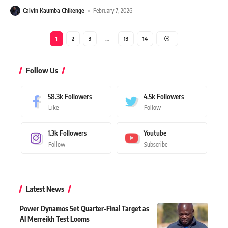
Calvin Kaumba Chikenge
February 7, 2026
1
2
3
…
13
14
Follow Us
58.3k
Followers
4.5k
Followers
Like
Follow
1.3k
Followers
Youtube
Follow
Subscribe
Latest News
Power Dynamos Set Quarter-Final Target as
Al Merreikh Test Looms