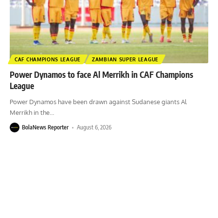
CAF CHAMPIONS LEAGUE
ZAMBIAN SUPER LEAGUE
Power Dynamos to face Al Merrikh in CAF Champions
League
Power Dynamos have been drawn against Sudanese giants Al
Merrikh in the
…
BolaNews Reporter
August 6, 2026