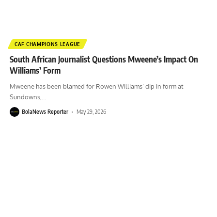
CAF CHAMPIONS LEAGUE
South African Journalist Questions Mweene’s Impact On
Williams’ Form
Mweene has been blamed for Rowen Williams’ dip in form at
Sundowns,
…
BolaNews Reporter
May 29, 2026