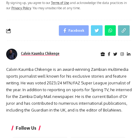
By signing up, you agree to our
Terms of Use
and acknowledge the data practices in
our
Privacy Policy
. You may unsubscribe at any time.
Facebook
Calvin Kaumba Chikenge
Calvin Kaumba Chikenge is an award-winning Zambian multimedia
sports journalist well known for his exclusive stories and feature
writing. He was voted 2023/24 MTN/FAZ Super League journalist of
the year. In addition to reporting on sports for Spring TV, he interned
for the Zambia Daily Mail newspaper. He is the current Ballon d'Or
juror and has contributed to numerous international publications,
including the Guardian in the UK, and is the editor of BolaNews.
Follow Us