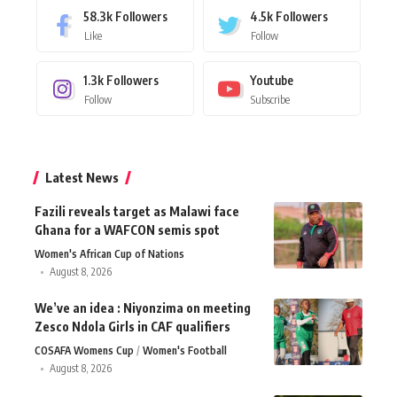
58.3k
Followers
4.5k
Followers
Like
Follow
1.3k
Followers
Youtube
Follow
Subscribe
Latest News
Fazili reveals target as Malawi face
Ghana for a WAFCON semis spot
Women's African Cup of Nations
August 8, 2026
We’ve an idea : Niyonzima on meeting
Zesco Ndola Girls in CAF qualifiers
COSAFA Womens Cup
Women's Football
August 8, 2026