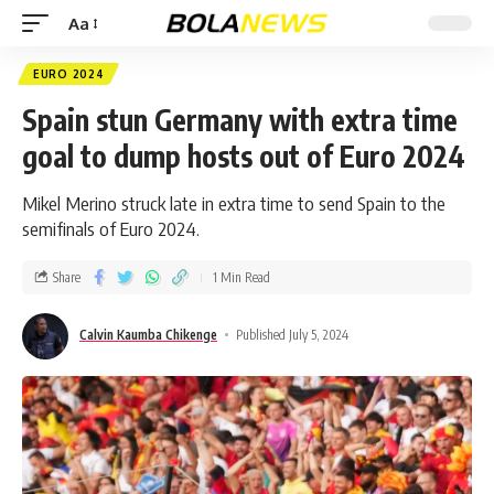
Aa
EURO 2024
Spain stun Germany with extra time
goal to dump hosts out of Euro 2024
Mikel Merino struck late in extra time to send Spain to the
semifinals of Euro 2024.
Share
1 Min Read
Calvin Kaumba Chikenge
Published July 5, 2024