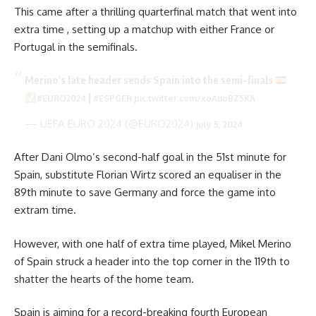
This came after a thrilling quarterfinal match that went into
extra time , setting up a matchup with either France or
Portugal in the semifinals.
Merino's late header sends Spain into the semi-finals
|
#EURO2024
#ESPGER
pic.twitter.com/xoAuoBZ5KA
— UEFA EURO 2024 (@EURO2024)
July 5, 2024
After Dani Olmo’s second-half goal in the 51st minute for
Spain, substitute Florian Wirtz scored an equaliser in the
89th minute to save Germany and force the game into
extram time.
However, with one half of extra time played, Mikel Merino
of Spain struck a header into the top corner in the 119th to
shatter the hearts of the home team.
Spain is aiming for a record-breaking fourth European