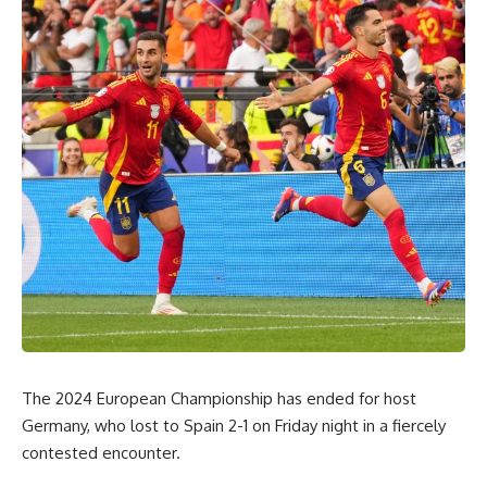
The 2024 European Championship has ended for host
Germany, who lost to Spain 2-1 on Friday night in a fiercely
contested encounter.