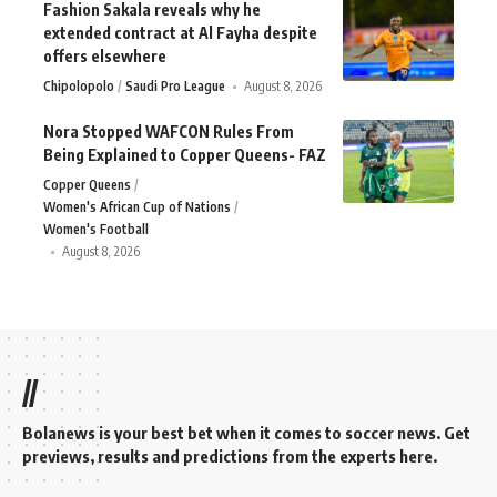
Fashion Sakala reveals why he
extended contract at Al Fayha despite
offers elsewhere
Chipolopolo
Saudi Pro League
August 8, 2026
Nora Stopped WAFCON Rules From
Being Explained to Copper Queens- FAZ
Copper Queens
Women's African Cup of Nations
Women's Football
August 8, 2026
//
Bolanews is your best bet when it comes to soccer news. Get
previews, results and predictions from the experts here.