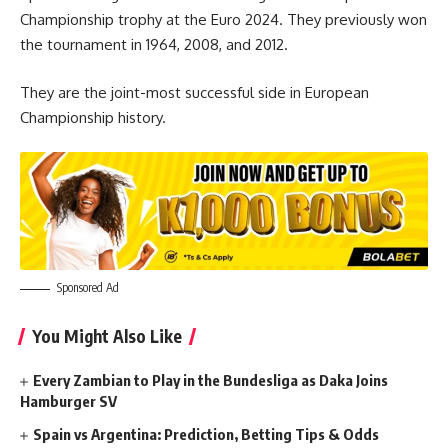
Championship trophy at the Euro 2024. They previously won
the tournament in 1964, 2008, and 2012.
They are the joint-most successful side in European
Championship history.
Sponsored Ad
You Might Also Like
Every Zambian to Play in the Bundesliga as Daka Joins
Hamburger SV
Spain vs Argentina: Prediction, Betting Tips & Odds