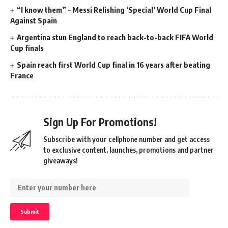
“I know them” – Messi Relishing ‘Special’ World Cup Final
Against Spain
Argentina stun England to reach back-to-back FIFA World
Cup finals
Spain reach first World Cup final in 16 years after beating
France
Sign Up For Promotions!
Subscribe with your cellphone number and get access
to exclusive content, launches, promotions and partner
giveaways!