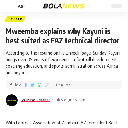
Aa
SOCCER
Mweemba explains why Kayuni is
best suited as FAZ technical director
According to the resume on his LinkedIn page, Sunday Kayuni
brings over 39 years of experience in football development,
coaching education, and sports administration across Africa
and beyond.
Share
3 Min Read
BolaNews Reporter
Published June 6, 2026
With Football Association of Zambia (FAZ) president Keith