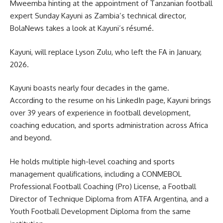
Mweemba hinting at the appointment of Tanzanian football
expert Sunday Kayuni as Zambia’s technical director,
BolaNews takes a look at Kayuni’s résumé.
Kayuni, will replace Lyson Zulu, who left the FA in January,
2026.
Kayuni boasts nearly four decades in the game.
According to the resume on his LinkedIn page, Kayuni brings
over 39 years of experience in football development,
coaching education, and sports administration across Africa
and beyond.
He holds multiple high-level coaching and sports
management qualifications, including a CONMEBOL
Professional Football Coaching (Pro) License, a Football
Director of Technique Diploma from ATFA Argentina, and a
Youth Football Development Diploma from the same