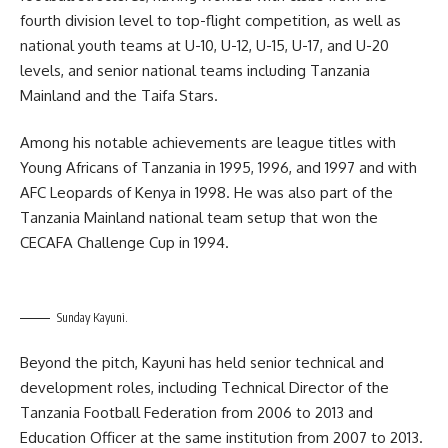
fourth division level to top-flight competition, as well as
national youth teams at U-10, U-12, U-15, U-17, and U-20
levels, and senior national teams including Tanzania
Mainland and the Taifa Stars.
Among his notable achievements are league titles with
Young Africans of Tanzania in 1995, 1996, and 1997 and with
AFC Leopards of Kenya in 1998. He was also part of the
Tanzania Mainland national team setup that won the
CECAFA Challenge Cup in 1994.
Sunday Kayuni.
Beyond the pitch, Kayuni has held senior technical and
development roles, including Technical Director of the
Tanzania Football Federation from 2006 to 2013 and
Education Officer at the same institution from 2007 to 2013.