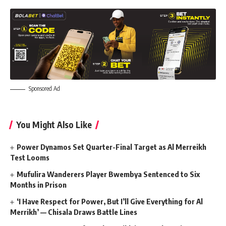
Sponsored Ad
You Might Also Like
Power Dynamos Set Quarter-Final Target as Al Merreikh
Test Looms
Mufulira Wanderers Player Bwembya Sentenced to Six
Months in Prison
‘I Have Respect for Power, But I’ll Give Everything for Al
Merrikh’ — Chisala Draws Battle Lines