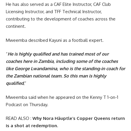
He has also served as a CAF Elite Instructor, CAF Club
Licensing Instructor, and TFF Technical Instructor,
contributing to the development of coaches across the
continent.
Mweemba described Kayuni as a football expert.
“
He is highly qualified and has trained most of our
coaches here in Zambia, including some of the coaches
like George Lwandamina, who is the standing-in coach for
the Zambian national team. So this man is highly
qualified
,”
Mweemba said when he appeared on the Kenny T 1-on-1
Podcast on Thursday.
READ ALSO :
Why Nora Häuptle’s Copper Queens return
is a shot at redemption.