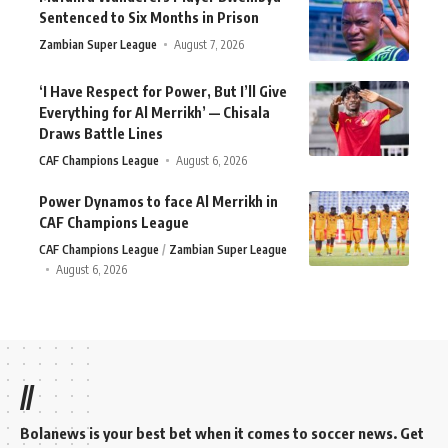
Sentenced to Six Months in Prison
Zambian Super League
August 7, 2026
‘I Have Respect for Power, But I’ll Give
Everything for Al Merrikh’ — Chisala
Draws Battle Lines
CAF Champions League
August 6, 2026
Power Dynamos to face Al Merrikh in
CAF Champions League
CAF Champions League
Zambian Super League
August 6, 2026
//
Bolanews is your best bet when it comes to soccer news. Get