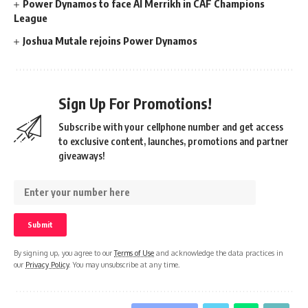
Power Dynamos to face Al Merrikh in CAF Champions
League
Joshua Mutale rejoins Power Dynamos
Sign Up For Promotions!
Subscribe with your cellphone number and get access
to exclusive content, launches, promotions and partner
giveaways!
By signing up, you agree to our
Terms of Use
and acknowledge the data practices in
our
Privacy Policy
. You may unsubscribe at any time.