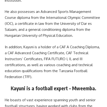
institution.
He also possesses an Advanced Sports Management
Course diploma from the International Olympic Committee
(IOC), a certificate in law from the University of Dar es
Salaam, and a general conditioning diploma from the
Hungarian University of Physical Education.
In addition, Kayuni is a holder of a CAF A Coaching Diploma,
a CAF Advanced Coaching Certificate, CAF Technical
Instructors’ Certificates, FIFA FUTURO I, II, and III
certifications, as well as various coaching and technical
education qualifications from the Tanzania Football
Federation (TFF).
Kayuni is a football expert – Mweemba.
He boasts of vast experience spanning youth and senior
football structures, having worked with clubs from the