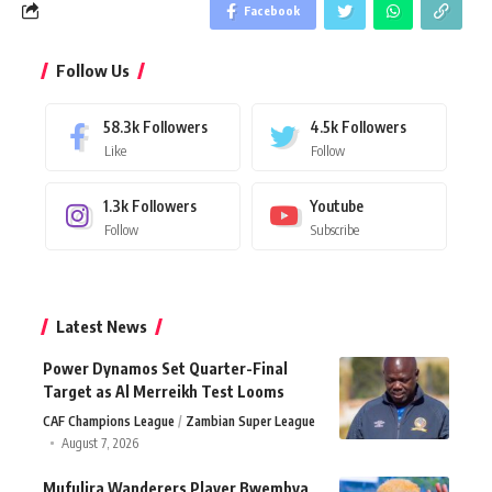
Facebook
Follow Us
58.3k
Followers
4.5k
Followers
Like
Follow
1.3k
Followers
Youtube
Follow
Subscribe
Latest News
Power Dynamos Set Quarter-Final
Target as Al Merreikh Test Looms
CAF Champions League
Zambian Super League
August 7, 2026
Mufulira Wanderers Player Bwembya