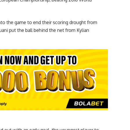
nto the game to end their scoring drought from
uani put the ball behind the net from Kylian