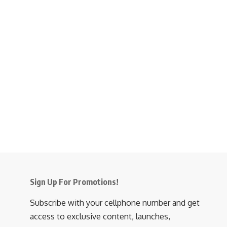
Sign Up For Promotions!
Subscribe with your cellphone number and get
access to exclusive content, launches,