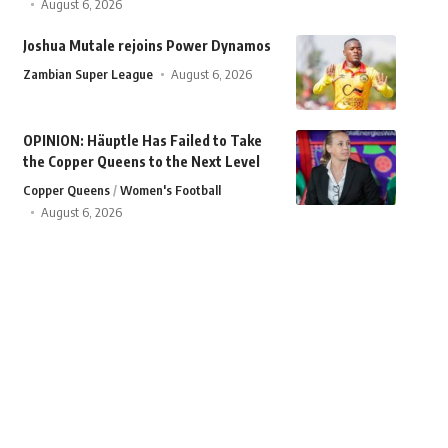
August 6, 2026
Joshua Mutale rejoins Power Dynamos
Zambian Super League
August 6, 2026
OPINION: Häuptle Has Failed to Take
the Copper Queens to the Next Level
Copper Queens
Women's Football
August 6, 2026