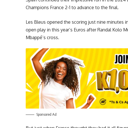
Champions France 2-1 to advance to the final.
Les Bleus opened the scoring just nine minutes i
open play in this year’s Euros after Randal Kolo M
Mbappé’s cross.
Sponsored Ad