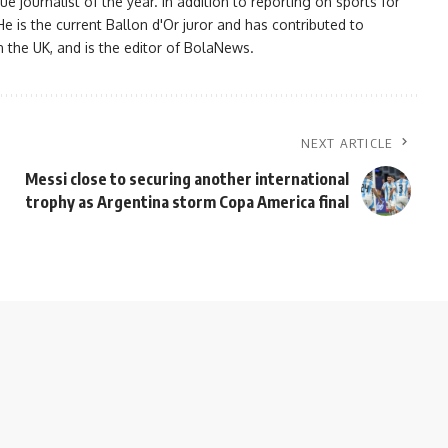
ournalist of the year. In addition to reporting on sports for
e is the current Ballon d'Or juror and has contributed to
n the UK, and is the editor of BolaNews.
NEXT ARTICLE
Messi close to securing another international
trophy as Argentina storm Copa America final