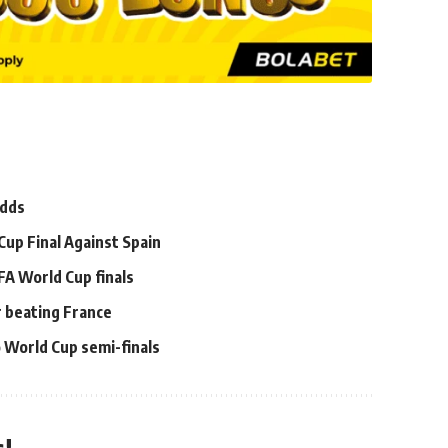
Odds
Cup Final Against Spain
FA World Cup finals
er beating France
 World Cup semi-finals