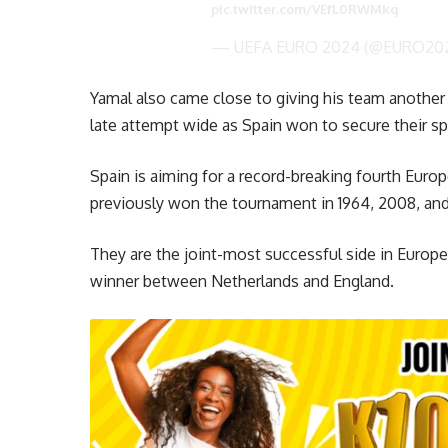
pic.twitter.com/VEfL0RWMkq
— UEFA EURO 2024 (@EURO20
Yamal also came close to giving his team another
late attempt wide as Spain won to secure their spo
Spain is aiming for a record-breaking fourth Eur
previously won the tournament in 1964, 2008, and
They are the joint-most successful side in Europ
winner between Netherlands and England.