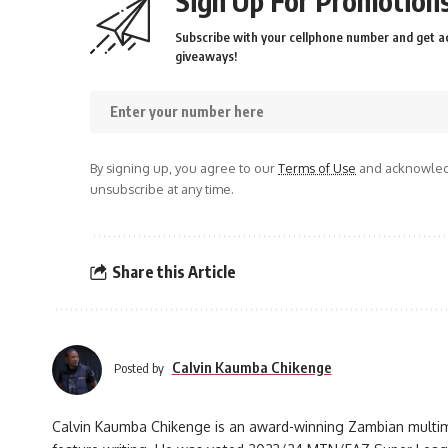
Sign Up For Promotions
Subscribe with your cellphone number and get ac
giveaways!
By signing up, you agree to our
Terms of Use
and acknowledg
unsubscribe at any time.
Share this Article
Calvin Kaumba Chikenge
Posted by
Calvin Kaumba Chikenge is an award-winning Zambian multimed