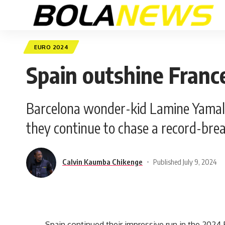
EURO 2024
Spain outshine France
Barcelona wonder-kid Lamine Yamal’s
they continue to chase a record-bre
Calvin Kaumba Chikenge
Published July 9, 2024
Spain continued their impressive run in the 202