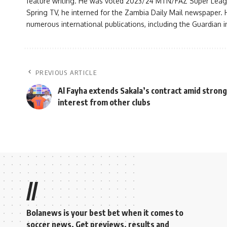
feature writing. He was voted 2023/24 MTN/FAZ Super League j
Spring TV, he interned for the Zambia Daily Mail newspaper. H
numerous international publications, including the Guardian i
PREVIOUS ARTICLE
Al Fayha extends Sakala’s contract amid strong
interest from other clubs
//
Bolanews is your best bet when it comes to
soccer news. Get previews, results and