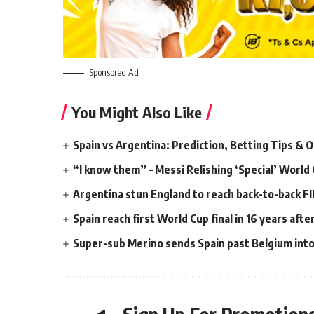
Sponsored Ad
You Might Also Like
Spain vs Argentina: Prediction, Betting Tips & 
“I know them” – Messi Relishing ‘Special’ World 
Argentina stun England to reach back-to-back FI
Spain reach first World Cup final in 16 years aft
Super-sub Merino sends Spain past Belgium into