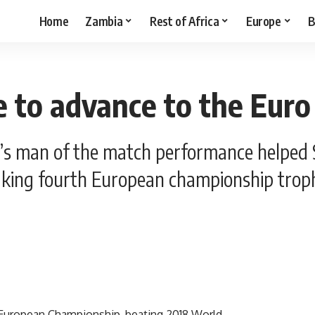
Home
Zambia
Rest of Africa
Europe
B
 to advance to the Euro
 man of the match performance helped Spa
aking fourth European championship trop
4 European Championship, beating 2018 World