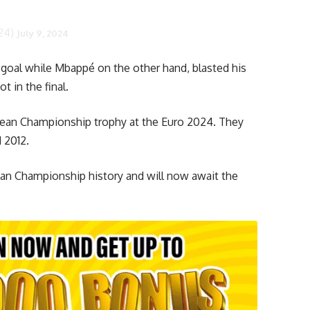
24)
July 9, 2024
 goal while Mbappé on the other hand, blasted his
t in the final.
opean Championship trophy at the Euro 2024. They
 2012.
ean Championship history and will now await the