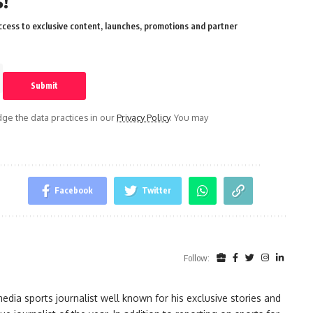
!
cess to exclusive content, launches, promotions and partner
e the data practices in our
Privacy Policy
. You may
Facebook
Twitter
Follow:
ia sports journalist well known for his exclusive stories and