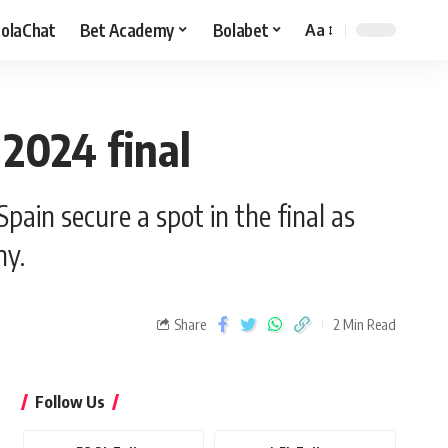
olaChat
Bet Academy
Bolabet
Aa
 2024 final
in secure a spot in the final as
hy.
Share
2 Min Read
Follow Us