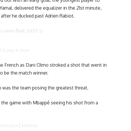
ed out with an early goal, the youngest player to
Yamal, delivered the equalizer in the 21st minute,
st after he ducked past Adrien Rabiot.
semi-final, 2023
RO
24)
July 9, 2024
the French as Dani Olmo stroked a shot that went in
 to be the match winner.
 was the team posing the greatest threat.
to the game with Mbappé seeing his shot from a
|
EURO2024
#ESPFRA