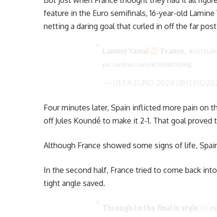
But just when France thought they had it all figur
feature in the Euro semifinals, 16-year-old Lamine 
netting a daring goal that curled in off the far po
Lamine Yamal
France,
#U17EU
pic.twitter.com/kORrM0UmjL
— UEFA EURO 2024 (@EURO20
Four minutes later, Spain inflicted more pain on 
off Jules Koundé to make it 2-1. That goal proved
Although France showed some signs of life, Spain
In the second half, France tried to come back in
tight angle saved.
Through to the final in style
#