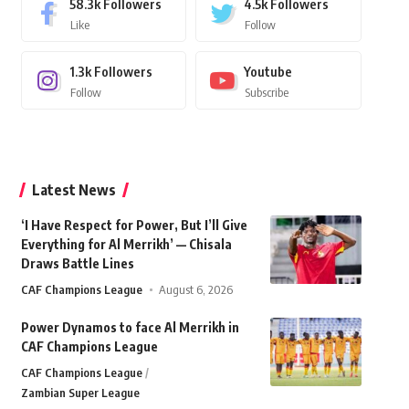
58.3k
Followers
4.5k
Followers
Like
Follow
1.3k
Followers
Youtube
Follow
Subscribe
Latest News
‘I Have Respect for Power, But I’ll Give
Everything for Al Merrikh’ — Chisala
Draws Battle Lines
CAF Champions League
August 6, 2026
Power Dynamos to face Al Merrikh in
CAF Champions League
CAF Champions League
Zambian Super League