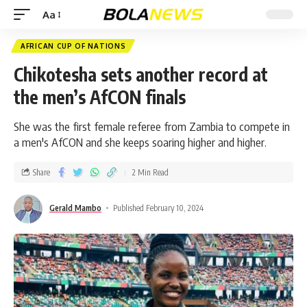
Aa
AFRICAN CUP OF NATIONS
Chikotesha sets another record at
the men’s AfCON finals
She was the first female referee from Zambia to compete in
a men's AfCON and she keeps soaring higher and higher.
Share
2 Min Read
Gerald Mambo
Published February 10, 2024