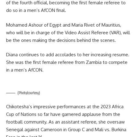
of the fourth official, becoming the first female referee to
do so in a men’s AfCON final.
Mohamed Ashour of Egypt and Maria Rivet of Mauritius,
who will be in charge of the Video Assist Referee (VAR), will
be the ones making the decisions behind the scenes.
Diana continues to add accolades to her increasing resume.
She was the first female referee from Zambia to compete
in a men’s AfCON.
(Photo/courtesy)
Chikotesha’s impressive performances at the 2023 Africa
Cup of Nations so far have garnered applause from the
football community. As an assistant referee, she oversaw
Senegal against Cameroon in Group C and Mali vs. Burkina