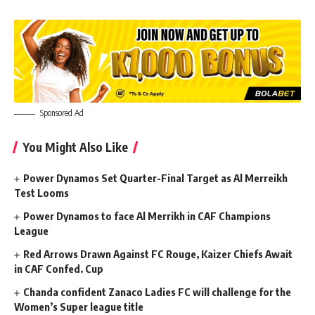
Sponsored Ad
You Might Also Like
Power Dynamos Set Quarter-Final Target as Al Merreikh
Test Looms
Power Dynamos to face Al Merrikh in CAF Champions
League
Red Arrows Drawn Against FC Rouge, Kaizer Chiefs Await
in CAF Confed. Cup
Chanda confident Zanaco Ladies FC will challenge for the
Women’s Super league title