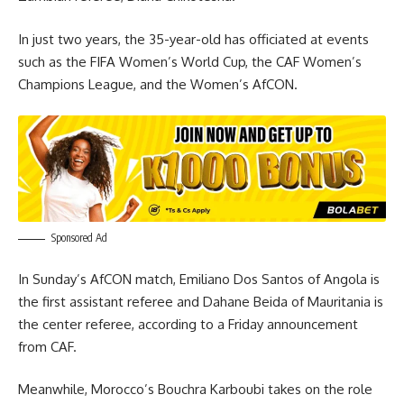
In just two years, the 35-year-old has officiated at events
such as the FIFA Women’s World Cup, the CAF Women’s
Champions League, and the Women’s AfCON.
Sponsored Ad
In Sunday’s AfCON match, Emiliano Dos Santos of Angola is
the first assistant referee and Dahane Beida of Mauritania is
the center referee, according to a Friday announcement
from CAF.
Meanwhile, Morocco’s Bouchra Karboubi takes on the role