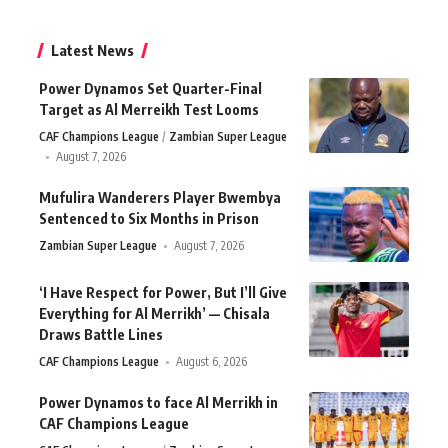
Latest News
Power Dynamos Set Quarter-Final
Target as Al Merreikh Test Looms
CAF Champions League
Zambian Super League
August 7, 2026
Mufulira Wanderers Player Bwembya
Sentenced to Six Months in Prison
Zambian Super League
August 7, 2026
‘I Have Respect for Power, But I’ll Give
Everything for Al Merrikh’ — Chisala
Draws Battle Lines
CAF Champions League
August 6, 2026
Power Dynamos to face Al Merrikh in
CAF Champions League