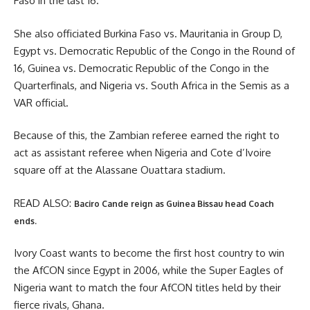
Faso in the last 16.
She also officiated Burkina Faso vs. Mauritania in Group D,
Egypt vs. Democratic Republic of the Congo in the Round of
16, Guinea vs. Democratic Republic of the Congo in the
Quarterfinals, and Nigeria vs. South Africa in the Semis as a
VAR official.
Because of this, the Zambian referee earned the right to
act as assistant referee when Nigeria and Cote d’Ivoire
square off at the Alassane Ouattara stadium.
READ ALSO:
Baciro Cande reign as Guinea Bissau head Coach
ends.
Ivory Coast wants to become the first host country to win
the AfCON since Egypt in 2006, while the Super Eagles of
Nigeria want to match the four AfCON titles held by their
fierce rivals, Ghana.