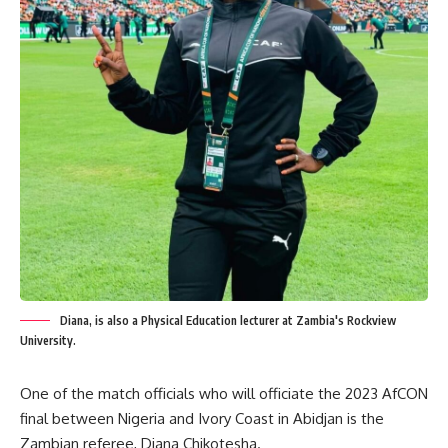
Diana, is also a Physical Education lecturer at Zambia's Rockview
University.
One of the match officials who will officiate the 2023 AfCON
final between Nigeria and Ivory Coast in Abidjan is the
Zambian referee, Diana Chikotesha.