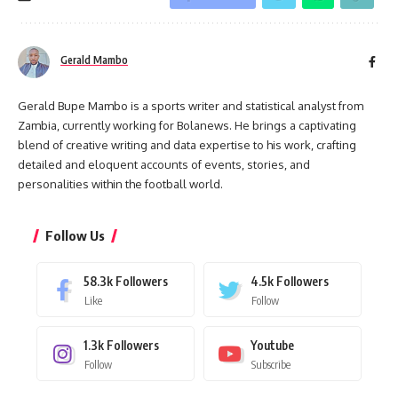
Gerald Mambo
Gerald Bupe Mambo is a sports writer and statistical analyst from
Zambia, currently working for Bolanews. He brings a captivating
blend of creative writing and data expertise to his work, crafting
detailed and eloquent accounts of events, stories, and
personalities within the football world.
Follow Us
58.3k
Followers
4.5k
Followers
Like
Follow
1.3k
Followers
Youtube
Follow
Subscribe