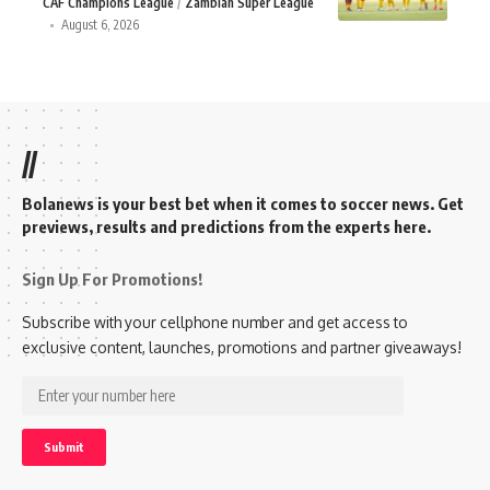
CAF Champions League
Zambian Super League
August 6, 2026
//
Bolanews is your best bet when it comes to soccer news. Get
previews, results and predictions from the experts here.
Sign Up For Promotions!
Subscribe with your cellphone number and get access to
exclusive content, launches, promotions and partner giveaways!