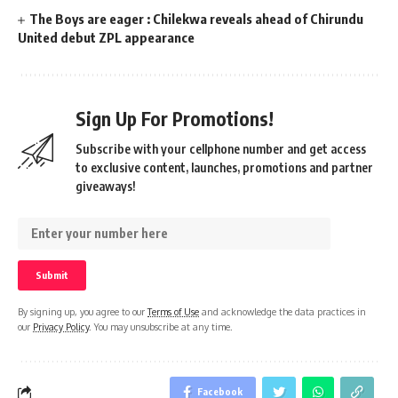
The Boys are eager : Chilekwa reveals ahead of Chirundu
United debut ZPL appearance
Sign Up For Promotions!
Subscribe with your cellphone number and get access
to exclusive content, launches, promotions and partner
giveaways!
By signing up, you agree to our
Terms of Use
and acknowledge the data practices in
our
Privacy Policy
. You may unsubscribe at any time.
Facebook