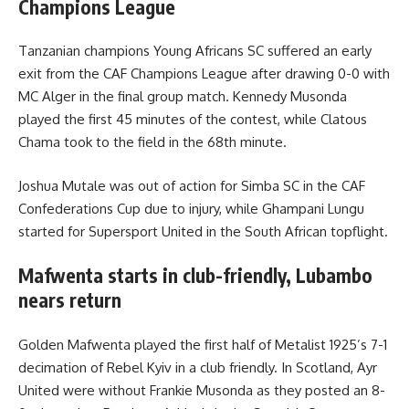
Champions League
Tanzanian champions Young Africans SC suffered an early
exit from the CAF Champions League after drawing 0-0 with
MC Alger in the final group match. Kennedy Musonda
played the first 45 minutes of the contest, while Clatous
Chama took to the field in the 68th minute.
Joshua Mutale was out of action for Simba SC in the CAF
Confederations Cup due to injury, while Ghampani Lungu
started for Supersport United in the South African topflight.
Mafwenta starts in club-friendly, Lubambo
nears return
Golden Mafwenta played the first half of Metalist 1925’s 7-1
decimation of Rebel Kyiv in a club friendly. In Scotland, Ayr
United were without Frankie Musonda as they posted an 8-