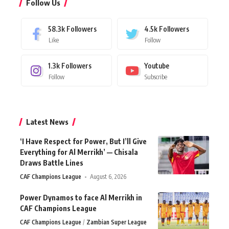
Follow Us
58.3k
Followers
4.5k
Followers
Like
Follow
1.3k
Followers
Youtube
Follow
Subscribe
Latest News
‘I Have Respect for Power, But I’ll Give
Everything for Al Merrikh’ — Chisala
Draws Battle Lines
CAF Champions League
August 6, 2026
Power Dynamos to face Al Merrikh in
CAF Champions League
CAF Champions League
Zambian Super League