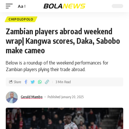
Aa
CHIPOLOPOLO
Zambian players abroad weekend
wrap| Kangwa scores, Daka, Sabobo
make cameo
Below is a roundup of the weekend performances for
Zambian players plying their trade abroad.
Share
3 Min Read
Gerald Mambo
Published January 20, 2025