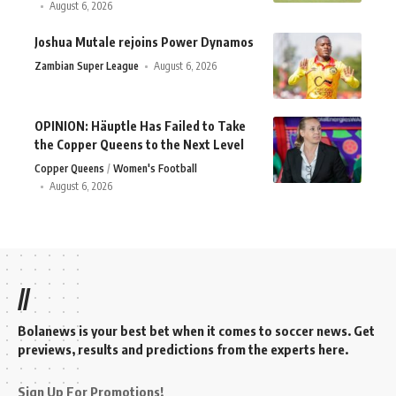
August 6, 2026
Joshua Mutale rejoins Power Dynamos
Zambian Super League
August 6, 2026
OPINION: Häuptle Has Failed to Take
the Copper Queens to the Next Level
Copper Queens
Women's Football
August 6, 2026
//
Bolanews is your best bet when it comes to soccer news. Get
previews, results and predictions from the experts here.
Sign Up For Promotions!