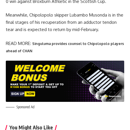
0 win against Broxburn Athletic in the Scottish Cup.
Meanwhile, Chipolopolo skipper Lubambo Musonda is in the
final stages of his recuperation from an adductor tendon
tear and is expected to return by mid-February.
READ MORE:
Singuluma provides counsel to Chipolopolo players
ahead of CHAN
Sponsored Ad
You Might Also Like