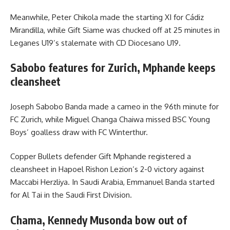
Meanwhile, Peter Chikola made the starting XI for Cádiz
Mirandilla, while Gift Siame was chucked off at 25 minutes in
Leganes U19’s stalemate with CD Diocesano U19.
Sabobo features for Zurich, Mphande keeps
cleansheet
Joseph Sabobo Banda made a cameo in the 96th minute for
FC Zurich, while Miguel Changa Chaiwa missed BSC Young
Boys’ goalless draw with FC Winterthur.
Copper Bullets defender Gift Mphande registered a
cleansheet in Hapoel Rishon Lezion’s 2-0 victory against
Maccabi Herzliya. In Saudi Arabia, Emmanuel Banda started
for Al Tai in the Saudi First Division.
Chama, Kennedy Musonda bow out of