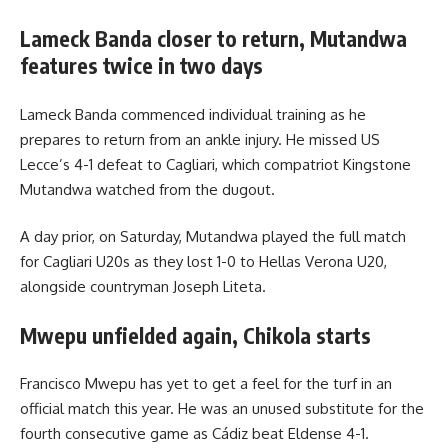
Lameck Banda closer to return, Mutandwa
features twice in two days
Lameck Banda commenced individual training as he
prepares to return from an ankle injury. He missed US
Lecce’s 4-1 defeat to Cagliari, which compatriot Kingstone
Mutandwa watched from the dugout.
A day prior, on Saturday, Mutandwa played the full match
for Cagliari U20s as they lost 1-0 to Hellas Verona U20,
alongside countryman Joseph Liteta.
Mwepu unfielded again, Chikola starts
Francisco Mwepu has yet to get a feel for the turf in an
official match this year. He was an unused substitute for the
fourth consecutive game as Cádiz beat Eldense 4-1.