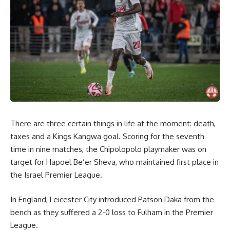
There are three certain things in life at the moment: death,
taxes and a Kings Kangwa goal. Scoring for the seventh
time in nine matches, the Chipolopolo playmaker was on
target for Hapoel Be’er Sheva, who maintained first place in
the Israel Premier League.
In England, Leicester City introduced Patson Daka from the
bench as they suffered a 2-0 loss to Fulham in the Premier
League.