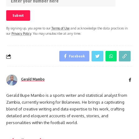
By signing up, you agree to our
Terms of Use
and acknowledge the data practices in
our
Privacy Policy
. You may unsubscribe at any time.
Facebook
Gerald Mambo
Gerald Bupe Mambo is a sports writer and statistical analyst from
Zambia, currently working for Bolanews. He brings a captivating
blend of creative writing and data expertise to his work, crafting
detailed and eloquent accounts of events, stories, and
personalities within the football world.