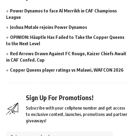
Power Dynamos to face Al Merrikh in CAF Champions
League
Joshua Mutale rejoins Power Dynamos
OPINION: Häuptle Has Failed to Take the Copper Queens
to the Next Level
Red Arrows Drawn Against FC Rouge, Kaizer Chiefs Await
in CAF Confed. Cup
Copper Queens player ratings vs Malawi, WAFCON 2026
Sign Up For Promotions!
Subscribe with your cellphone number and get access
to exclusive content, launches, promotions and partner
giveaways!