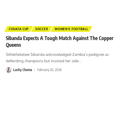
COSAFA CUP
SOCCER
WOMEN'S FOOTBALL
Sibanda Expects A Tough Match Against The Copper
Queens
Sithethelelwe Sibanda acknowledged Zambia’s pedigree as
defending champions but insisted her side
…
Lucky Chama
February 20, 2026