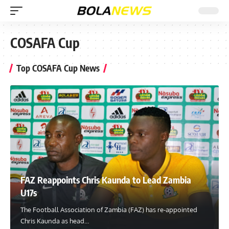
COSAFA Cup
Top COSAFA Cup News
FAZ Reappoints Chris Kaunda to Lead Zambia
U17s
The Football Association of Zambia (FAZ) has re-appointed
Chris Kaunda as head
…