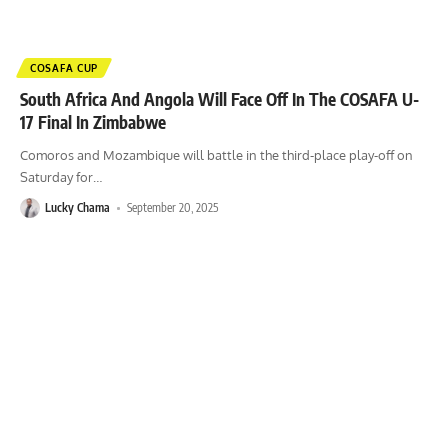
COSAFA CUP
South Africa And Angola Will Face Off In The COSAFA U-
17 Final In Zimbabwe
Comoros and Mozambique will battle in the third-place play-off on
Saturday for
…
Lucky Chama
September 20, 2025