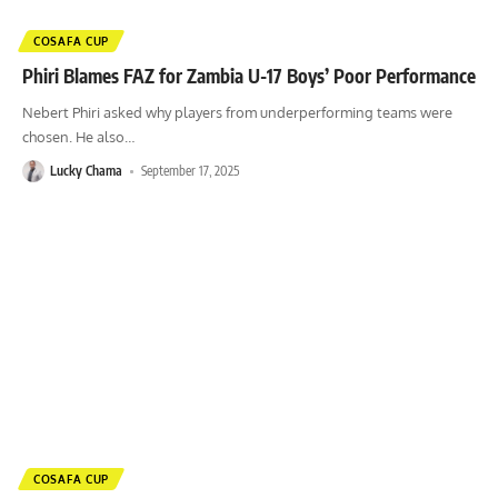
COSAFA CUP
Phiri Blames FAZ for Zambia U-17 Boys’ Poor Performance
Nebert Phiri asked why players from underperforming teams were
chosen. He also
…
Lucky Chama
September 17, 2025
COSAFA CUP