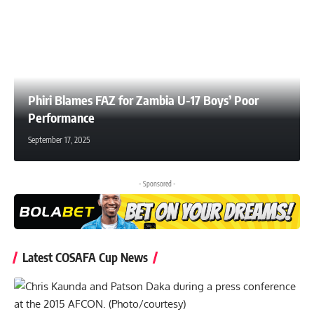
Phiri Blames FAZ for Zambia U-17 Boys’ Poor
Performance
September 17, 2025
- Sponsored -
Latest COSAFA Cup News