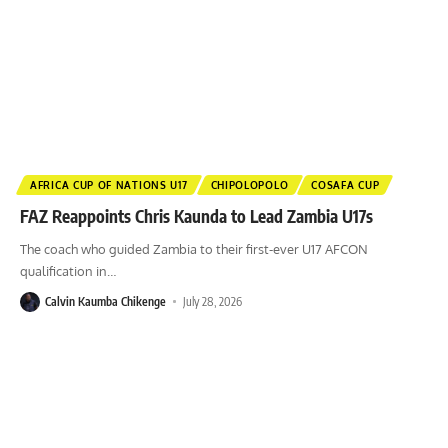
AFRICA CUP OF NATIONS U17
CHIPOLOPOLO
COSAFA CUP
FAZ Reappoints Chris Kaunda to Lead Zambia U17s
The coach who guided Zambia to their first-ever U17 AFCON
qualification in
…
Calvin Kaumba Chikenge
July 28, 2026