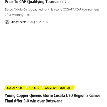
Prior To CAF Qualifying Tournament
Zesco Ndola Girls qualified for this year's COSAFA/CAF tournament
after winning their
…
Lucky Chama
August 15, 2025
COSAFA CUP
SOCCER
WOMEN'S FOOTBALL
Young Copper Queens Storm Cosafa U20 Region 5 Games
Final After 5-0 win over Botswana