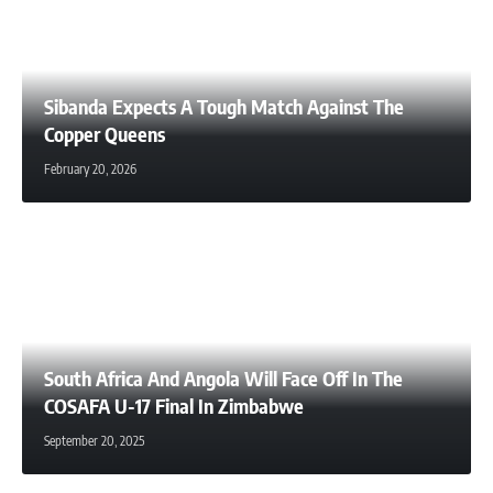
Sibanda Expects A Tough Match Against The
Copper Queens
February 20, 2026
South Africa And Angola Will Face Off In The
COSAFA U-17 Final In Zimbabwe
September 20, 2025