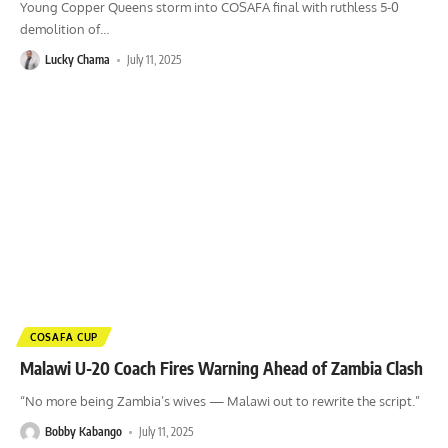
Young Copper Queens storm into COSAFA final with ruthless 5-0
demolition of
…
Lucky Chama
July 11, 2025
COSAFA CUP
Malawi U-20 Coach Fires Warning Ahead of Zambia Clash
“No more being Zambia’s wives — Malawi out to rewrite the script.”
Bobby Kabango
July 11, 2025