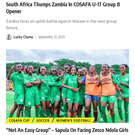
South Africa Thumps Zambia In COSAFA U-17 Group B
Opener
Zambia faces an uphill battle against Malawi in the next group
fixture
…
Lucky Chama
September 12, 2025
COSAFA CUP
SOCCER
WOMEN'S FOOTBALL
“Not An Easy Group” – Sapula On Facing Zesco Ndola Girls