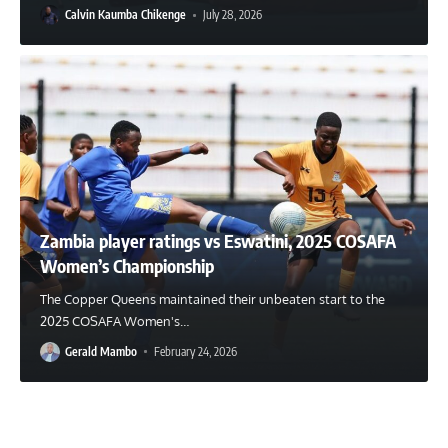
Calvin Kaumba Chikenge
July 28, 2026
Zambia player ratings vs Eswatini, 2025 COSAFA
Women’s Championship
The Copper Queens maintained their unbeaten start to the
2025 COSAFA Women's
…
Gerald Mambo
February 24, 2026