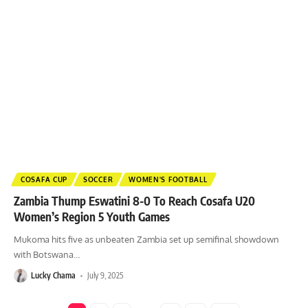
COSAFA CUP
SOCCER
WOMEN'S FOOTBALL
Zambia Thump Eswatini 8-0 To Reach Cosafa U20
Women’s Region 5 Youth Games
Mukoma hits five as unbeaten Zambia set up semifinal showdown
with Botswana
…
Lucky Chama
July 9, 2025