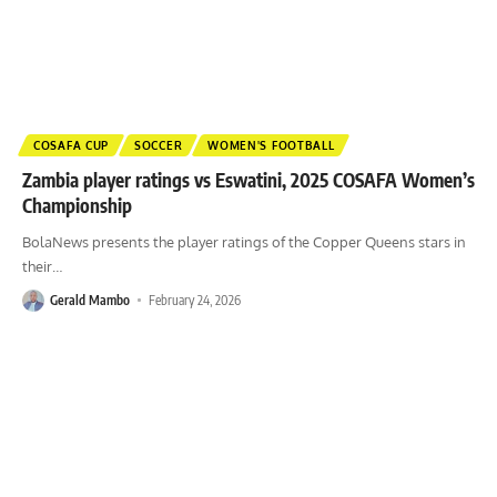
COSAFA CUP
SOCCER
WOMEN'S FOOTBALL
Zambia player ratings vs Eswatini, 2025 COSAFA Women’s
Championship
BolaNews presents the player ratings of the Copper Queens stars in
their
…
Gerald Mambo
February 24, 2026