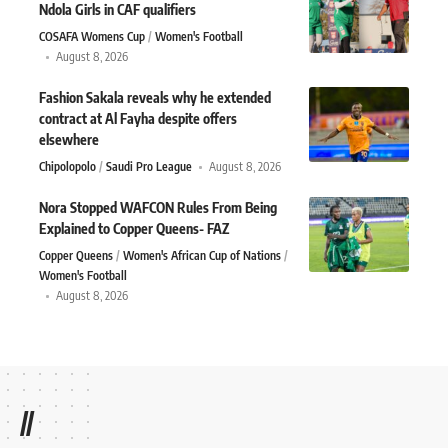
Ndola Girls in CAF qualifiers
COSAFA Womens Cup
Women's Football
August 8, 2026
Fashion Sakala reveals why he extended
contract at Al Fayha despite offers
elsewhere
Chipolopolo
Saudi Pro League
August 8, 2026
Nora Stopped WAFCON Rules From Being
Explained to Copper Queens- FAZ
Copper Queens
Women's African Cup of Nations
Women's Football
August 8, 2026
//