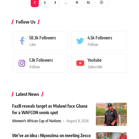
1
2
3
…
11
12
Follow Us
58.3k
Followers
4.5k
Followers
Like
Follow
1.3k
Followers
Youtube
Follow
Subscribe
Latest News
Fazili reveals target as Malawi face Ghana
for a WAFCON semis spot
Women's African Cup of Nations
August 8, 2026
We’ve an idea : Niyonzima on meeting Zesco