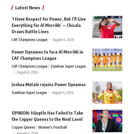
Latest News
‘I Have Respect for Power, But I’ll Give
Everything for Al Merrikh’ — Chisala
Draws Battle Lines
CAF Champions League
August 6, 2026
Power Dynamos to face Al Merrikh in
CAF Champions League
CAF Champions League
Zambian Super League
August 6, 2026
Joshua Mutale rejoins Power Dynamos
Zambian Super League
August 6, 2026
OPINION: Häuptle Has Failed to Take
the Copper Queens to the Next Level
Copper Queens
Women's Football
August 6, 2026