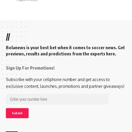
//
Bolanews is your best bet when it comes to soccer news. Get
previews, results and predictions from the experts here.
Sign Up For Promotions!
Subscribe with your cellphone number and get access to
exclusive content, launches, promotions and partner giveaways!