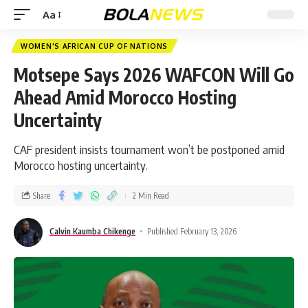
Aa
WOMEN'S AFRICAN CUP OF NATIONS
Motsepe Says 2026 WAFCON Will Go
Ahead Amid Morocco Hosting
Uncertainty
CAF president insists tournament won’t be postponed amid
Morocco hosting uncertainty.
Share
2 Min Read
Calvin Kaumba Chikenge
Published February 13, 2026