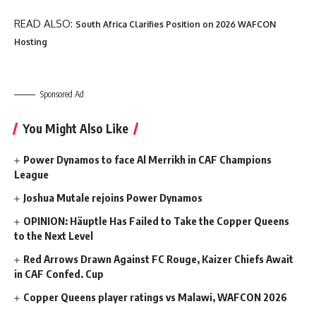
READ ALSO:
South Africa Clarifies Position on 2026 WAFCON
Hosting
Sponsored Ad
You Might Also Like
Power Dynamos to face Al Merrikh in CAF Champions
League
Joshua Mutale rejoins Power Dynamos
OPINION: Häuptle Has Failed to Take the Copper Queens
to the Next Level
Red Arrows Drawn Against FC Rouge, Kaizer Chiefs Await
in CAF Confed. Cup
Copper Queens player ratings vs Malawi, WAFCON 2026