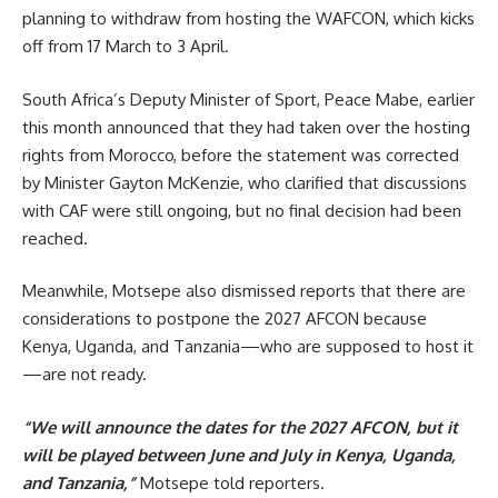
planning to withdraw from hosting the WAFCON, which kicks
off from 17 March to 3 April.
South Africa’s Deputy Minister of Sport, Peace Mabe, earlier
this month announced that they had taken over the hosting
rights from Morocco, before the statement was corrected
by Minister Gayton McKenzie, who clarified that discussions
with CAF were still ongoing, but no final decision had been
reached.
Meanwhile, Motsepe also dismissed reports that there are
considerations to postpone the 2027 AFCON because
Kenya, Uganda, and Tanzania—who are supposed to host it
—are not ready.
“We will announce the dates for the 2027 AFCON, but it
will be played between June and July in Kenya, Uganda,
and Tanzania,”
Motsepe told reporters.