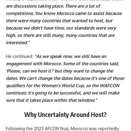
are discussions taking place. There are a lot of
competitions. You know Morocco came to assist because
there were many countries that wanted to host, but
because we didn’t have time, our standards were very
high, so there are still many, many countries that are
interested.”
He continued:
“As we speak now, we still have an
engagement with Morocco. Some of the countries said,
‘Please, can we host it?’ but they want to change the
dates. We can’t change the dates because it’s one of those
qualifiers for the Women’s World Cup, so the WAFCON
continues; it’s going to be successful, and we will make
sure that it takes place within that window.”
Why Uncertainty Around Host?
Following the 2025 AFCON final, Morocco was reportedly