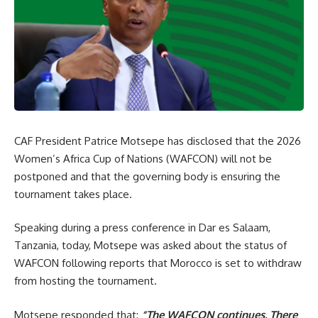
CAF President Patrice Motsepe has disclosed that the 2026
Women’s Africa Cup of Nations (WAFCON) will not be
postponed and that the governing body is ensuring the
tournament takes place.
Speaking during a press conference in Dar es Salaam,
Tanzania, today, Motsepe was asked about the status of
WAFCON following reports that Morocco is set to withdraw
from hosting the tournament.
Motsepe responded that:
“The WAFCON continues. There