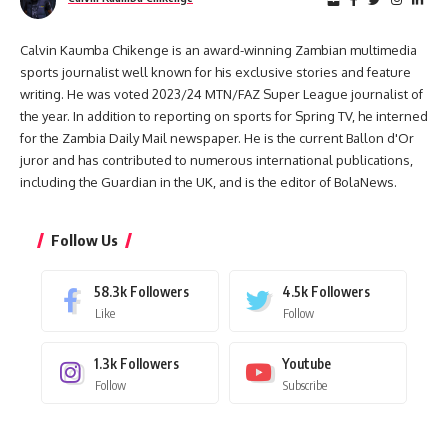
Calvin Kaumba Chikenge is an award-winning Zambian multimedia
sports journalist well known for his exclusive stories and feature
writing. He was voted 2023/24 MTN/FAZ Super League journalist of
the year. In addition to reporting on sports for Spring TV, he interned
for the Zambia Daily Mail newspaper. He is the current Ballon d'Or
juror and has contributed to numerous international publications,
including the Guardian in the UK, and is the editor of BolaNews.
Follow Us
58.3k
Followers
4.5k
Followers
Like
Follow
1.3k
Followers
Youtube
Follow
Subscribe