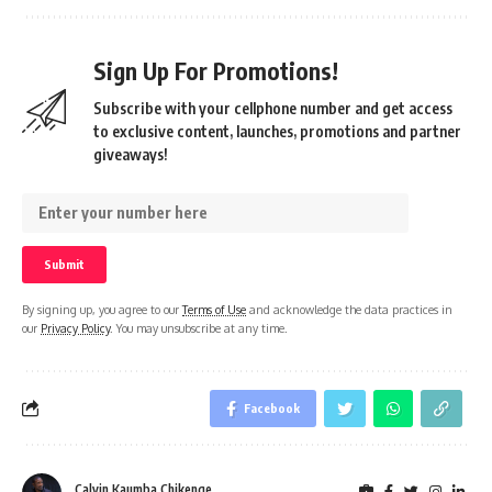
Sign Up For Promotions!
Subscribe with your cellphone number and get access
to exclusive content, launches, promotions and partner
giveaways!
By signing up, you agree to our
Terms of Use
and acknowledge the data practices in
our
Privacy Policy
. You may unsubscribe at any time.
Facebook
Calvin Kaumba Chikenge