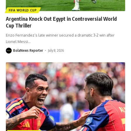
FIFA WORLD CUP
Argentina Knock Out Egypt in Controversial World
Cup Thriller
Enzo Fernandez’s late winner secured a dramatic 3-2 win after
Lionel Messi
…
BolaNews Reporter
July 8, 2026