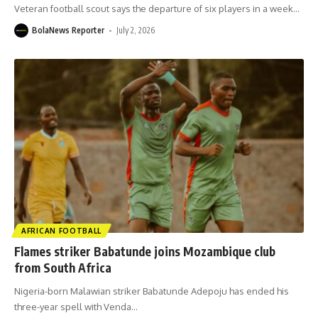
Veteran football scout says the departure of six players in a week
…
BolaNews Reporter
July 2, 2026
AFRICAN FOOTBALL
Flames striker Babatunde joins Mozambique club
from South Africa
Nigeria-born Malawian striker Babatunde Adepoju has ended his
three-year spell with Venda
…