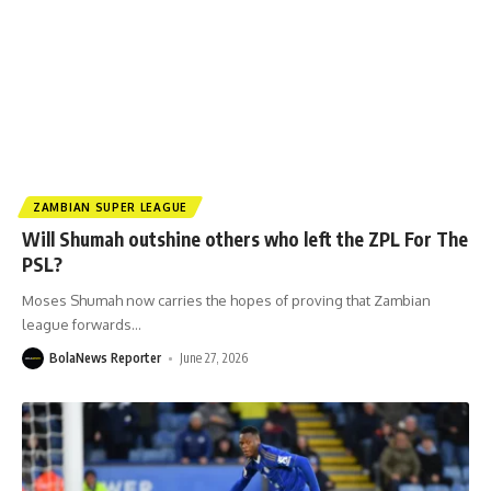
ZAMBIAN SUPER LEAGUE
Will Shumah outshine others who left the ZPL For The
PSL?
Moses Shumah now carries the hopes of proving that Zambian
league forwards
…
BolaNews Reporter
June 27, 2026