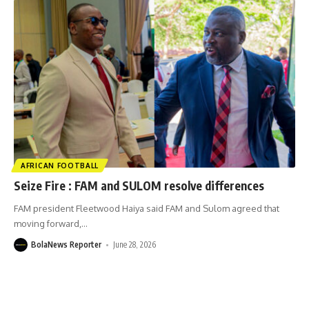
AFRICAN FOOTBALL
Seize Fire : FAM and SULOM resolve differences
FAM president Fleetwood Haiya said FAM and Sulom agreed that
moving forward,
…
BolaNews Reporter
June 28, 2026