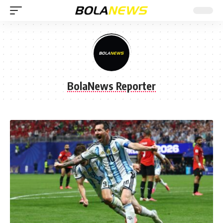
BolaNews Reporter