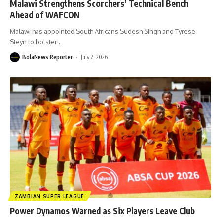
Malawi Strengthens Scorchers’ Technical Bench
Ahead of WAFCON
Malawi has appointed South Africans Sudesh Singh and Tyrese
Steyn to bolster
…
BolaNews Reporter
July 2, 2026
ZAMBIAN SUPER LEAGUE
Power Dynamos Warned as Six Players Leave Club