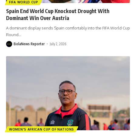
FIFA WORLD CUP
Spain End World Cup Knockout Drought With
Dominant Win Over Austria
A dominant display sends Spain comfortably into the FIFA World Cup
Round
…
BolaNews Reporter
July 2, 2026
WOMEN'S AFRICAN CUP OF NATIONS