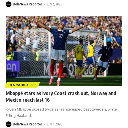
BolaNews Reporter
July 2, 2026
FIFA WORLD CUP
Mbappé stars as Ivory Coast crash out, Norway and
Mexico reach last 16
Kylian Mbappé scored twice as France eased past Sweden, while
Erling Haaland
…
BolaNews Reporter
July 1, 2026