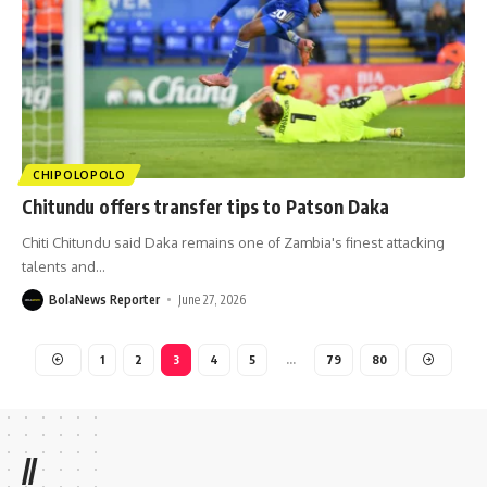
CHIPOLOPOLO
Chitundu offers transfer tips to Patson Daka
Chiti Chitundu said Daka remains one of Zambia's finest attacking
talents and
…
BolaNews Reporter
June 27, 2026
1
2
3
4
5
…
79
80
//