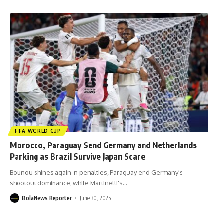
FIFA WORLD CUP
Morocco, Paraguay Send Germany and Netherlands
Parking as Brazil Survive Japan Scare
Bounou shines again in penalties, Paraguay end Germany's
shootout dominance, while Martinelli's
…
BolaNews Reporter
June 30, 2026