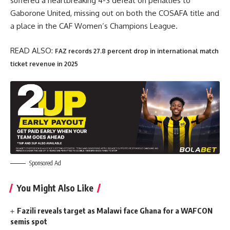
suffered a heartbreaking 4-3 defeat on penalties to
Gaborone United, missing out on both the COSAFA title and
a place in the CAF Women’s Champions League.
READ ALSO:
FAZ records 27.8 percent drop in international match
ticket revenue in 2025
Sponsored Ad
You Might Also Like
Fazili reveals target as Malawi face Ghana for a WAFCON
semis spot