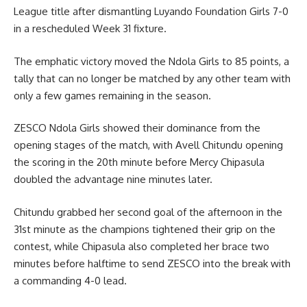
League title after dismantling Luyando Foundation Girls 7-0
in a rescheduled Week 31 fixture.
The emphatic victory moved the Ndola Girls to 85 points, a
tally that can no longer be matched by any other team with
only a few games remaining in the season.
ZESCO Ndola Girls showed their dominance from the
opening stages of the match, with Avell Chitundu opening
the scoring in the 20th minute before Mercy Chipasula
doubled the advantage nine minutes later.
Chitundu grabbed her second goal of the afternoon in the
31st minute as the champions tightened their grip on the
contest, while Chipasula also completed her brace two
minutes before halftime to send ZESCO into the break with
a commanding 4-0 lead.