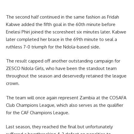
The second half continued in the same fashion as Fridah
Kabwe added the fifth goal in the 60th minute before
Enelesi Phiri joined the scoresheet six minutes later. Kabwe
later completed her brace in the 69th minute to seal a
ruthless 7-0 triumph for the Ndola-based side.
The result capped off another outstanding campaign for
ZESCO Ndola Girls, who have been the standout team
throughout the season and deservedly retained the league
crown.
The team will once again represent Zambia at the COSAFA
Club Champions League, which also serves as the qualifier
for the CAF Champions League.
Last season, they reached the final but unfortunately