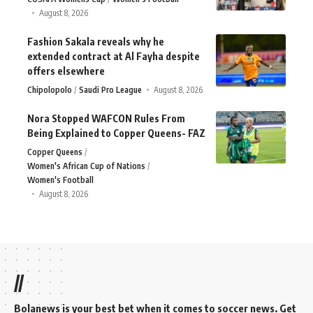
August 8, 2026
Fashion Sakala reveals why he
extended contract at Al Fayha despite
offers elsewhere
Chipolopolo
Saudi Pro League
August 8, 2026
Nora Stopped WAFCON Rules From
Being Explained to Copper Queens- FAZ
Copper Queens
Women's African Cup of Nations
Women's Football
August 8, 2026
//
Bolanews is your best bet when it comes to soccer news. Get