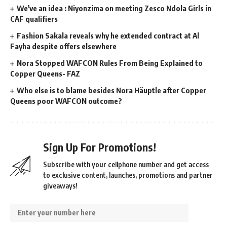
We’ve an idea : Niyonzima on meeting Zesco Ndola Girls in
CAF qualifiers
Fashion Sakala reveals why he extended contract at Al
Fayha despite offers elsewhere
Nora Stopped WAFCON Rules From Being Explained to
Copper Queens- FAZ
Who else is to blame besides Nora Häuptle after Copper
Queens poor WAFCON outcome?
Sign Up For Promotions!
Subscribe with your cellphone number and get access
to exclusive content, launches, promotions and partner
giveaways!