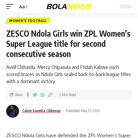
Aa
WOMEN'S FOOTBALL
ZESCO Ndola Girls win ZPL Women’s
Super League title for second
consecutive season
Avell Chitundu, Mercy Chipasula and Fridah Kabwe each
scored braces as Ndola Girls sealed back-to-back league titles
with a dominant victory.
Share
2 Min Read
Calvin Kaumba Chikenge
Published May 13, 2026
ZESCO Ndola Girls have defended the ZPL Women’s Super