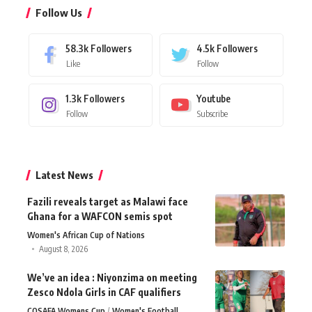
Follow Us
58.3k
Followers
4.5k
Followers
Like
Follow
1.3k
Followers
Youtube
Follow
Subscribe
Latest News
Fazili reveals target as Malawi face
Ghana for a WAFCON semis spot
Women's African Cup of Nations
August 8, 2026
We’ve an idea : Niyonzima on meeting
Zesco Ndola Girls in CAF qualifiers
COSAFA Womens Cup
Women's Football