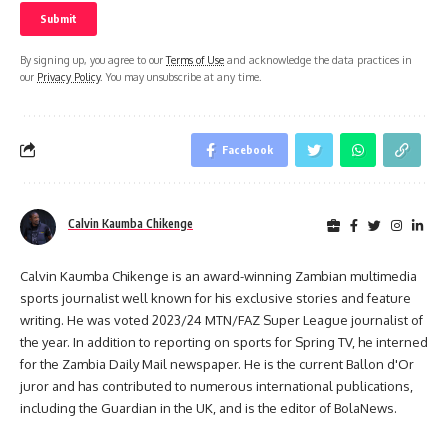
By signing up, you agree to our
Terms of Use
and acknowledge the data practices in
our
Privacy Policy
. You may unsubscribe at any time.
Facebook
Calvin Kaumba Chikenge
Calvin Kaumba Chikenge is an award-winning Zambian multimedia
sports journalist well known for his exclusive stories and feature
writing. He was voted 2023/24 MTN/FAZ Super League journalist of
the year. In addition to reporting on sports for Spring TV, he interned
for the Zambia Daily Mail newspaper. He is the current Ballon d'Or
juror and has contributed to numerous international publications,
including the Guardian in the UK, and is the editor of BolaNews.