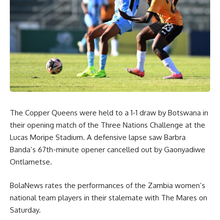
The Copper Queens were held to a 1-1 draw by Botswana in
their opening match of the Three Nations Challenge at the
Lucas Moripe Stadium. A defensive lapse saw Barbra
Banda’s 67th-minute opener cancelled out by Gaonyadiwe
Ontlametse.
BolaNews rates the performances of the Zambia women’s
national team players in their stalemate with The Mares on
Saturday.