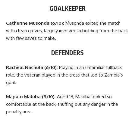
GOALKEEPER
Catherine Musonda (6/10):
Musonda exited the match
with clean gloves, largely involved in building from the back
with few saves to make.
DEFENDERS
Racheal Nachula (6/10):
Playing in an unfamiliar fullback
role, the veteran played in the cross that led to Zambia’s
goal.
Mapalo Maluba (8/10):
Aged 18, Maluba looked so
comfortable at the back, snuffing out any danger in the
penalty area.