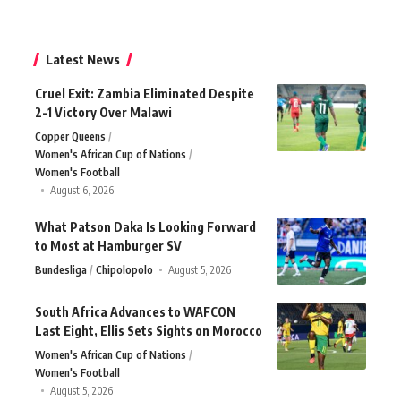
Latest News
Cruel Exit: Zambia Eliminated Despite
2-1 Victory Over Malawi
Copper Queens
Women's African Cup of Nations
Women's Football
August 6, 2026
What Patson Daka Is Looking Forward
to Most at Hamburger SV
Bundesliga
Chipolopolo
August 5, 2026
South Africa Advances to WAFCON
Last Eight, Ellis Sets Sights on Morocco
Women's African Cup of Nations
Women's Football
August 5, 2026