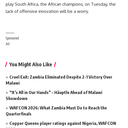
play South Africa, the African champions, on Tuesday, the
lack of offensive innovation will be a worry.
Sponsored
Ad
You Might Also Like
Cruel Exit: Zambia Eliminated Despite 2-1 Victory Over
Malawi
“It’s All in Our Hands” – Häuptle Ahead of Malawi
Showdown
WAFCON 2026: What Zambia Must Do to Reach the
Quarterfinals
Copper Queens player ratings against Nigeria, WAFCON