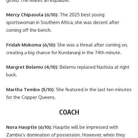
gifted The Mares an equalizer.
Mercy Chipasula (6/10):
The 2025 best young
sportswoman in Southern Africa, she was decent after
coming off the bench.
Fridah Mukoma (6/10)
: She was a threat after coming on,
creating a big chance for Kundananji in the 74th minute.
Margret Belemu (4/10):
Belemu replaced Nachula at right
back.
Martha Tembo (5/10):
She featured in the last ten minutes
for the Copper Queens.
COACH
Nora Hauptle (6/10):
Hauptle will be impressed with
Zambia’s domination of possession. However, when they