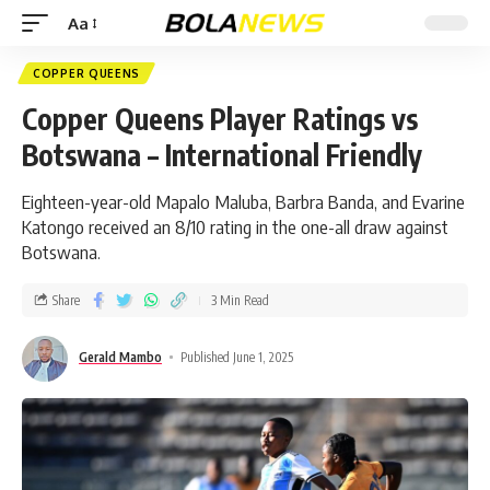
Aa
COPPER QUEENS
Copper Queens Player Ratings vs
Botswana – International Friendly
Eighteen-year-old Mapalo Maluba, Barbra Banda, and Evarine
Katongo received an 8/10 rating in the one-all draw against
Botswana.
Share
3 Min Read
Gerald Mambo
Published June 1, 2025