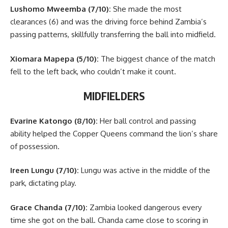
Lushomo Mweemba (7/10):
She made the most
clearances (6) and was the driving force behind Zambia’s
passing patterns, skillfully transferring the ball into midfield.
Xiomara Mapepa (5/10):
The biggest chance of the match
fell to the left back, who couldn’t make it count.
MIDFIELDERS
Evarine Katongo (8/10):
Her ball control and passing
ability helped the Copper Queens command the lion’s share
of possession.
Ireen Lungu (7/10):
Lungu was active in the middle of the
park, dictating play.
Grace Chanda (7/10):
Zambia looked dangerous every
time she got on the ball. Chanda came close to scoring in