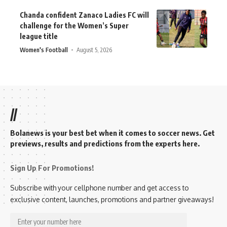
Chanda confident Zanaco Ladies FC will
challenge for the Women’s Super
league title
Women's Football
August 5, 2026
//
Bolanews is your best bet when it comes to soccer news. Get
previews, results and predictions from the experts here.
Sign Up For Promotions!
Subscribe with your cellphone number and get access to
exclusive content, launches, promotions and partner giveaways!