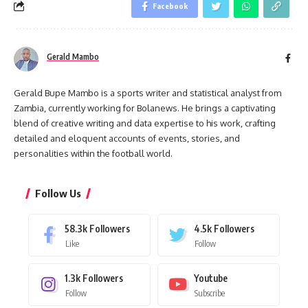
Facebook
Gerald Mambo
Gerald Bupe Mambo is a sports writer and statistical analyst from
Zambia, currently working for Bolanews. He brings a captivating
blend of creative writing and data expertise to his work, crafting
detailed and eloquent accounts of events, stories, and
personalities within the football world.
Follow Us
58.3k
Followers
4.5k
Followers
Like
Follow
1.3k
Followers
Youtube
Follow
Subscribe