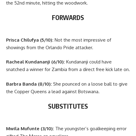
the 52nd minute, hitting the woodwork.
FORWARDS
Prisca Chilufya (5/10):
Not the most impressive of
showings from the Orlando Pride attacker.
Racheal Kundananji (6/10):
Kundananji could have
snatched a winner for Zambia from a direct free kick late on.
Barbra Banda (8/10):
She pounced on a loose ball to give
the Copper Queens a lead against Botswana.
SUBSTITUTES
Mwila Mufunte (3/10):
The youngster’s goalkeeping error