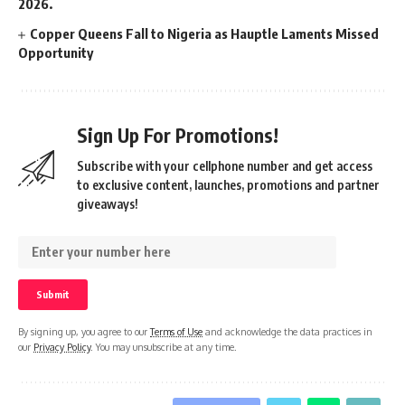
2026.
Copper Queens Fall to Nigeria as Hauptle Laments Missed
Opportunity
Sign Up For Promotions!
Subscribe with your cellphone number and get access
to exclusive content, launches, promotions and partner
giveaways!
By signing up, you agree to our
Terms of Use
and acknowledge the data practices in
our
Privacy Policy
. You may unsubscribe at any time.