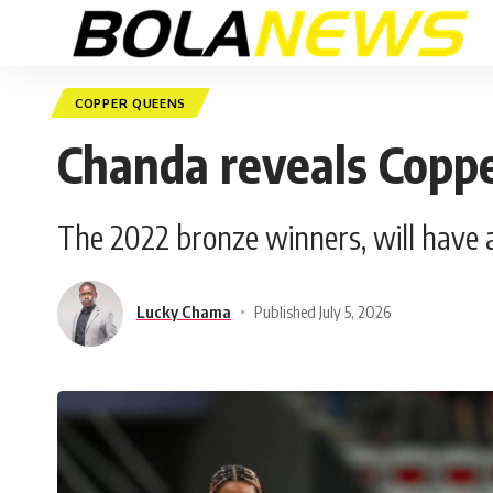
COPPER QUEENS
Chanda reveals Copp
The 2022 bronze winners, will have an
Lucky Chama
Published July 5, 2026