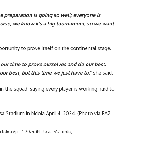
e preparation is going so well; everyone is
course, we know it’s a big tournament, so we want
ortunity to prove itself on the continental stage.
s our time to prove ourselves and do our best.
our best, but this time we just have to
,” she said.
 the squad, saying every player is working hard to
Ndola April 4, 2024. (Photo via FAZ media)