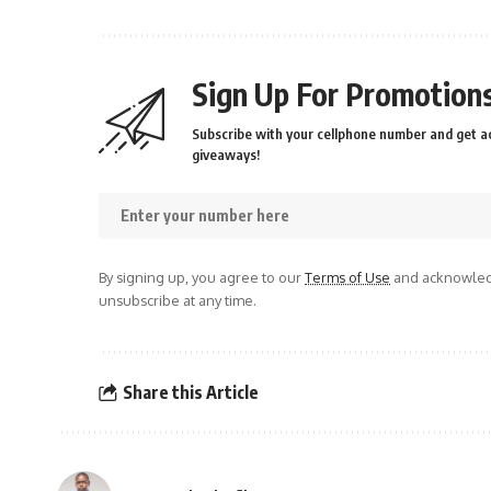
Sign Up For Promotions
Subscribe with your cellphone number and get ac
giveaways!
By signing up, you agree to our
Terms of Use
and acknowledg
unsubscribe at any time.
Share this Article