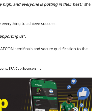
y high, and everyone is putting in their best
,” she
 everything to achieve success.
upporting us”
.
AFCON semifinals and secure qualification to the
eens, ZFA Cup Sponsorship.