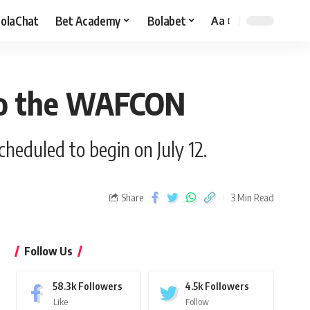
olaChat
Bet Academy
Bolabet
Aa
 to the WAFCON
heduled to begin on July 12.
Share
3 Min Read
Follow Us
58.3k
Followers
4.5k
Followers
Like
Follow