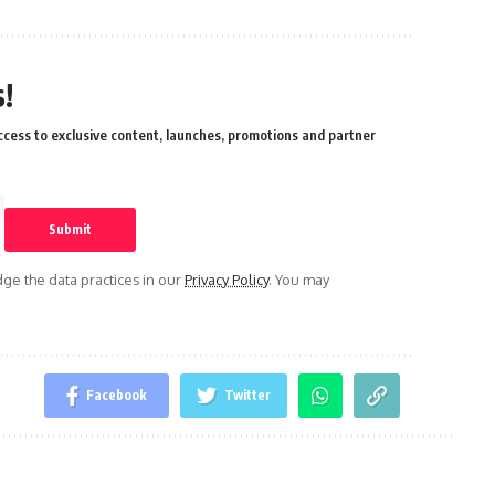
!
cess to exclusive content, launches, promotions and partner
e the data practices in our
Privacy Policy
. You may
Facebook
Twitter