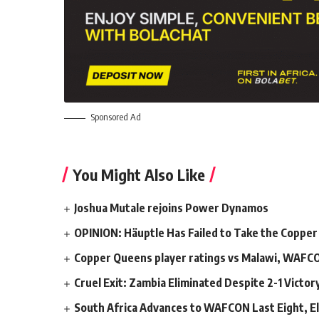
Sponsored Ad
You Might Also Like
Joshua Mutale rejoins Power Dynamos
OPINION: Häuptle Has Failed to Take the Copper
Copper Queens player ratings vs Malawi, WAFC
Cruel Exit: Zambia Eliminated Despite 2-1 Victo
South Africa Advances to WAFCON Last Eight, El