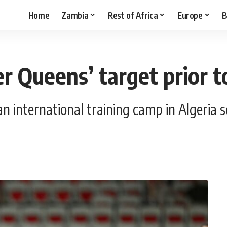
Home
Zambia
Rest of Africa
Europe
B
er Queens’ target prior
 international training camp in Algeria sc