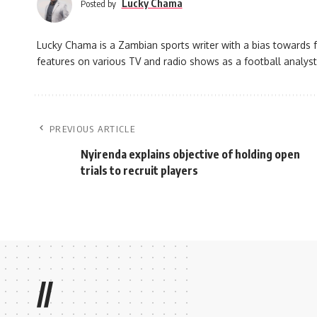
Lucky Chama
Posted by
Lucky Chama is a Zambian sports writer with a bias towards f
features on various TV and radio shows as a football analyst
PREVIOUS ARTICLE
Nyirenda explains objective of holding open
trials to recruit players
//