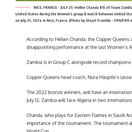
NICE, FRANCE - JULY 25: Hellen Chanda #15 of Team Zambia
United States during the Women's group B match between United Sta
on July 25, 2024 in Nice, France. (Photo by Stuart Franklin - FIFA/FIFA 
According to Hellen Chanda, the Copper Queens 
disappointing performance at the last Women’s 
Zambia is in Group C alongside record champions 
Copper Queens head coach, Nora Häuptle’s lasses
The 2022 bronze winners, will have an internation
July 12. Zambia will face Algeria in two internation
Chanda, who plays for Eastern Flames in Saudi Arab
importance of the tournament. The tournament al
World Cup.