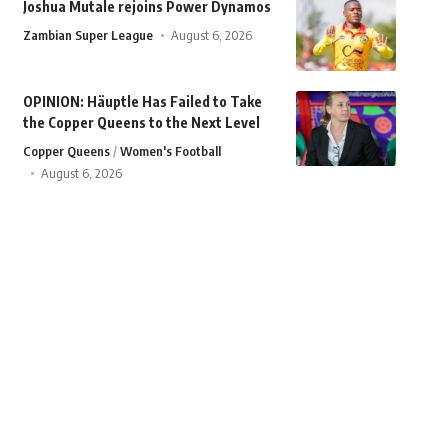
Joshua Mutale rejoins Power Dynamos
Zambian Super League
August 6, 2026
OPINION: Häuptle Has Failed to Take
the Copper Queens to the Next Level
Copper Queens
Women's Football
August 6, 2026