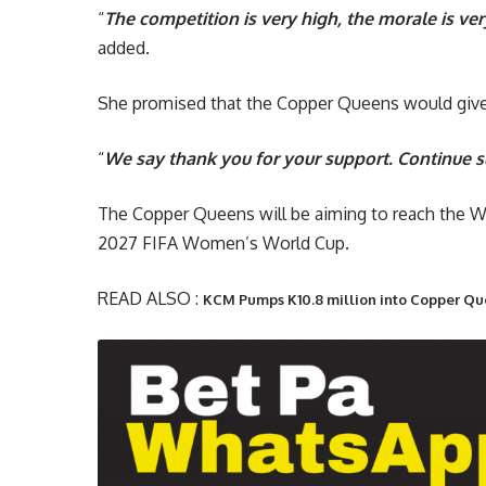
“
The competition is very high, the morale is ver
added.
She promised that the Copper Queens would give
“
We say thank you for your support. Continue s
The Copper Queens will be aiming to reach the W
2027 FIFA Women’s World Cup.
READ ALSO :
KCM Pumps K10.8 million into Copper Qu