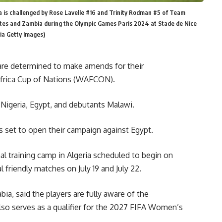
 is challenged by Rose Lavelle #16 and Trinity Rodman #5 of Team
tes and Zambia during the Olympic Games Paris 2024 at Stade de Nice
via Getty Images)
are determined to make amends for their
Africa Cup of Nations (WAFCON).
Nigeria, Egypt, and debutants Malawi.
 set to open their campaign against Egypt.
al training camp in Algeria scheduled to begin on
al friendly matches on July 19 and July 22.
ia, said the players are fully aware of the
so serves as a qualifier for the 2027 FIFA Women’s