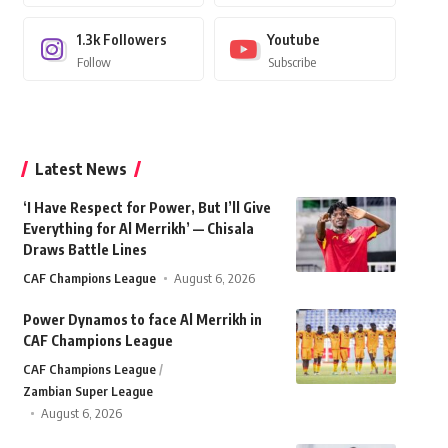
1.3k
Followers
Youtube
Follow
Subscribe
Latest News
‘I Have Respect for Power, But I’ll Give
Everything for Al Merrikh’ — Chisala
Draws Battle Lines
CAF Champions League
August 6, 2026
Power Dynamos to face Al Merrikh in
CAF Champions League
CAF Champions League
Zambian Super League
August 6, 2026