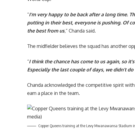
“
I’m very happy to be back after a long time. Th
putting in their best, everyone is pushing. Of 
the best from us
,” Chanda said.
The midfielder believes the squad has another opp
“
I think the chance has come to us again, so it’
Especially the last couple of days, we didn’t do 
Chanda acknowledged the competitive spirit within
earn a place in the team.
Copper Queens training at the Levy Mwanawansa Stadium in 