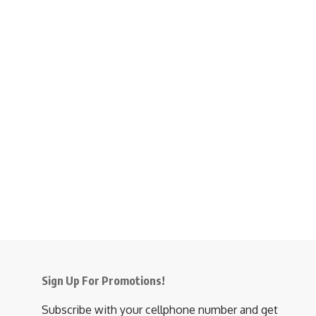
Sign Up For Promotions!
Subscribe with your cellphone number and get