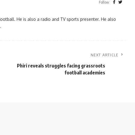
Follow:
ootball. He is also a radio and TV sports presenter. He also
.
NEXT ARTICLE
Phiri reveals struggles facing grassroots
football academies