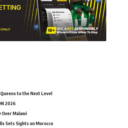
 Queens to the Next Level
ON 2026
ry Over Malawi
lis Sets Sights on Morocco