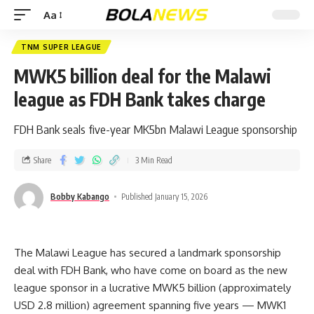
Aa
TNM SUPER LEAGUE
MWK5 billion deal for the Malawi
league as FDH Bank takes charge
FDH Bank seals five-year MK5bn Malawi League sponsorship
Share
3 Min Read
Bobby Kabango
Published January 15, 2026
The Malawi League has secured a landmark sponsorship
deal with FDH Bank, who have come on board as the new
league sponsor in a lucrative MWK5 billion (approximately
USD 2.8 million) agreement spanning five years — MWK1