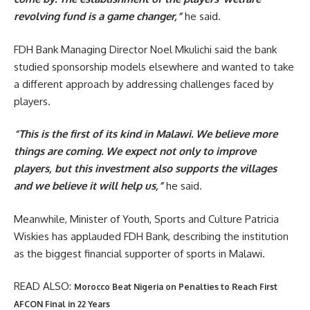
revolving fund is a game changer,”
he said.
FDH Bank Managing Director Noel Mkulichi said the bank
studied sponsorship models elsewhere and wanted to take
a different approach by addressing challenges faced by
players.
“This is the first of its kind in Malawi. We believe more
things are coming. We expect not only to improve
players, but this investment also supports the villages
and we believe it will help us,”
he said.
Meanwhile, Minister of Youth, Sports and Culture Patricia
Wiskies has applauded FDH Bank, describing the institution
as the biggest financial supporter of sports in Malawi.
READ ALSO:
Morocco Beat Nigeria on Penalties to Reach First
AFCON Final in 22 Years