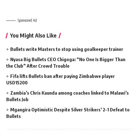
Sponsored Ad
You Might Also Like
Bullets write Masters to stop using goalkeeper trainer
Nyasa Big Bullets CEO Chigoga: “No One Is Bigger Than
the Club” After Crowd Trouble
Fifa lifts Bullets ban after paying Zimbabwe player
USD15200
Zambia’s Chris Kaunda among coaches linked to Malawi’s
Bullets Job
Mgangira Optimistic Despite Silver Strikers’ 2-1 Defeat to
Bullets