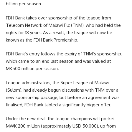
billion per season.
FDH Bank takes over sponsorship of the league from
Telecom Network of Malawi Plc (TNM), who had held the
rights for 18 years. As a result, the league will now be
known as the FDH Bank Premiership.
FDH Bank’s entry follows the expiry of TNM’s sponsorship,
which came to an end last season and was valued at
MK500 million per season.
League administrators, the Super League of Malawi
(Sulom), had already begun discussions with TNM over a
new sponsorship package, but before an agreement was
finalised, FDH Bank tabled a significantly bigger offer.
Under the new deal, the league champions will pocket
MWK 200 million (approximately USD 50,000), up from