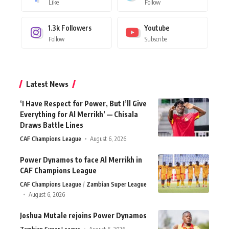
Like
Follow
1.3k
Followers
Youtube
Follow
Subscribe
Latest News
‘I Have Respect for Power, But I’ll Give
Everything for Al Merrikh’ — Chisala
Draws Battle Lines
CAF Champions League
August 6, 2026
Power Dynamos to face Al Merrikh in
CAF Champions League
CAF Champions League
Zambian Super League
August 6, 2026
Joshua Mutale rejoins Power Dynamos