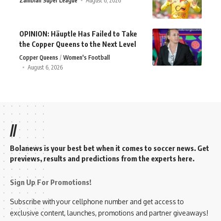
Zambian Super League
August 6, 2026
OPINION: Häuptle Has Failed to Take
the Copper Queens to the Next Level
Copper Queens
Women's Football
August 6, 2026
//
Bolanews is your best bet when it comes to soccer news. Get
previews, results and predictions from the experts here.
Sign Up For Promotions!
Subscribe with your cellphone number and get access to
exclusive content, launches, promotions and partner giveaways!