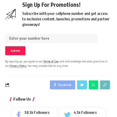
Sign Up For Promotions!
Subscribe with your cellphone number and get access
to exclusive content, launches, promotions and partner
giveaways!
By signing up, you agree to our
Terms of Use
and acknowledge the data practices in
our
Privacy Policy
. You may unsubscribe at any time.
Facebook
Follow Us
58.3k
Followers
4.5k
Followers