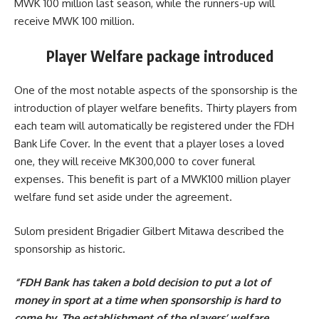
MWK 100 million last season, while the runners-up will
receive MWK 100 million.
Player Welfare package introduced
One of the most notable aspects of the sponsorship is the
introduction of player welfare benefits. Thirty players from
each team will automatically be registered under the FDH
Bank Life Cover. In the event that a player loses a loved
one, they will receive MK300,000 to cover funeral
expenses. This benefit is part of a MWK100 million player
welfare fund set aside under the agreement.
Sulom president Brigadier Gilbert Mitawa described the
sponsorship as historic.
“FDH Bank has taken a bold decision to put a lot of
money in sport at a time when sponsorship is hard to
come by. The establishment of the players’ welfare