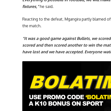
fixtures,”
he said.
Reacting to the defeat, Mgangira partly blamed offi
the match.
“It was a good game against Bullets, we scored 
scored and then scored another to win the ma
have lost and we have accepted. Everyone wat