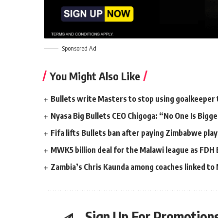
Sponsored Ad
You Might Also Like
Bullets write Masters to stop using goalkeeper 
Nyasa Big Bullets CEO Chigoga: “No One Is Bigg
Fifa lifts Bullets ban after paying Zimbabwe pl
MWK5 billion deal for the Malawi league as FDH
Zambia’s Chris Kaunda among coaches linked to M
Sign Up For Promotions