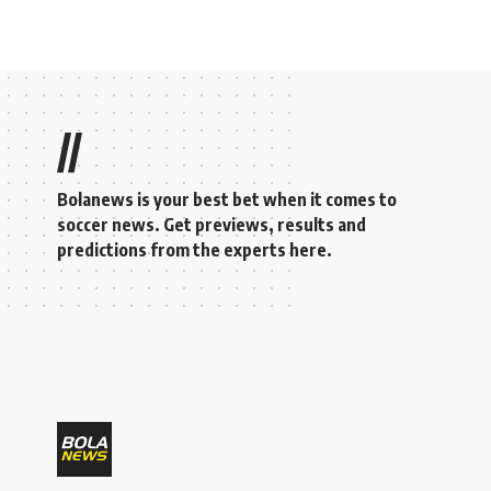
//
Bolanews is your best bet when it comes to
soccer news. Get previews, results and
predictions from the experts here.