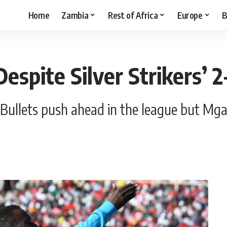
Home
Zambia
Rest of Africa
Europe
B
espite Silver Strikers’ 2
ullets push ahead in the league but Mgan