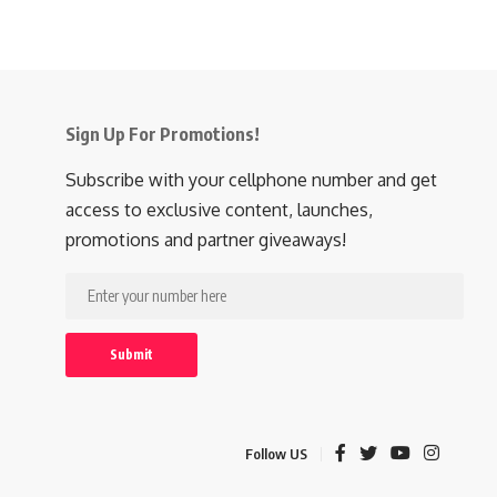
Sign Up For Promotions!
Subscribe with your cellphone number and get
access to exclusive content, launches,
promotions and partner giveaways!
Follow US