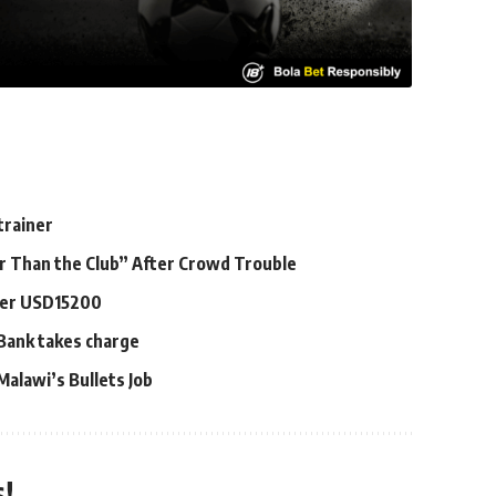
trainer
er Than the Club” After Crowd Trouble
ayer USD15200
 Bank takes charge
alawi’s Bullets Job
!