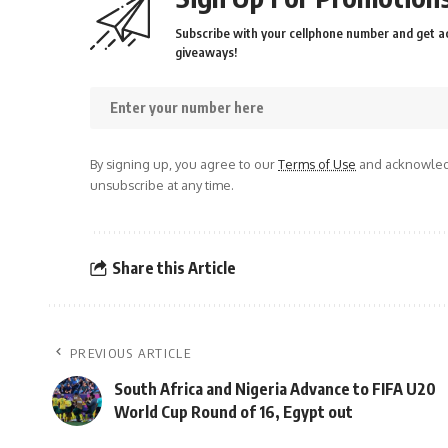
Subscribe with your cellphone number and get ac
giveaways!
By signing up, you agree to our
Terms of Use
and acknowledg
unsubscribe at any time.
Share this Article
PREVIOUS ARTICLE
South Africa and Nigeria Advance to FIFA U20
World Cup Round of 16, Egypt out