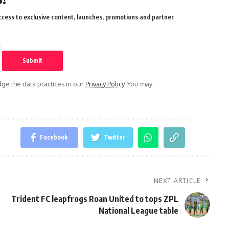
cess to exclusive content, launches, promotions and partner
e the data practices in our
Privacy Policy
. You may
Facebook
Twitter
NEXT ARTICLE
Trident FC leapfrogs Roan United to tops ZPL
National League table