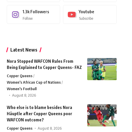
1.3k
Followers
Youtube
Follow
Subscribe
Latest News
Nora Stopped WAFCON Rules From
Being Explained to Copper Queens- FAZ
Copper Queens
Women's African Cup of Nations
Women's Football
August 8, 2026
Who else is to blame besides Nora
Häuptle after Copper Queens poor
WAFCON outcome?
Copper Queens
August 8, 2026