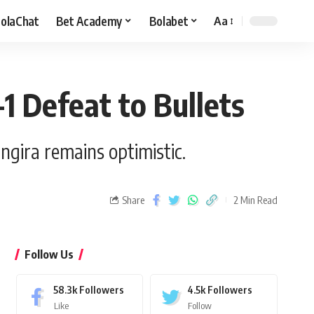
olaChat
Bet Academy
Bolabet
Aa
-1 Defeat to Bullets
gira remains optimistic.
Share
2 Min Read
Follow Us
58.3k
Followers
4.5k
Followers
Like
Follow