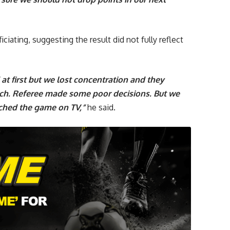
ciating, suggesting the result did not fully reflect
at first but we lost concentration and they
tch. Referee made some poor decisions. But we
ched the game on TV,”
he said.