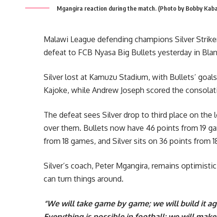
Mgangira reaction during the match. (Photo by Bobby Kab
Malawi League defending champions Silver Strikers 
defeat to FCB Nyasa Big Bullets yesterday in Blan
Silver lost at Kamuzu Stadium, with Bullets’ g
Kajoke, while Andrew Joseph scored the consolatio
The defeat sees Silver drop to third place on the 
over them. Bullets now have 46 points from 19 g
from 18 games, and Silver sits on 36 points from 
Silver’s coach, Peter Mgangira, remains optimistic,
can turn things around.
“We will take game by game; we will build it a
Everything is possible in football; we will mak