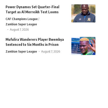
Power Dynamos Set Quarter-Final
Target as Al Merreikh Test Looms
CAF Champions League
Zambian Super League
August 7, 2026
Mufulira Wanderers Player Bwembya
Sentenced to Six Months in Prison
Zambian Super League
August 7, 2026