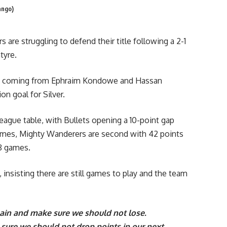
ango)
are struggling to defend their title following a 2-1
tyre.
oals coming from Ephraim Kondowe and Hassan
n goal for Silver.
league table, with Bullets opening a 10-point gap
ames, Mighty Wanderers are second with 42 points
18 games.
 insisting there are still games to play and the team
gain and make sure we should not lose.
e sure we should not drop points in our next