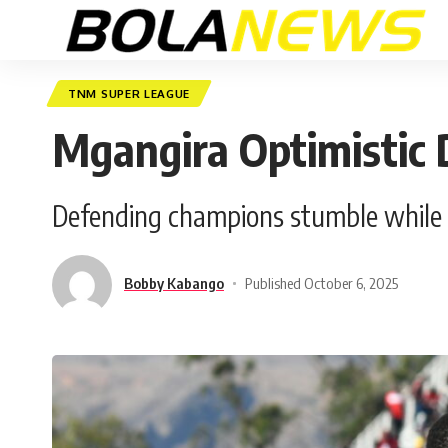
TNM SUPER LEAGUE
Mgangira Optimistic D
Defending champions stumble while B
Bobby Kabango
Published October 6, 2025