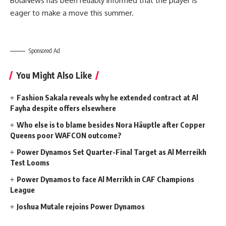
BolaNews has been reliably informed that the player is
eager to make a move this summer.
Sponsored Ad
You Might Also Like
Fashion Sakala reveals why he extended contract at Al
Fayha despite offers elsewhere
Who else is to blame besides Nora Häuptle after Copper
Queens poor WAFCON outcome?
Power Dynamos Set Quarter-Final Target as Al Merreikh
Test Looms
Power Dynamos to face Al Merrikh in CAF Champions
League
Joshua Mutale rejoins Power Dynamos