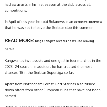
had six assists in his first season at the club across all
competitions.
In April of this year, he told Bolanews in an
exclusive interview
that he was set to leave the Serbian club this summer.
READ MORE
:
Kings Kangwa reveals he will be leaving
Serbia
Kangwa has two assists and one goal in four matches in the
2023–24 season. In addition, he has created the most
chances (11) in the Serbian SuperLiga so far.
Apart from Nottingham Forest, Red Star has also turned
down offers from other European clubs that have not been
named.