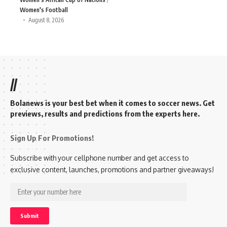
Women's Football
August 8, 2026
//
Bolanews is your best bet when it comes to soccer news. Get
previews, results and predictions from the experts here.
Sign Up For Promotions!
Subscribe with your cellphone number and get access to
exclusive content, launches, promotions and partner giveaways!