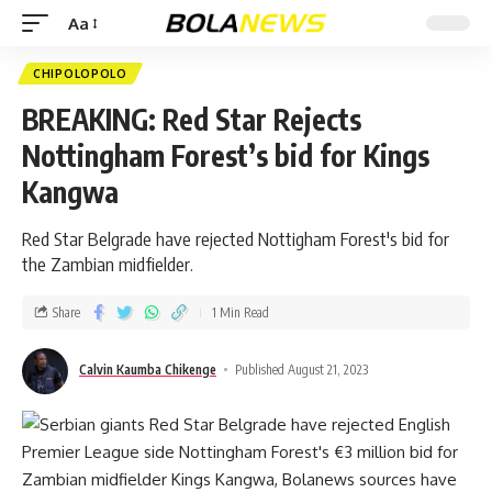
Aa
CHIPOLOPOLO
BREAKING: Red Star Rejects
Nottingham Forest’s bid for Kings
Kangwa
Red Star Belgrade have rejected Nottigham Forest's bid for
the Zambian midfielder.
Share
1 Min Read
Calvin Kaumba Chikenge
Published August 21, 2023