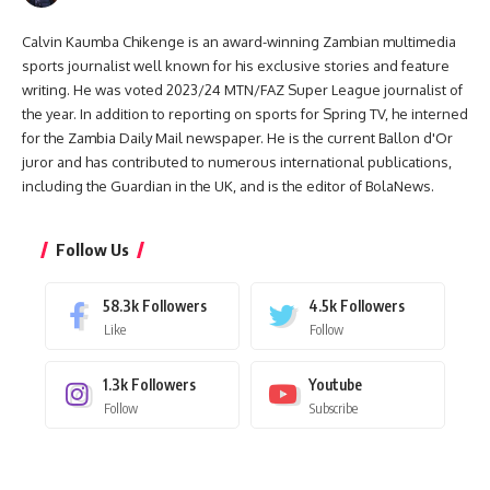
Calvin Kaumba Chikenge is an award-winning Zambian multimedia
sports journalist well known for his exclusive stories and feature
writing. He was voted 2023/24 MTN/FAZ Super League journalist of
the year. In addition to reporting on sports for Spring TV, he interned
for the Zambia Daily Mail newspaper. He is the current Ballon d'Or
juror and has contributed to numerous international publications,
including the Guardian in the UK, and is the editor of BolaNews.
Follow Us
58.3k
Followers
4.5k
Followers
Like
Follow
1.3k
Followers
Youtube
Follow
Subscribe