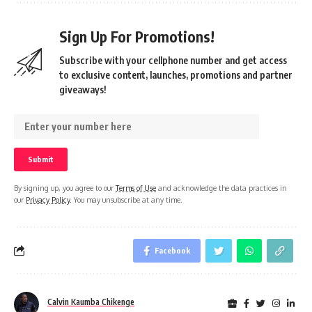
Sign Up For Promotions!
Subscribe with your cellphone number and get access
to exclusive content, launches, promotions and partner
giveaways!
By signing up, you agree to our
Terms of Use
and acknowledge the data practices in
our
Privacy Policy
. You may unsubscribe at any time.
Facebook
Calvin Kaumba Chikenge