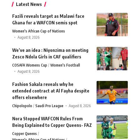
Latest News
Fazili reveals target as Malawi face
Ghana for a WAFCON semis spot
Women's African Cup of Nations
August 8, 2026
We’ve an idea : Niyonzima on meeting
Zesco Ndola Girls in CAF qualifiers
COSAFA Womens Cup
Women's Football
August 8, 2026
Fashion Sakala reveals why he
extended contract at Al Fayha despite
offers elsewhere
Chipolopolo
Saudi Pro League
August 8, 2026
Nora Stopped WAFCON Rules From
Being Explained to Copper Queens- FAZ
Copper Queens
Women's African Cup of Nations