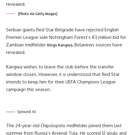
(Photo via Getty Images)
Serbian giants Red Star Belgrade have rejected English
Premier League side Nottingham Forest’s €3 million bid for
Zambian midfielder
, Bolanews sources have
Kings Kangwa
revealed.
Kangwa wishes to leave the club before the transfer
window closes. However, it is understood that Red Star
intends to keep him for their UEFA Champions League
campaign this season.
Sponsored Ad
The 24-year-old Chipolopolo midfielder joined them last
summer from Russia’s Arsenal Tula. He scored 12 goals and