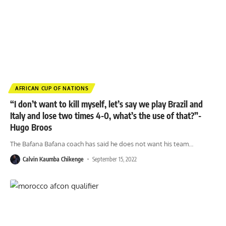
AFRICAN CUP OF NATIONS
“I don’t want to kill myself, let’s say we play Brazil and
Italy and lose two times 4-0, what’s the use of that?”-
Hugo Broos
The Bafana Bafana coach has said he does not want his team
…
Calvin Kaumba Chikenge
September 15, 2022