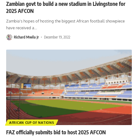
Zambian govt to build a new stadium in Livingstone for
2025 AFCON
Zambia's hopes of hosting the biggest African football showpiece
have received a
…
Richard Mwila Jr
December 19, 2022
AFRICAN CUP OF NATIONS
FAZ officially submits bid to host 2025 AFCON