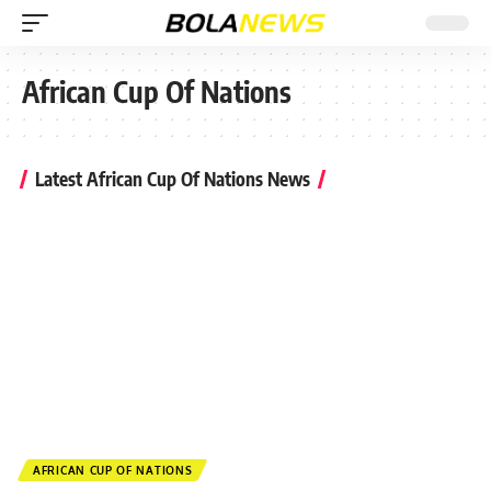
African Cup Of Nations
Latest African Cup Of Nations News
AFRICAN CUP OF NATIONS