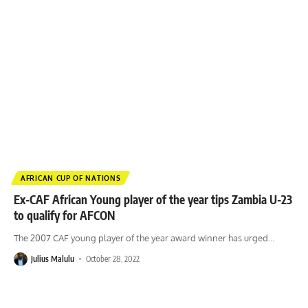
AFRICAN CUP OF NATIONS
Ex-CAF African Young player of the year tips Zambia U-23
to qualify for AFCON
The 2007 CAF young player of the year award winner has urged
…
Julius Malulu
October 28, 2022