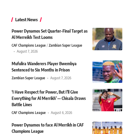
Latest News
Power Dynamos Set Quarter-Final Target as
Al Merreikh Test Looms
CAF Champions League
Zambian Super League
August 7, 2026
Mufulira Wanderers Player Bwembya
Sentenced to Six Months in Prison
Zambian Super League
August 7, 2026
‘I Have Respect for Power, But I’ll Give
Everything for Al Merrikh’ — Chisala Draws
Battle Lines
CAF Champions League
August 6, 2026
Power Dynamos to face Al Merrikh in CAF
Champions League