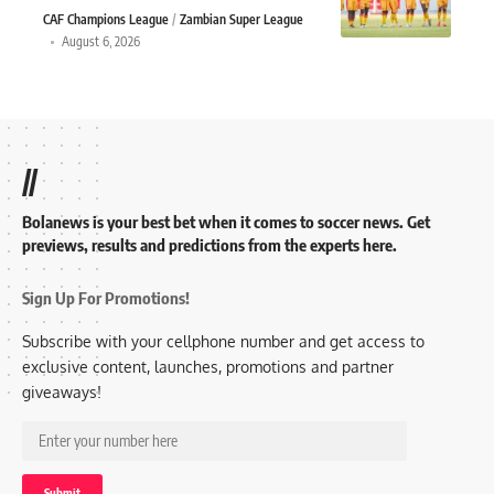
CAF Champions League
Zambian Super League
August 6, 2026
//
Bolanews is your best bet when it comes to soccer news. Get
previews, results and predictions from the experts here.
Sign Up For Promotions!
Subscribe with your cellphone number and get access to
exclusive content, launches, promotions and partner
giveaways!