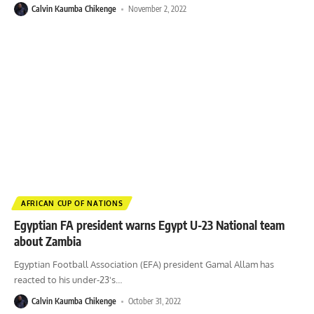
Calvin Kaumba Chikenge
November 2, 2022
AFRICAN CUP OF NATIONS
Egyptian FA president warns Egypt U-23 National team
about Zambia
Egyptian Football Association (EFA) president Gamal Allam has
reacted to his under-23's
…
Calvin Kaumba Chikenge
October 31, 2022