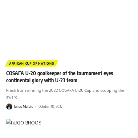
AFRICAN CUP OF NATIONS
COSAFA U-20 goalkeeper of the tournament eyes
continental glory with U-23 team
Fresh from winning the 2022 COSAFA U-20 Cup and scooping the
award
…
Julius Malulu
October 20, 2022