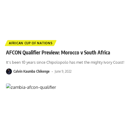
AFRICAN CUP OF NATIONS
AFCON Qualifier Preview: Morocco v South Africa
It's been 10 years since Chipolopolo has met the mighty Ivory Coast!
Calvin Kaumba Chikenge
June 9, 2022