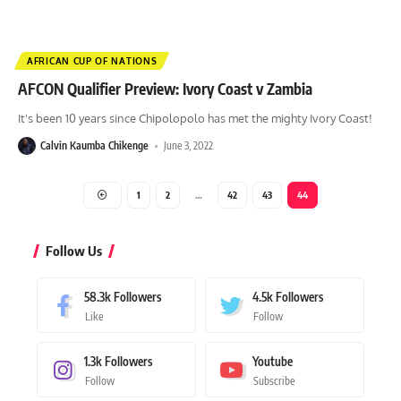
AFRICAN CUP OF NATIONS
AFCON Qualifier Preview: Ivory Coast v Zambia
It's been 10 years since Chipolopolo has met the mighty Ivory Coast!
Calvin Kaumba Chikenge
June 3, 2022
1
2
…
42
43
44
Follow Us
58.3k
Followers
4.5k
Followers
Like
Follow
1.3k
Followers
Youtube
Follow
Subscribe