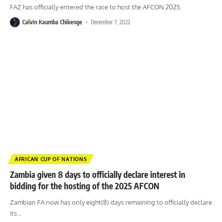
FAZ has officially entered the race to host the AFCON 2025.
Calvin Kaumba Chikenge
December 7, 2022
AFRICAN CUP OF NATIONS
Zambia given 8 days to officially declare interest in
bidding for the hosting of the 2025 AFCON
Zambian FA now has only eight(8) days remaining to officially declare
its
…