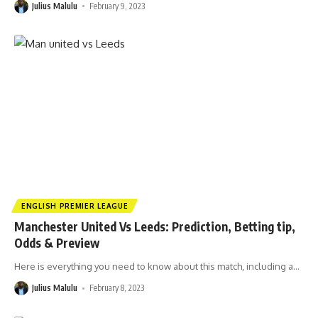
Julius Malulu
February 9, 2023
ENGLISH PREMIER LEAGUE
Manchester United Vs Leeds: Prediction, Betting tip,
Odds & Preview
Here is everything you need to know about this match, including a
…
Julius Malulu
February 8, 2023