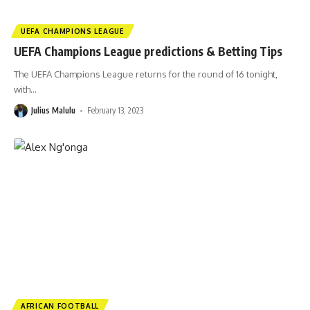
UEFA CHAMPIONS LEAGUE
UEFA Champions League predictions & Betting Tips
The UEFA Champions League returns for the round of 16 tonight,
with
…
Julius Malulu
February 13, 2023
AFRICAN FOOTBALL