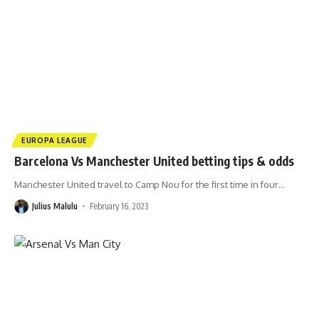
EUROPA LEAGUE
Barcelona Vs Manchester United betting tips & odds
Manchester United travel to Camp Nou for the first time in four
…
Julius Malulu
February 16, 2023