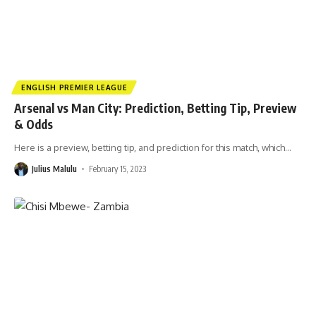
ENGLISH PREMIER LEAGUE
Arsenal vs Man City: Prediction, Betting Tip, Preview
& Odds
Here is a preview, betting tip, and prediction for this match, which
…
Julius Malulu
February 15, 2023