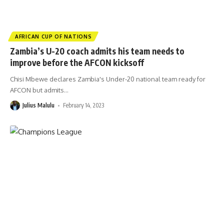
AFRICAN CUP OF NATIONS
Zambia’s U-20 coach admits his team needs to
improve before the AFCON kicksoff
Chisi Mbewe declares Zambia's Under-20 national team ready for
AFCON but admits
…
Julius Malulu
February 14, 2023