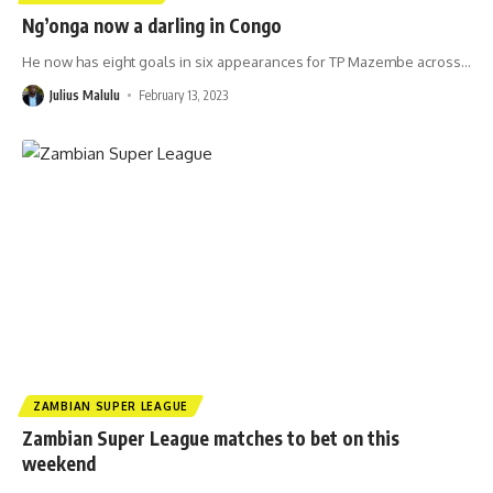
Ng’onga now a darling in Congo
He now has eight goals in six appearances for TP Mazembe across
…
Julius Malulu
February 13, 2023
ZAMBIAN SUPER LEAGUE
Zambian Super League matches to bet on this
weekend