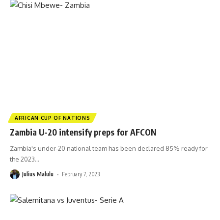
AFRICAN CUP OF NATIONS
Zambia U-20 intensify preps for AFCON
Zambia's under-20 national team has been declared 85% ready for
the 2023
…
Julius Malulu
February 7, 2023