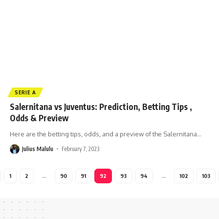
SERIE A
Salernitana vs Juventus: Prediction, Betting Tips ,
Odds & Preview
Here are the betting tips, odds, and a preview of the Salernitana
…
Julius Malulu
February 7, 2023
1
2
…
90
91
92
93
94
…
102
103