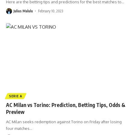
Here are the betting tips and predictions for the best matches to
…
Julius Malulu
February 10, 2023
SERIE A
AC Milan vs Torino: Prediction, Betting Tips, Odds &
Preview
AC Milan seeks redemption against Torino on Friday after losing
four matches
…