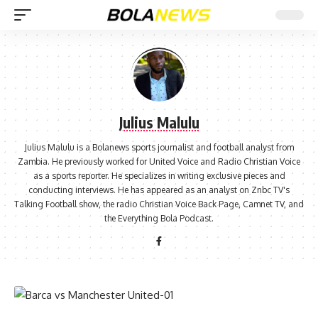
Julius Malulu
Julius Malulu is a Bolanews sports journalist and football analyst from
Zambia. He previously worked for United Voice and Radio Christian Voice
as a sports reporter. He specializes in writing exclusive pieces and
conducting interviews. He has appeared as an analyst on Znbc TV's
Talking Football show, the radio Christian Voice Back Page, Camnet TV, and
the Everything Bola Podcast.