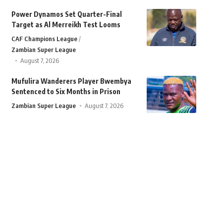
Power Dynamos Set Quarter-Final
Target as Al Merreikh Test Looms
CAF Champions League
Zambian Super League
August 7, 2026
Mufulira Wanderers Player Bwembya
Sentenced to Six Months in Prison
Zambian Super League
August 7, 2026