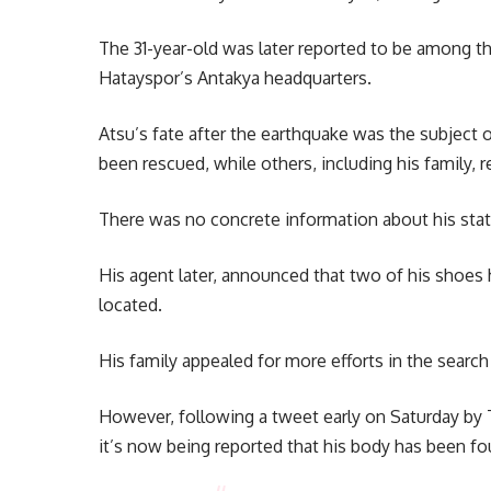
The 31-year-old was later reported to be among th
Hatayspor’s Antakya headquarters.
Atsu’s fate after the earthquake was the subject 
been rescued, while others, including his family, 
There was no concrete information about his stat
His agent later, announced that two of his shoes
located.
His family appealed for more efforts in the searc
However, following a tweet early on Saturday by
it’s now being reported that his body has been fo