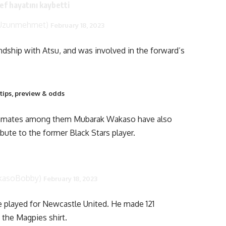
ef hayatını kaybetti
tUzunmehmet)
February 18, 2023
dship with Atsu, and was involved in the forward’s
tips, preview & odds
eammates among them Mubarak Wakaso have also
bute to the former Black Stars player.
kasoBobby)
February 18, 2023
e played for Newcastle United. He made 121
n the Magpies shirt.