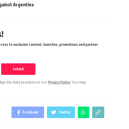
gainst Argentina
!
cess to exclusive content, launches, promotions and partner
e the data practices in our
Privacy Policy
. You may
Facebook
Twitter