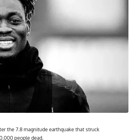
ter the 7.8 magnitude earthquake that struck
 10,000 people dead.