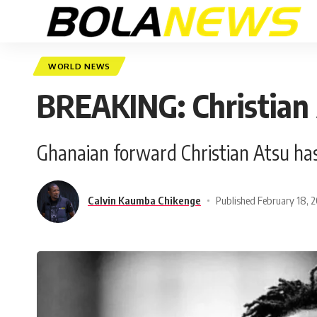
WORLD NEWS
BREAKING: Christian
Ghanaian forward Christian Atsu has
Calvin Kaumba Chikenge
Published February 18, 