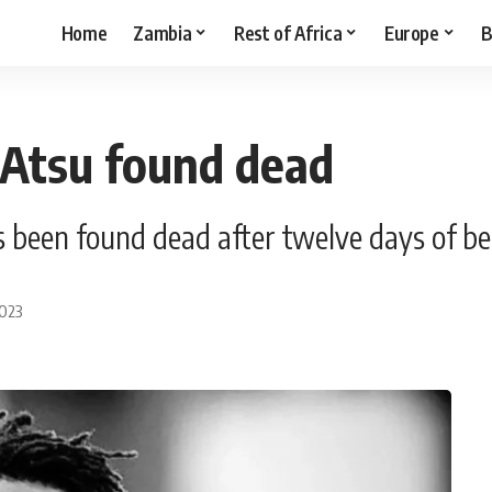
Home
Zambia
Rest of Africa
Europe
B
 Atsu found dead
 been found dead after twelve days of be
2023