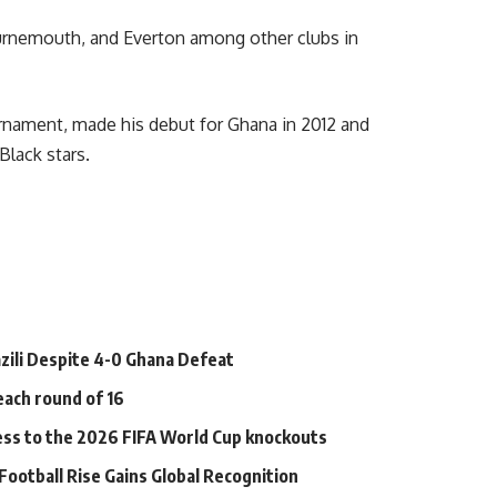
urnemouth, and Everton among other clubs in
urnament, made his debut for Ghana in 2012 and
Black stars.
zili Despite 4-0 Ghana Defeat
each round of 16
ess to the 2026 FIFA World Cup knockouts
ootball Rise Gains Global Recognition