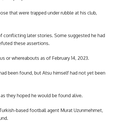
ose that were trapped under rubble at his club,
of conflicting later stories. Some suggested he had
refuted these assertions.
us or whereabouts as of February 14, 2023.
 had been found, but Atsu himself had not yet been
h as they hoped he would be found alive.
 Turkish-based football agent Murat Uzunmehmet,
und.