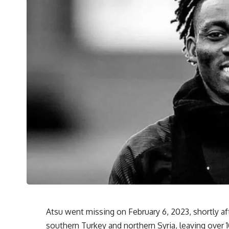
Atsu went missing on February 6, 2023, shortly af
southern Turkey and northern Syria, leaving over