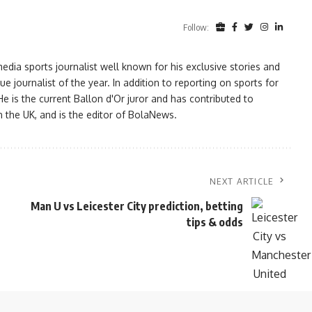
Follow:
ia sports journalist well known for his exclusive stories and
ournalist of the year. In addition to reporting on sports for
e is the current Ballon d'Or juror and has contributed to
n the UK, and is the editor of BolaNews.
NEXT ARTICLE
Man U vs Leicester City prediction, betting
tips & odds