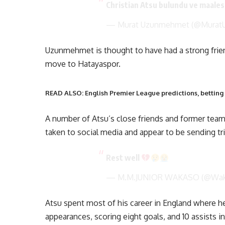
Christian Atsu bulundu ve maales
— Murat Uzunmehmet (@Mura
Uzunmehmet is thought to have had a strong frien
move to Hatayaspor.
READ ALSO: English Premier League predictions, betting 
A number of Atsu’s close friends and former t
taken to social media and appear to be sending tri
Rest well
— M.M.JUNIOR WAKASO (@Wa
Atsu spent most of his career in England where h
appearances, scoring eight goals, and 10 assists i