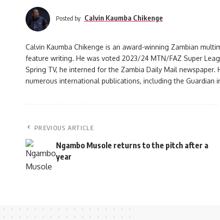
Calvin Kaumba Chikenge
Posted by
Calvin Kaumba Chikenge is an award-winning Zambian multimed
feature writing. He was voted 2023/24 MTN/FAZ Super League j
Spring TV, he interned for the Zambia Daily Mail newspaper. H
numerous international publications, including the Guardian i
PREVIOUS ARTICLE
Ngambo Musole returns to the pitch after a
year