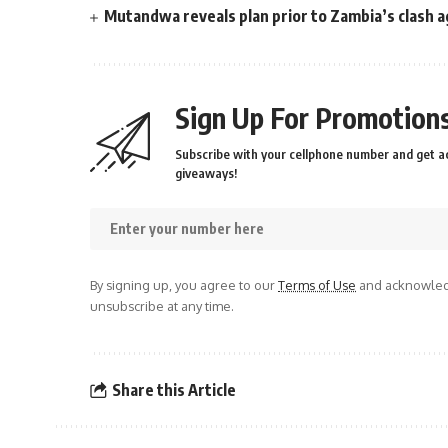
Mutandwa reveals plan prior to Zambia’s clash a
Sign Up For Promotions
Subscribe with your cellphone number and get ac
giveaways!
By signing up, you agree to our
Terms of Use
and acknowledg
unsubscribe at any time.
Share this Article