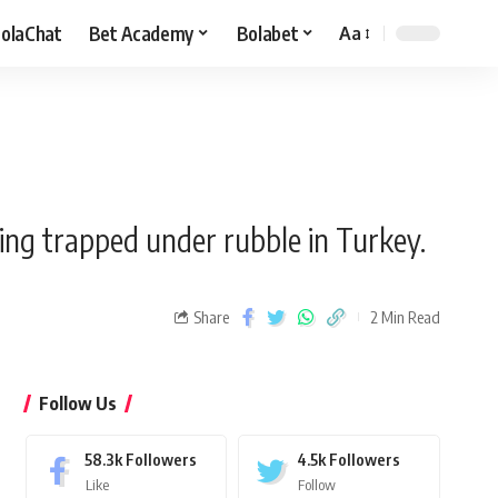
olaChat
Bet Academy
Bolabet
Aa
ing trapped under rubble in Turkey.
Share
2 Min Read
Follow Us
58.3k
Followers
4.5k
Followers
Like
Follow