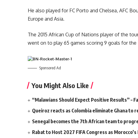
He also played for FC Porto and Chelsea, AFC Bo
Europe and Asia.
The 2015 African Cup of Nations player of the to
went on to play 65 games scoring 9 goals for the 
Sponsored Ad
You Might Also Like
“Malawians Should Expect Positive Results” – Fa
Queiroz reacts as Colombia eliminate Ghana to r
Senegal becomes the 7th African team to progr
Rabat to Host 2027 FIFA Congress as Morocco’s F