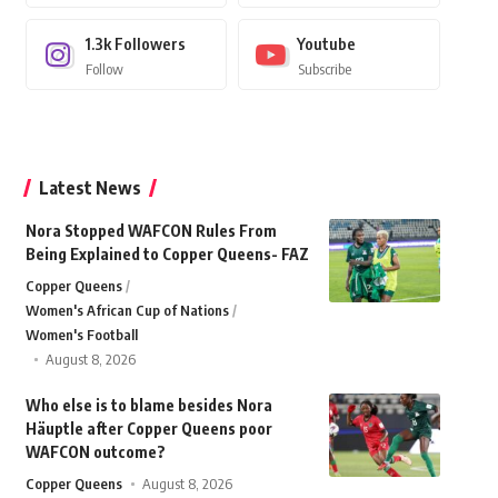
1.3k
Followers
Youtube
Follow
Subscribe
Latest News
Nora Stopped WAFCON Rules From
Being Explained to Copper Queens- FAZ
Copper Queens
Women's African Cup of Nations
Women's Football
August 8, 2026
Who else is to blame besides Nora
Häuptle after Copper Queens poor
WAFCON outcome?
Copper Queens
August 8, 2026