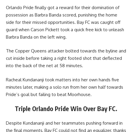
Orlando Pride finally got a reward for their domination of
possession as Barbra Banda scored, punishing the home
side for their missed opportunities. Bay FC was caught off
guard when Carson Pickett took a quick free kick to unleash
Barbra Banda on the left wing.
The Copper Queens attacker bolted towards the byline and
cut inside before taking a right footed shot that deflected
into the back of the net at 58 minutes.
Racheal Kundananji took matters into her own hands five
minutes later, making a solo run from her own half towards
Pride’s goal but failing to beat Moorhouse.
Triple Orlando Pride Win Over Bay FC.
Despite Kundananji and her teammates pushing forward in
the final moments, Bay FC could not find an equalizer, thanks