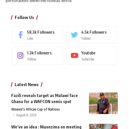
personalities within the football world.
Follow Us
58.3k
Followers
4.5k
Followers
Like
Follow
1.3k
Followers
Youtube
Follow
Subscribe
Latest News
Fazili reveals target as Malawi face
Ghana for a WAFCON semis spot
Women's African Cup of Nations
August 8, 2026
We’ve an idea : Niyonzima on meeting