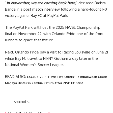
“
In November, we are coming back here
,” declared Barbra
Banda in a post match interview following a hard-fought 1-0
victory against Bay FC at PayPal Park.
The PayPal Park will host the 2025 NWSL Championship
final on November 22, with Orlando Pride one of the front
runners to grace that fixture.
Next, Orlando Pride pay a visit to Racing Louisville on June 21
while Bay FC travel to NJ/NY Gotham a day later in the
National Women’s Soccer League.
READ ALSO:
EXCLUSIVE: “I Have Two Offers”- Zimbabwean Coach
Magaya Hints On Zambia Return After ZISD FC Stint.
Sponsored AD