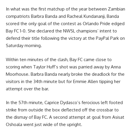
In what was the first matchup of the year between Zambian
compatriots Barbra Banda and Racheal Kundananji, Banda
scored the only goal of the contest as Orlando Pride edged
Bay FC 1-0. She declared the NWSL champions’ intent to
defend their title following the victory at the PayPal Park on
Saturday morning.
Within ten minutes of the clash, Bay FC came close to
scoring when Taylor Huff’s shot was parried away by Anna
Moorhouse. Barbra Banda nearly broke the deadlock for the
visitors in the 34th minute but for Emmie Allen tipping her
attempt over the bar.
In the 57th minute, Caprice Dydasco’s ferocious left footed
strike from outside the box deflected off the crossbar to
the dismay of Bay FC. A second attempt at goal from Asisat
Oshoala went just wide of the upright.