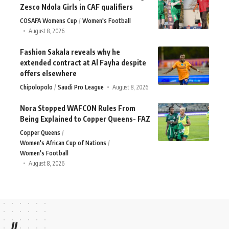
Zesco Ndola Girls in CAF qualifiers
COSAFA Womens Cup
Women's Football
August 8, 2026
Fashion Sakala reveals why he
extended contract at Al Fayha despite
offers elsewhere
Chipolopolo
Saudi Pro League
August 8, 2026
Nora Stopped WAFCON Rules From
Being Explained to Copper Queens- FAZ
Copper Queens
Women's African Cup of Nations
Women's Football
August 8, 2026
//