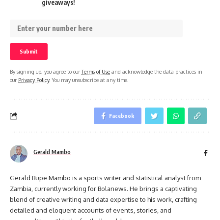
giveaways!
By signing up, you agree to our
Terms of Use
and acknowledge the data practices in
our
Privacy Policy
. You may unsubscribe at any time.
Facebook
Gerald Mambo
Gerald Bupe Mambo is a sports writer and statistical analyst from
Zambia, currently working for Bolanews. He brings a captivating
blend of creative writing and data expertise to his work, crafting
detailed and eloquent accounts of events, stories, and