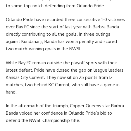
to some top-notch defending from Orlando Pride.
Orlando Pride have recorded three consecutive 1-0 victories
over Bay FC since the start of last year with Barbra Banda
directly contributing to all the goals. In three outings
against Kundananji, Banda has won a penalty and scored
two match-winning goals in the NWSL.
While Bay FC remain outside the playoff spots with their
latest defeat, Pride have closed the gap on league leaders
Kansas City Current. They now sit on 25 points from 12
matches, two behind KC Current, who still have a game in
hand.
In the aftermath of the triumph, Copper Queens star Barbra
Banda voiced her confidence in Orlando Pride’s bid to
defend the NWSL Championship title.