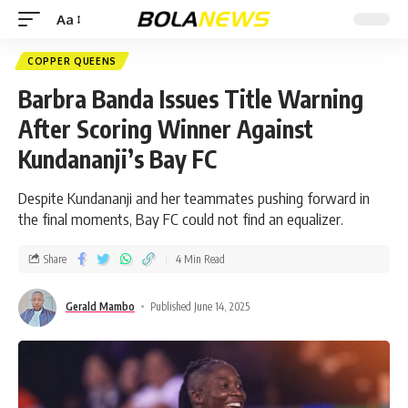
Aa
COPPER QUEENS
Barbra Banda Issues Title Warning
After Scoring Winner Against
Kundananji’s Bay FC
Despite Kundananji and her teammates pushing forward in
the final moments, Bay FC could not find an equalizer.
Share
4 Min Read
Gerald Mambo
Published June 14, 2025