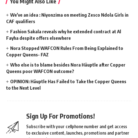
You Might Also Like
We’ve an idea : Niyonzima on meeting Zesco Ndola Girls in
CAF qualifiers
Fashion Sakala reveals why he extended contract at Al
Fayha despite offers elsewhere
Nora Stopped WAFCON Rules From Being Explained to
Copper Queens- FAZ
Who else is to blame besides Nora Häuptle after Copper
Queens poor WAFCON outcome?
OPINION: Häuptle Has Failed to Take the Copper Queens
to the Next Level
Sign Up For Promotions!
Subscribe with your cellphone number and get access
to exclusive content, launches, promotions and partner