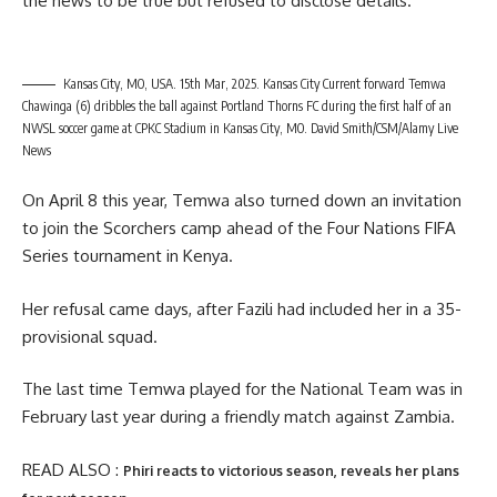
the news to be true but refused to disclose details.
Kansas City, MO, USA. 15th Mar, 2025. Kansas City Current forward Temwa
Chawinga (6) dribbles the ball against Portland Thorns FC during the first half of an
NWSL soccer game at CPKC Stadium in Kansas City, MO. David Smith/CSM/Alamy Live
News
On April 8 this year, Temwa also turned down an invitation
to join the Scorchers camp ahead of the Four Nations FIFA
Series tournament in Kenya.
Her refusal came days, after Fazili had included her in a 35-
provisional squad.
The last time Temwa played for the National Team was in
February last year during a friendly match against Zambia.
READ ALSO :
Phiri reacts to victorious season, reveals her plans