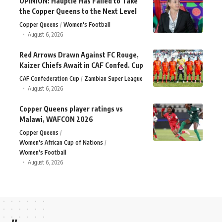
OPINION: Häuptle Has Failed to Take
the Copper Queens to the Next Level
Copper Queens
Women's Football
August 6, 2026
Red Arrows Drawn Against FC Rouge,
Kaizer Chiefs Await in CAF Confed. Cup
CAF Confederation Cup
Zambian Super League
August 6, 2026
Copper Queens player ratings vs
Malawi, WAFCON 2026
Copper Queens
Women's African Cup of Nations
Women's Football
August 6, 2026