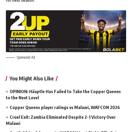
for next season.
Sponsored Ad
You Might Also Like
OPINION: Häuptle Has Failed to Take the Copper Queens
to the Next Level
Copper Queens player ratings vs Malawi, WAFCON 2026
Cruel Exit: Zambia Eliminated Despite 2-1 Victory Over
Malawi