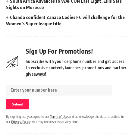
South Africa Advances to WAFCON Last Eight, Ellis Sets
Sights on Morocco
Chanda confident Zanaco Ladies FC will challenge for the
Women’s Super league title
Sign Up For Promotions!
Subscribe with your cellphone number and get access
to exclusive content, launches, promotions and partner
giveaways!
By signing up, you agree to our
Terms of Use
and acknowledge the data practices in
our
Privacy Policy
. You may unsubscribe at any time.