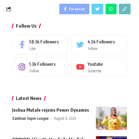
Facebook
Follow Us
58.3k
Followers
4.5k
Followers
Like
Follow
1.3k
Followers
Youtube
Follow
Subscribe
Latest News
Joshua Mutale rejoins Power Dynamos
Zambian Super League
August 6, 2026