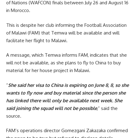
of Nations (WAFCON) finals between July 26 and August 16
in Morocco.
This is despite her club informing the Football Association
of Malawi (FAM) that Temwa will be available and will
facilitate her flight to Malawi.
A message, which Temwa informs FAM, indicates that she
will not be available, as she plans to fly to China to buy
material for her house project in Malawi.
“
She said her visa to China is expiring on June 8, 8, so she
wants to fly now and buy material since the person she
has linked there will only be available next week. She
said joining the squad will not be possible
,” said the
source.
FAM’s operations director Gomezgani Zakazaka confirmed