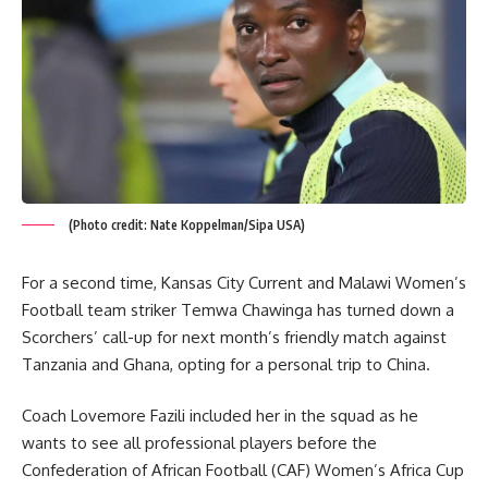
(Photo credit: Nate Koppelman/Sipa USA)
For a second time, Kansas City Current and Malawi Women’s
Football team striker Temwa Chawinga has turned down a
Scorchers’ call-up for next month’s friendly match against
Tanzania and Ghana, opting for a personal trip to China.
Coach Lovemore Fazili included her in the squad as he
wants to see all professional players before the
Confederation of African Football (CAF) Women’s Africa Cup