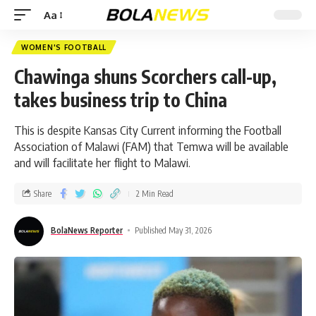
Aa
WOMEN'S FOOTBALL
Chawinga shuns Scorchers call-up,
takes business trip to China
This is despite Kansas City Current informing the Football
Association of Malawi (FAM) that Temwa will be available
and will facilitate her flight to Malawi.
Share
2 Min Read
BolaNews Reporter
Published May 31, 2026