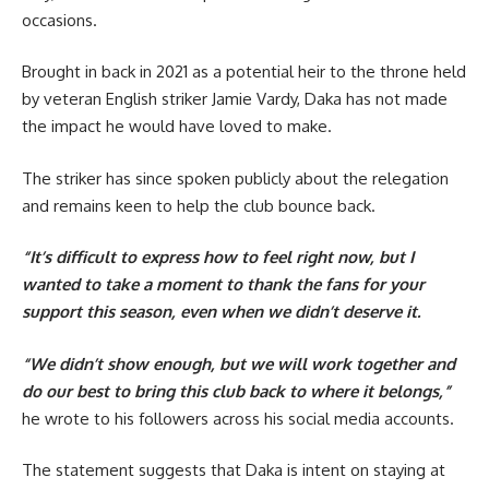
occasions.
Brought in back in 2021 as a potential heir to the throne held
by veteran English striker Jamie Vardy, Daka has not made
the impact he would have loved to make.
The striker has since spoken publicly about the relegation
and remains keen to help the club bounce back.
“It’s difficult to express how to feel right now, but I
wanted to take a moment to thank the fans for your
support this season, even when we didn’t deserve it.
“We didn’t show enough, but we will work together and
do our best to bring this club back to where it belongs,”
he wrote to his followers across his social media accounts.
The statement suggests that Daka is intent on staying at