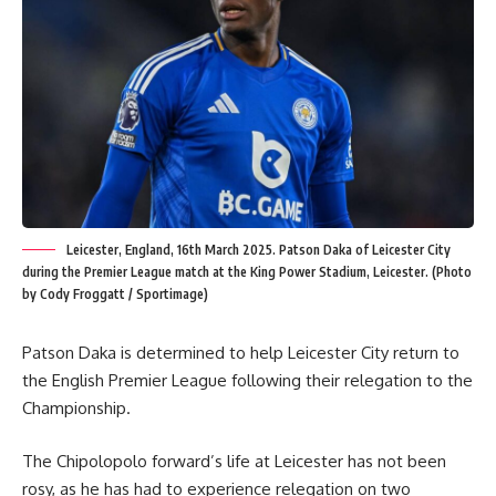
Leicester, England, 16th March 2025. Patson Daka of Leicester City
during the Premier League match at the King Power Stadium, Leicester. (Photo
by Cody Froggatt / Sportimage)
Patson Daka is determined to help Leicester City return to
the English Premier League following their relegation to the
Championship.
The Chipolopolo forward’s life at Leicester has not been
rosy, as he has had to experience relegation on two