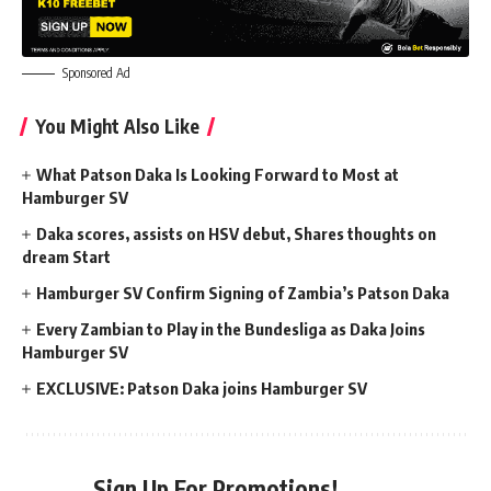
Sponsored Ad
You Might Also Like
What Patson Daka Is Looking Forward to Most at
Hamburger SV
Daka scores, assists on HSV debut, Shares thoughts on
dream Start
Hamburger SV Confirm Signing of Zambia’s Patson Daka
Every Zambian to Play in the Bundesliga as Daka Joins
Hamburger SV
EXCLUSIVE: Patson Daka joins Hamburger SV
Sign Up For Promotions!