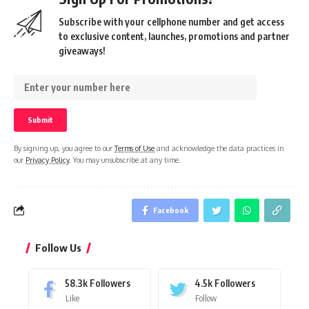
Subscribe with your cellphone number and get access
to exclusive content, launches, promotions and partner
giveaways!
By signing up, you agree to our
Terms of Use
and acknowledge the data practices in
our
Privacy Policy
. You may unsubscribe at any time.
Facebook
Follow Us
58.3k
Followers
4.5k
Followers
Like
Follow