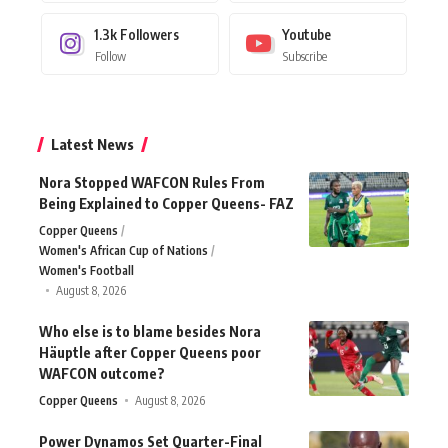
1.3k
Followers
Youtube
Follow
Subscribe
Latest News
Nora Stopped WAFCON Rules From
Being Explained to Copper Queens- FAZ
Copper Queens
Women's African Cup of Nations
Women's Football
August 8, 2026
Who else is to blame besides Nora
Häuptle after Copper Queens poor
WAFCON outcome?
Copper Queens
August 8, 2026
Power Dynamos Set Quarter-Final