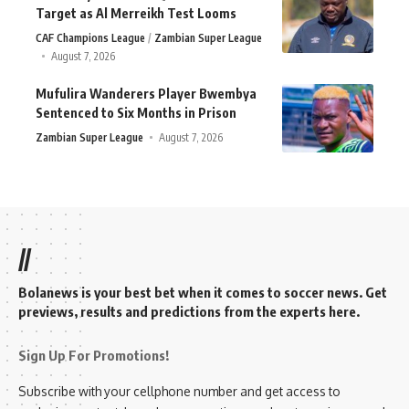
Target as Al Merreikh Test Looms
CAF Champions League
Zambian Super League
August 7, 2026
Mufulira Wanderers Player Bwembya
Sentenced to Six Months in Prison
Zambian Super League
August 7, 2026
//
Bolanews is your best bet when it comes to soccer news. Get
previews, results and predictions from the experts here.
Sign Up For Promotions!
Subscribe with your cellphone number and get access to