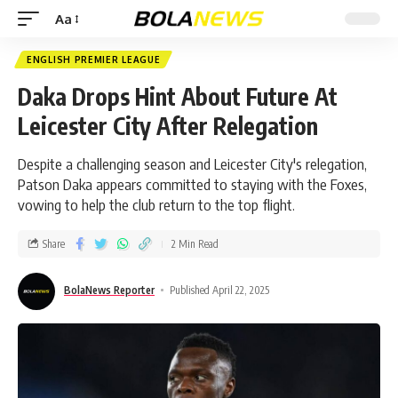
Aa
ENGLISH PREMIER LEAGUE
Daka Drops Hint About Future At
Leicester City After Relegation
Despite a challenging season and Leicester City's relegation,
Patson Daka appears committed to staying with the Foxes,
vowing to help the club return to the top flight.
Share
2 Min Read
BolaNews Reporter
Published April 22, 2025