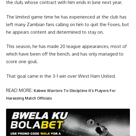
the club, whose contract with him ends in June next year.
The limited game time he has experienced at the club has
left many Zambian fans calling on him to quit the Foxes, but
he appears content and determined to stay on.
This season, he has made 20 league appearances, most of
which have been off the bench, and has only managed to
score one goal.
That goal came in the 3-1 win over West Ham United.
READ MORE:
Kabwe Warriors To Discipline It’s Players For
Harassing Match Officials