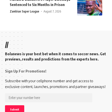
Sentenced to Six Months in Prison
Zambian Super League
August 7, 2026
//
Bolanews is your best bet when it comes to soccer news. Get
previews, results and predictions from the experts here.
Sign Up For Promotions!
Subscribe with your cellphone number and get access to
exclusive content, launches, promotions and partner giveaways!