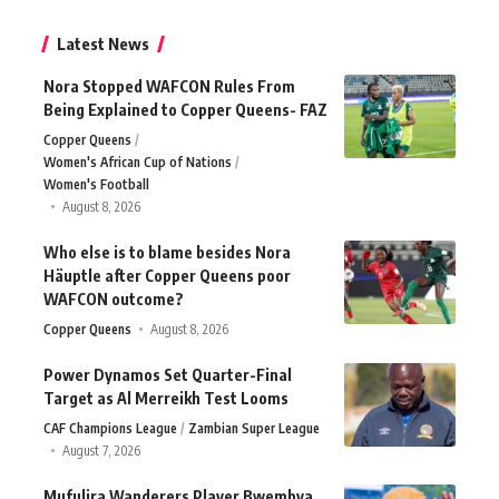
Latest News
Nora Stopped WAFCON Rules From
Being Explained to Copper Queens- FAZ
Copper Queens
Women's African Cup of Nations
Women's Football
August 8, 2026
Who else is to blame besides Nora
Häuptle after Copper Queens poor
WAFCON outcome?
Copper Queens
August 8, 2026
Power Dynamos Set Quarter-Final
Target as Al Merreikh Test Looms
CAF Champions League
Zambian Super League
August 7, 2026
Mufulira Wanderers Player Bwembya