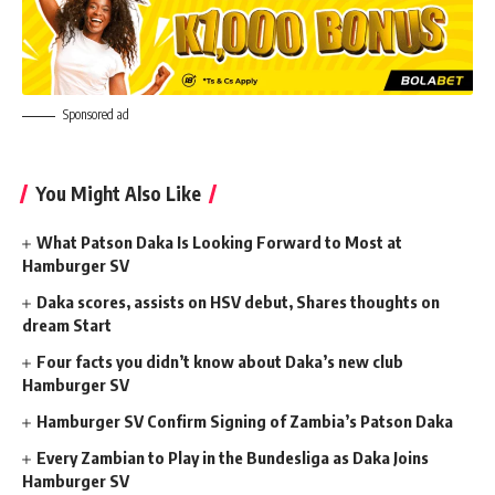
Sponsored ad
You Might Also Like
What Patson Daka Is Looking Forward to Most at
Hamburger SV
Daka scores, assists on HSV debut, Shares thoughts on
dream Start
Four facts you didn’t know about Daka’s new club
Hamburger SV
Hamburger SV Confirm Signing of Zambia’s Patson Daka
Every Zambian to Play in the Bundesliga as Daka Joins
Hamburger SV