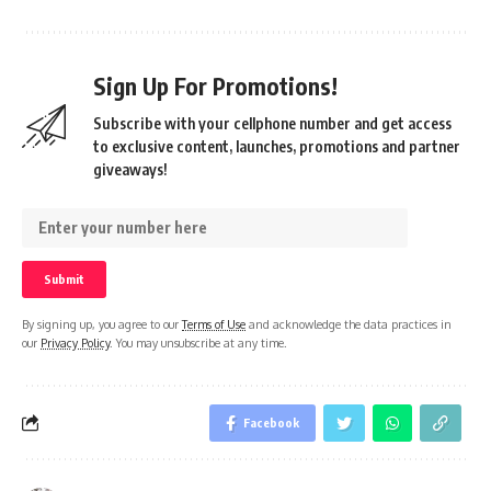
Sign Up For Promotions!
Subscribe with your cellphone number and get access
to exclusive content, launches, promotions and partner
giveaways!
By signing up, you agree to our
Terms of Use
and acknowledge the data practices in
our
Privacy Policy
. You may unsubscribe at any time.
Facebook