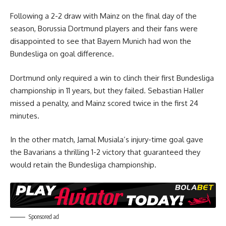
Following a 2-2 draw with Mainz on the final day of the
season, Borussia Dortmund players and their fans were
disappointed to see that Bayern Munich had won the
Bundesliga on goal difference.
Dortmund only required a win to clinch their first Bundesliga
championship in 11 years, but they failed. Sebastian Haller
missed a penalty, and Mainz scored twice in the first 24
minutes.
In the other match, Jamal Musiala’s injury-time goal gave
the Bavarians a thrilling 1-2 victory that guaranteed they
would retain the Bundesliga championship.
Sponsored ad