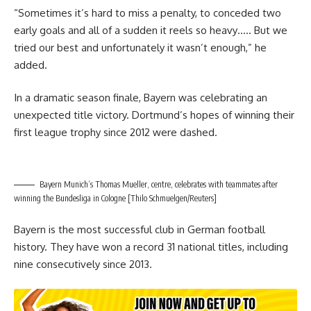
“Sometimes it’s hard to miss a penalty, to conceded two
early goals and all of a sudden it reels so heavy….. But we
tried our best and unfortunately it wasn’t enough,” he
added.
In a dramatic season finale, Bayern was celebrating an
unexpected title victory. Dortmund’s hopes of winning their
first league trophy since 2012 were dashed.
Bayern Munich’s Thomas Mueller, centre, celebrates with teammates after
winning the Bundesliga in Cologne [Thilo Schmuelgen/Reuters]
Bayern is the most successful club in German football
history. They have won a record 31 national titles, including
nine consecutively since 2013.