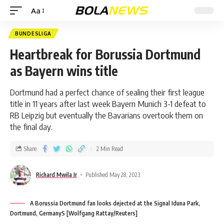
Aa
BUNDESLIGA
Heartbreak for Borussia Dortmund
as Bayern wins title
Dortmund had a perfect chance of sealing their first league
title in 11 years after last week Bayern Munich 3-1 defeat to
RB Leipzig but eventually the Bavarians overtook them on
the final day.
Share
2 Min Read
Richard Mwila Jr
Published May 28, 2023
A Borussia Dortmund fan looks dejected at the Signal Iduna Park,
Dortmund, GermanyS [Wolfgang Rattay/Reuters]