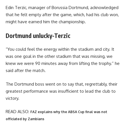
Edin Terzic, manager of Borussia Dortmund, acknowledged
that he felt empty after the game, which, had his club won,
might have earned him the championship.
Dortmund unlucky-Terzic
“You could feel the energy within the stadium and city. It
was one goal in the other stadium that was missing, we
knew we were 90 minutes away from lifting the trophy.” he
said after the match.
The Dortmund boss went on to say that, regrettably, their
greatest performance was insufficient to lead the club to
victory.
READ ALSO:
FAZ explains why the ABSA Cup final was not
officiated by Zambians