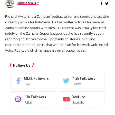
Richard Mwila Jr
Richard Mwila Jr. is a Zambian football writer and sports analyst who
currently works for BolaNews. He has written articles for several
Zambian online sports websites. His content was initially focused
solely on the Zambian Super League, but he has recently begun
reporting on African football, primarily on stories involving
continental football. He is also well-known for his work with United
Voice Radio, on which he appears on a regular basis.
Follow Us
58.3k
Followers
4.5k
Followers
Like
Follow
1.3k
Followers
Youtube
Follow
Subscribe