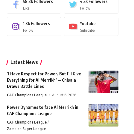
58.3k
Followers
4.5k
Followers
Like
Follow
1.3k
Followers
Youtube
Follow
Subscribe
Latest News
‘I Have Respect for Power, But I’ll Give
Everything for Al Merrikh’ — Chisala
Draws Battle Lines
CAF Champions League
August 6, 2026
Power Dynamos to face Al Merrikh in
CAF Champions League
CAF Champions League
Zambian Super League