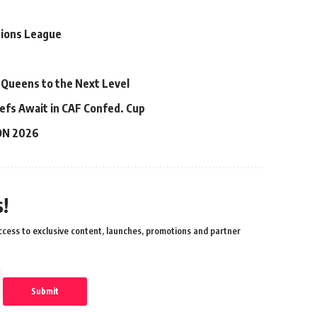
pions League
 Queens to the Next Level
efs Await in CAF Confed. Cup
ON 2026
!
cess to exclusive content, launches, promotions and partner