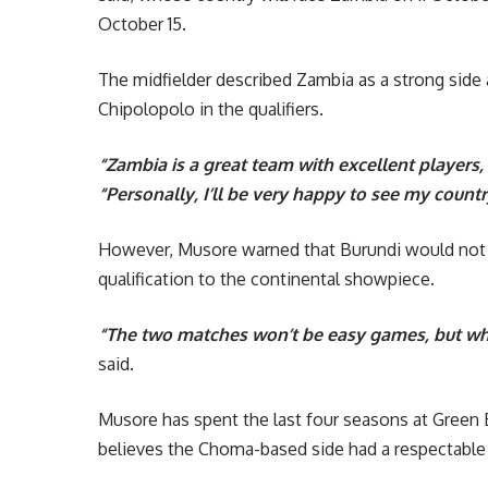
October 15.
The midfielder described Zambia as a strong side 
Chipolopolo in the qualifiers.
“Zambia is a great team with excellent players,
“Personally, I’ll be very happy to see my count
However, Musore warned that Burundi would not 
qualification to the continental showpiece.
“The two matches won’t be easy games, but when
said.
Musore has spent the last four seasons at Green 
believes the Choma-based side had a respectable