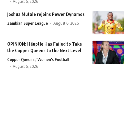
August 6, 2026
Joshua Mutale rejoins Power Dynamos
Zambian Super League
August 6, 2026
OPINION: Häuptle Has Failed to Take
the Copper Queens to the Next Level
Copper Queens
Women's Football
August 6, 2026