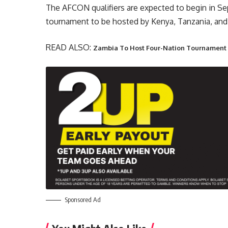
The AFCON qualifiers are expected to begin in Se
tournament to be hosted by Kenya, Tanzania, and
READ ALSO:
Zambia To Host Four-Nation Tournamen
Sponsored Ad