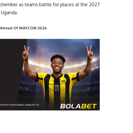
ptember as teams battle for places at the 2027
 Uganda.
t Ahead Of WAFCON 2026