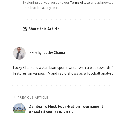
By signing up, you agree to our
Terms of Use
and acknowledg
unsubscribe at any time.
Share this Article
Lucky Chama
Posted by
Lucky Chama is a Zambian sports writer with a bias towards f
features on various TV and radio shows as a football analyst
PREVIOUS ARTICLE
Zambia To Host Four-Nation Tournament
Ahead Of WAFCON 2026