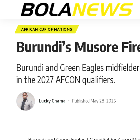
AFRICAN CUP OF NATIONS
Burundi’s Musore Fi
Burundi and Green Eagles midfielder
in the 2027 AFCON qualifiers.
Lucky Chama
Published May 28, 2026
Burundi and Green Eagles FC midfielder Aaron Muso