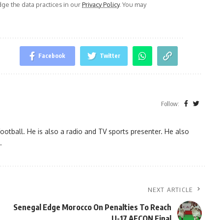
e the data practices in our
Privacy Policy
. You may
Facebook
Twitter
Follow:
ootball. He is also a radio and TV sports presenter. He also
.
NEXT ARTICLE
Senegal Edge Morocco On Penalties To Reach
U-17 AFCON Final