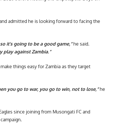
and admitted he is looking forward to facing the
 so it’s going to be a good game,”
he said.
ry play against Zambia.”
make things easy for Zambia as they target
 you go to war, you go to win, not to lose,”
he
Eagles since joining from Musongati FC and
 campaign.