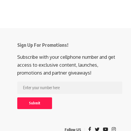
Sign Up For Promotions!
Subscribe with your cellphone number and get
access to exclusive content, launches,
promotions and partner giveaways!
Follow US