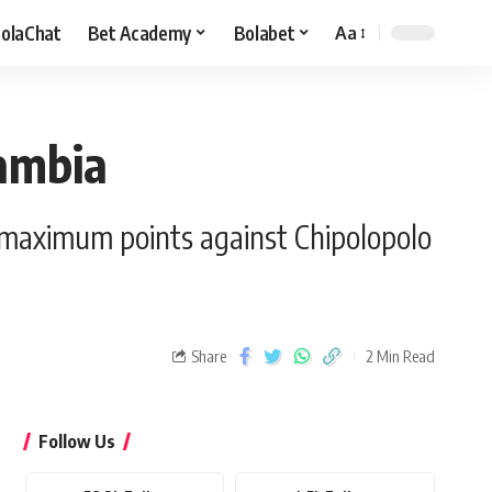
olaChat
Bet Academy
Bolabet
Aa
ambia
r maximum points against Chipolopolo
Share
2 Min Read
Follow Us