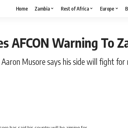
Home
Zambia
Rest of Africa
Europe
B
res AFCON Warning To Z
 Aaron Musore says his side will fight fo
re has said his country will be aiming for