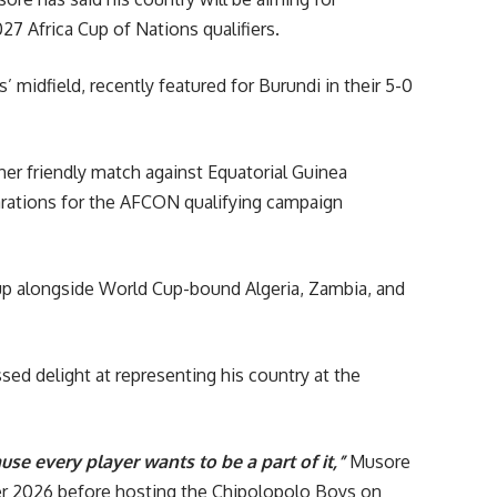
 Africa Cup of Nations qualifiers.
 midfield, recently featured for Burundi in their 5-0
her friendly match against Equatorial Guinea
parations for the AFCON qualifying campaign
oup alongside World Cup-bound Algeria, Zambia, and
sed delight at representing his country at the
se every player wants to be a part of it,”
Musore
ber 2026 before hosting the Chipolopolo Boys on