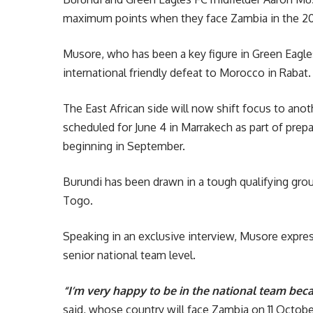
maximum points when they face Zambia in the 2027
Musore, who has been a key figure in Green Eagles’
international friendly defeat to Morocco in Rabat.
The East African side will now shift focus to anot
scheduled for June 4 in Marrakech as part of pre
beginning in September.
Burundi has been drawn in a tough qualifying gr
Togo.
Speaking in an exclusive interview, Musore expres
senior national team level.
“I’m very happy to be in the national team becau
said, whose country will face Zambia on 11 Octo