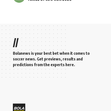
//
Bolanews is your best bet when it comes to
soccer news. Get previews, results and
predictions from the experts here.