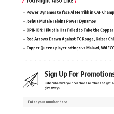
You Might Also Like
Power Dynamos to face Al Merrikh in CAF Cham
Joshua Mutale rejoins Power Dynamos
OPINION: Häuptle Has Failed to Take the Copper
Red Arrows Drawn Against FC Rouge, Kaizer Chi
Copper Queens player ratings vs Malawi, WAFC
Sign Up For Promotions
Subscribe with your cellphone number and get ac
giveaways!