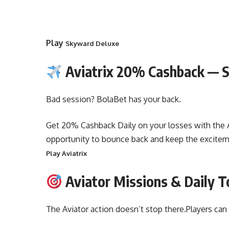
Play
Skyward Deluxe
Aviatrix 20% Cashback — 
Bad session? BolaBet has your back.
Get 20% Cashback Daily on your losses with the 
opportunity to bounce back and keep the excitem
Play Aviatrix
Aviator Missions & Daily 
The Aviator action doesn’t stop there.Players can 