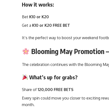
How it works:
Bet
K10 or K20
Get a
K10 or
K20 FREE BET
It’s the perfect way to boost your weekend footba
Blooming May Promotion —
The celebration continues with the Blooming Ma
What’s up for grabs?
Share of
120,000 FREE BETS
Every spin could move you closer to exciting rew
month.