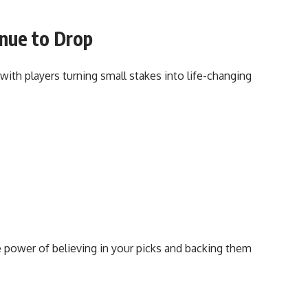
nue to Drop
with players turning small stakes into life-changing
e power of believing in your picks and backing them