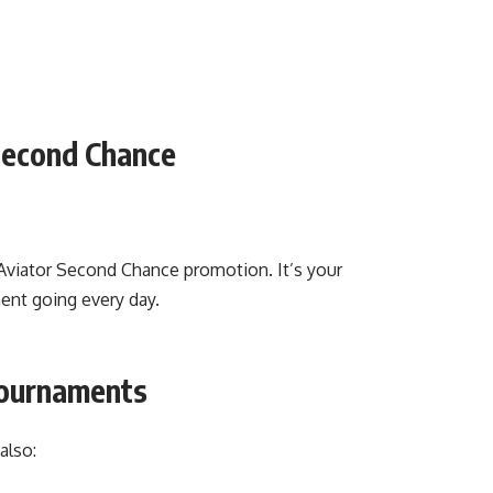
Second Chance
Aviator Second Chance promotion. It’s your
ent going every day.
Tournaments
also: