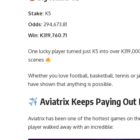
Stake:
K5
Odds:
294,673.81
Win:
K319,760.71
One lucky player turned just K5 into over K319,00
scenes
Whether you love football, basketball, tennis or 
have shown that anything is possible.
Aviatrix Keeps Paying Out 
Aviatrix has been one of the hottest games on th
player walked away with an incredible: