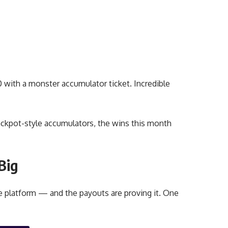
0 with a monster accumulator ticket. Incredible
jackpot-style accumulators, the wins this month
Big
e platform — and the payouts are proving it. One