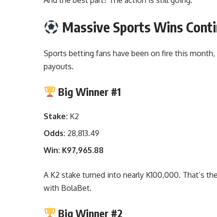
And the best part? The action is still going.
Massive Sports Wins Conti
Sports betting fans have been on fire this month, 
payouts.
Big Winner #1
Stake:
K2
Odds:
28,813.49
Win:
K97,965.88
A K2 stake turned into nearly K100,000. That’s th
with BolaBet.
Big Winner #2