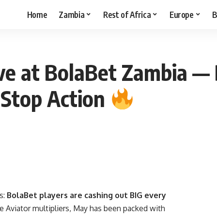
Home
Zambia
Rest of Africa
Europe
B
e at BolaBet Zambia — 
Stop Action
is:
BolaBet players are cashing out BIG every
e Aviator multipliers, May has been packed with