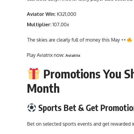
Aviator Win:
K321,000
Multiplier:
107.00x
The skies are clearly full of money this May
Play Aviatrix now:
Aviatrix
Promotions You Sh
Month
Sports Bet & Get Promotio
Bet on selected sports events and get rewarded in