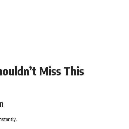
ouldn’t Miss This
n
stantly.