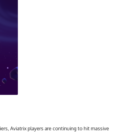
rs, Aviatrix players are continuing to hit massive