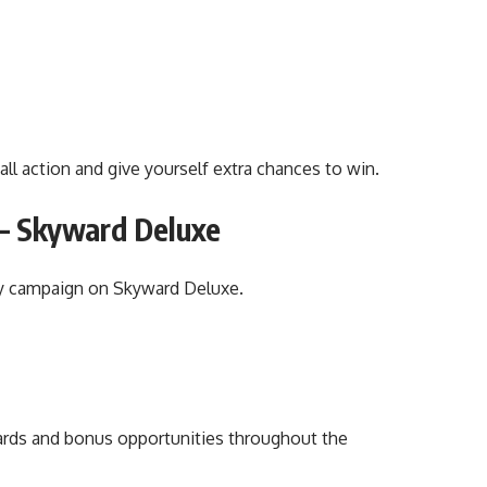
ll action and give yourself extra chances to win.
 Skyward Deluxe
y campaign on Skyward Deluxe.
ards and bonus opportunities throughout the