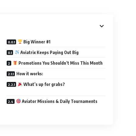
Big Winner #1
Aviatrix Keeps Paying Out Big
Promotions You Shouldn’t Miss This Month
How it works:
What’s up for grabs?
Aviator Missions & Daily Tournaments