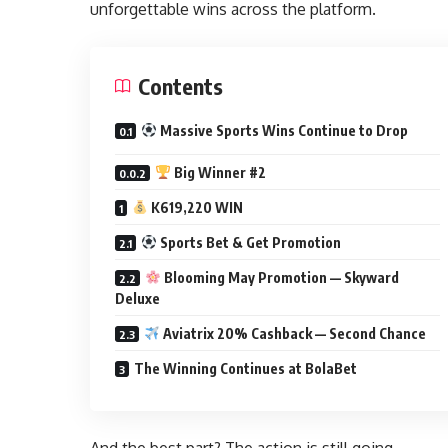
unforgettable wins across the platform.
Contents
Massive Sports Wins Continue to Drop
Big Winner #2
K619,220 WIN
Sports Bet & Get Promotion
Blooming May Promotion — Skyward
Deluxe
Aviatrix 20% Cashback — Second Chance
The Winning Continues at BolaBet