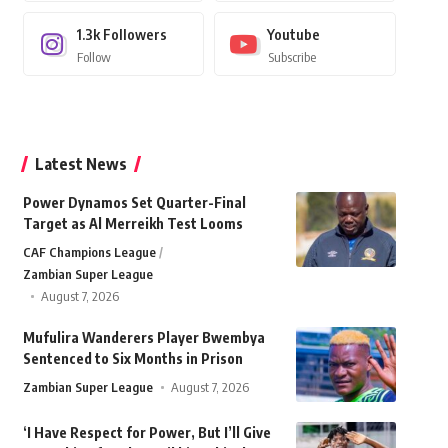
1.3k
Followers
Youtube
Follow
Subscribe
Latest News
Power Dynamos Set Quarter-Final
Target as Al Merreikh Test Looms
CAF Champions League
Zambian Super League
August 7, 2026
Mufulira Wanderers Player Bwembya
Sentenced to Six Months in Prison
Zambian Super League
August 7, 2026
‘I Have Respect for Power, But I’ll Give