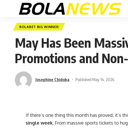
BOLABET BIG WINNER
May Has Been Massiv
Promotions and Non-
Josephine Chidoba
Published May 14, 2026
If there’s one thing this month has proved, it’s th
single week.
From massive sports tickets to hug