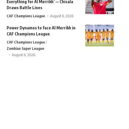
Everything for Al Merrikh’ — Chisala
Draws Battle Lines
CAF Champions League
August 6, 2026
Power Dynamos to face Al Merrikh in
CAF Champions League
CAF Champions League
Zambian Super League
August 6, 2026