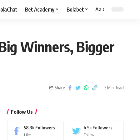
olaChat
Bet Academy
Bolabet
Aa
Big Winners, Bigger
Share
3 Min Read
Follow Us
58.3k
Followers
4.5k
Followers
Like
Follow