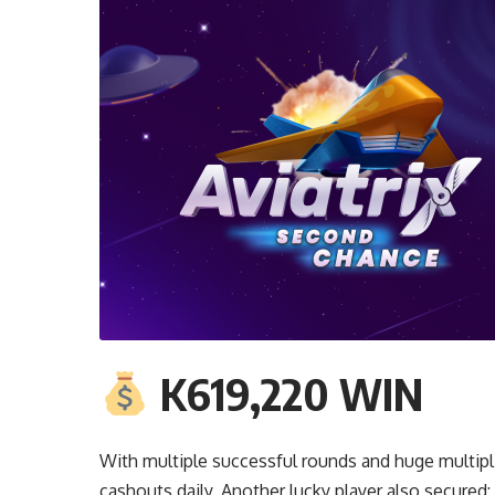
K619,220 WIN
With multiple successful rounds and huge multiplie
cashouts daily. Another lucky player also secured: