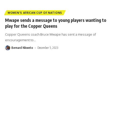
WOMEN'S AFRICAN CUP OF NATIONS
Mwape sends a message to young players wanting to
play for the Copper Queens
Copper Queens coach Bruce Mwape has sent a message of
encouragement to
…
Bernard Nkweto
December 5, 2023