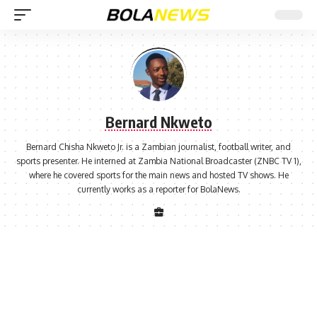
Bernard Nkweto
Bernard Chisha Nkweto Jr. is a Zambian journalist, football writer, and
sports presenter. He interned at Zambia National Broadcaster (ZNBC TV 1),
where he covered sports for the main news and hosted TV shows. He
currently works as a reporter for BolaNews.