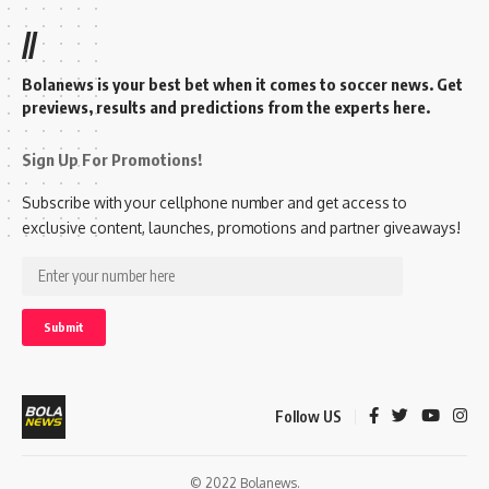
//
Bolanews is your best bet when it comes to soccer news. Get
previews, results and predictions from the experts here.
Sign Up For Promotions!
Subscribe with your cellphone number and get access to
exclusive content, launches, promotions and partner giveaways!
Follow US
© 2022 Bolanews.