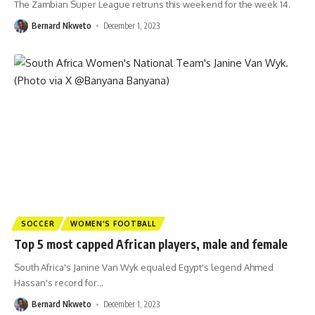
The Zambian Super League retruns this weekend for the week 14.
Bernard Nkweto
December 1, 2023
SOCCER
WOMEN'S FOOTBALL
Top 5 most capped African players, male and female
South Africa's Janine Van Wyk equaled Egypt's legend Ahmed
Hassan's record for
…
Bernard Nkweto
December 1, 2023