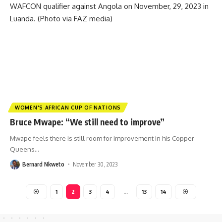
WOMEN'S AFRICAN CUP OF NATIONS
Bruce Mwape: “We still need to improve”
Mwape feels there is still room for improvement in his Copper
Queens
…
Bernard Nkweto
November 30, 2023
1
2
3
4
…
13
14