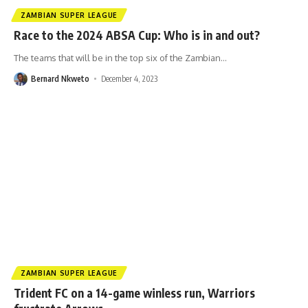
ZAMBIAN SUPER LEAGUE
Race to the 2024 ABSA Cup: Who is in and out?
The teams that will be in the top six of the Zambian
…
Bernard Nkweto
December 4, 2023
ZAMBIAN SUPER LEAGUE
Trident FC on a 14-game winless run, Warriors