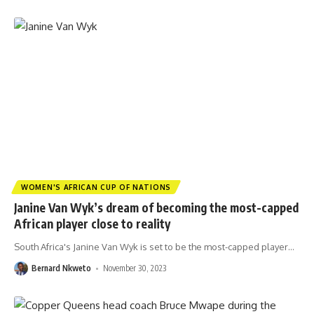
WOMEN'S AFRICAN CUP OF NATIONS
Janine Van Wyk’s dream of becoming the most-capped
African player close to reality
South Africa's Janine Van Wyk is set to be the most-capped player
…
Bernard Nkweto
November 30, 2023