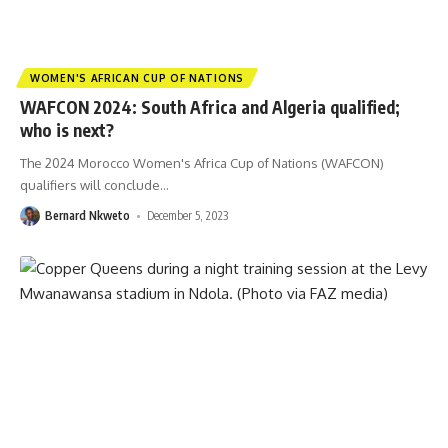
WOMEN'S AFRICAN CUP OF NATIONS
WAFCON 2024: South Africa and Algeria qualified;
who is next?
The 2024 Morocco Women's Africa Cup of Nations (WAFCON)
qualifiers will conclude
…
Bernard Nkweto
December 5, 2023