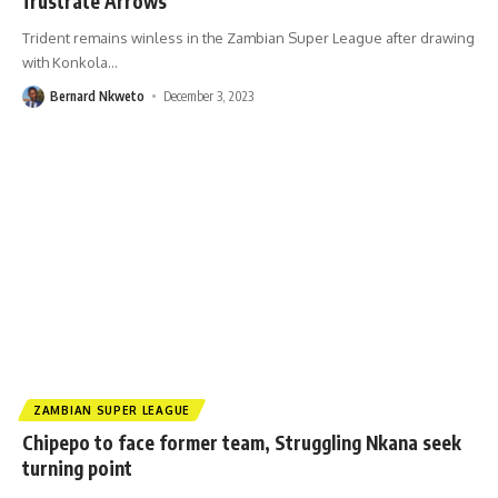
frustrate Arrows
Trident remains winless in the Zambian Super League after drawing
with Konkola
…
Bernard Nkweto
December 3, 2023
ZAMBIAN SUPER LEAGUE
Chipepo to face former team, Struggling Nkana seek
turning point