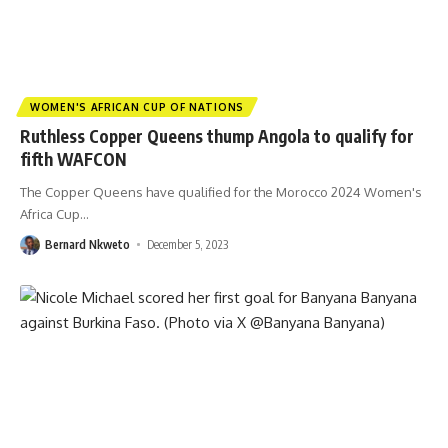
WOMEN'S AFRICAN CUP OF NATIONS
Ruthless Copper Queens thump Angola to qualify for
fifth WAFCON
The Copper Queens have qualified for the Morocco 2024 Women's
Africa Cup
…
Bernard Nkweto
December 5, 2023