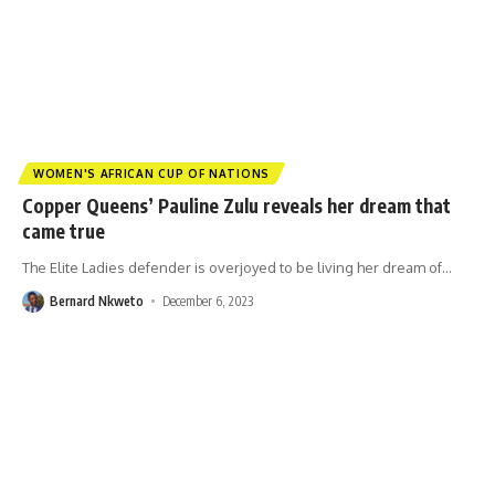
WOMEN'S AFRICAN CUP OF NATIONS
Copper Queens’ Pauline Zulu reveals her dream that
came true
The Elite Ladies defender is overjoyed to be living her dream of
…
Bernard Nkweto
December 6, 2023