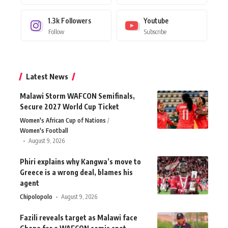
1.3k
Followers
Youtube
Follow
Subscribe
Latest News
Malawi Storm WAFCON Semifinals,
Secure 2027 World Cup Ticket
Women's African Cup of Nations
Women's Football
August 9, 2026
Phiri explains why Kangwa’s move to
Greece is a wrong deal, blames his
agent
Chipolopolo
August 9, 2026
Fazili reveals target as Malawi face