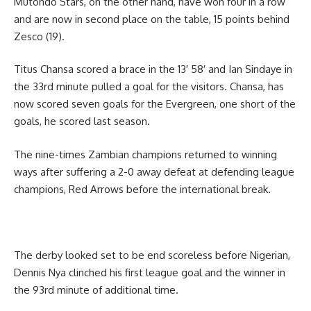
Mutondo Stars, on the other hand, have won four in a row
and are now in second place on the table, 15 points behind
Zesco (19).
Titus Chansa scored a brace in the 13′ 58′ and Ian Sindaye in
the 33rd minute pulled a goal for the visitors. Chansa, has
now scored seven goals for the Evergreen, one short of the
goals, he scored last season.
The nine-times Zambian champions returned to winning
ways after suffering a 2-0 away defeat at defending league
champions, Red Arrows before the international break.
The derby looked set to be end scoreless before Nigerian,
Dennis Nya clinched his first league goal and the winner in
the 93rd minute of additional time.