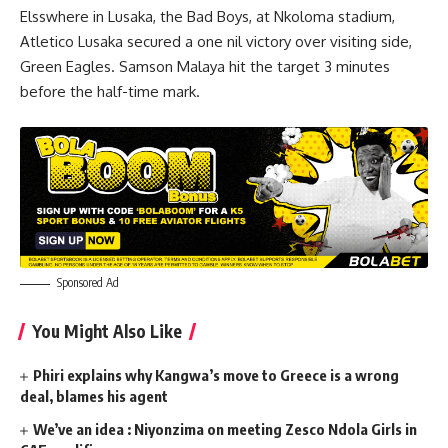
Elsswhere in Lusaka, the Bad Boys, at Nkoloma stadium,
Atletico Lusaka secured a one nil victory over visiting side,
Green Eagles. Samson Malaya hit the target 3 minutes
before the half-time mark.
Sponsored Ad
You Might Also Like
Phiri explains why Kangwa’s move to Greece is a wrong
deal, blames his agent
We’ve an idea : Niyonzima on meeting Zesco Ndola Girls in