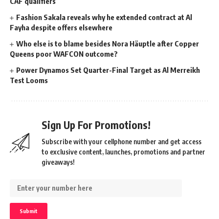
CAF qualifiers
Fashion Sakala reveals why he extended contract at Al
Fayha despite offers elsewhere
Who else is to blame besides Nora Häuptle after Copper
Queens poor WAFCON outcome?
Power Dynamos Set Quarter-Final Target as Al Merreikh
Test Looms
Sign Up For Promotions!
Subscribe with your cellphone number and get access
to exclusive content, launches, promotions and partner
giveaways!