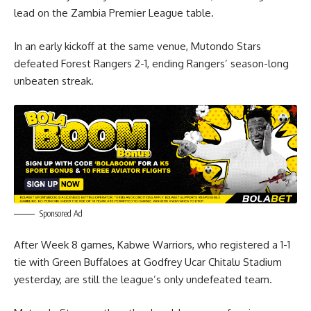
lead on the Zambia Premier League table.
In an early kickoff at the same venue, Mutondo Stars
defeated Forest Rangers 2-1, ending Rangers’ season-long
unbeaten streak.
Sponsored Ad
After Week 8 games, Kabwe Warriors, who registered a 1-1
tie with Green Buffaloes at Godfrey Ucar Chitalu Stadium
yesterday, are still the league’s only undefeated team.