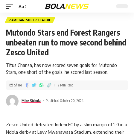
Aa
ZAMBIAN SUPER LEAGUE
Mutondo Stars end Forest Rangers
unbeaten run to move second behind
Zesco United
Titus Chansa, has now scored seven goals for Mutondo
Stars, one short of the goals, he scored last season.
Share
2 Min Read
Mike Sichula
Published October 20, 2024
Zesco United defeated Indeni FC by a slim margin of 1-0 in a
Ndola derby at Levy Mwanawasa Stadium, extending their