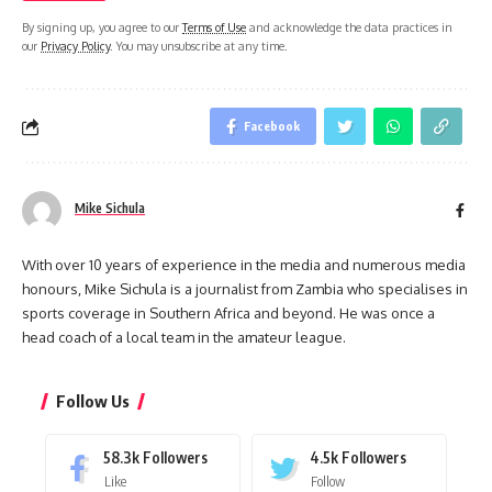
By signing up, you agree to our
Terms of Use
and acknowledge the data practices in
our
Privacy Policy
. You may unsubscribe at any time.
Facebook
Mike Sichula
With over 10 years of experience in the media and numerous media
honours, Mike Sichula is a journalist from Zambia who specialises in
sports coverage in Southern Africa and beyond. He was once a
head coach of a local team in the amateur league.
Follow Us
58.3k
Followers
4.5k
Followers
Like
Follow