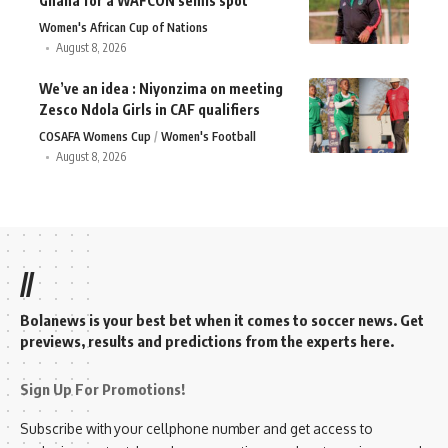
Ghana for a WAFCON semis spot
Women's African Cup of Nations
August 8, 2026
We’ve an idea : Niyonzima on meeting
Zesco Ndola Girls in CAF qualifiers
COSAFA Womens Cup
Women's Football
August 8, 2026
//
Bolanews is your best bet when it comes to soccer news. Get
previews, results and predictions from the experts here.
Sign Up For Promotions!
Subscribe with your cellphone number and get access to