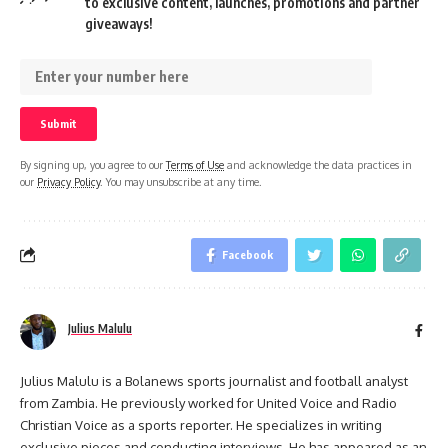
to exclusive content, launches, promotions and partner
giveaways!
By signing up, you agree to our
Terms of Use
and acknowledge the data practices in
our
Privacy Policy
. You may unsubscribe at any time.
Facebook
Julius Malulu
Julius Malulu is a Bolanews sports journalist and football analyst
from Zambia. He previously worked for United Voice and Radio
Christian Voice as a sports reporter. He specializes in writing
exclusive pieces and conducting interviews. He has appeared as an