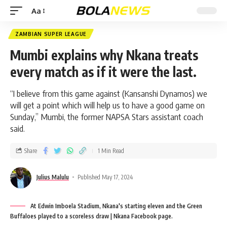
Aa
ZAMBIAN SUPER LEAGUE
Mumbi explains why Nkana treats
every match as if it were the last.
“I believe from this game against (Kansanshi Dynamos) we
will get a point which will help us to have a good game on
Sunday,” Mumbi, the former NAPSA Stars assistant coach
said.
Share
1 Min Read
Julius Malulu
Published May 17, 2024
At Edwin Imboela Stadium, Nkana's starting eleven and the Green
Buffaloes played to a scoreless draw | Nkana Facebook page.