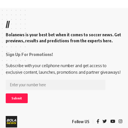
//
Bolanews is your best bet when it comes to soccer news. Get
previews, results and predictions from the experts here.
Sign Up For Promotions!
Subscribe with your cellphone number and get access to
exclusive content, launches, promotions and partner giveaways!
Follow US