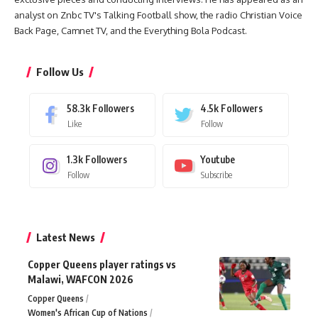
analyst on Znbc TV's Talking Football show, the radio Christian Voice
Back Page, Camnet TV, and the Everything Bola Podcast.
Follow Us
58.3k
Followers
4.5k
Followers
Like
Follow
1.3k
Followers
Youtube
Follow
Subscribe
Latest News
Copper Queens player ratings vs
Malawi, WAFCON 2026
Copper Queens
Women's African Cup of Nations