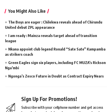
You Might Also Like
The Boys are eager : Chilekwa reveals ahead of Chirundu
United debut ZPL appearance
I am ready : Mainza reveals target ahead of transition
league
Nkana appoint club legend Ronald “Sate Sate” Kampamba
as strikers coach
Green Eagles sign six players, including FC MUZA’s Rickson
Nga’mbi
Ngonga’s Zesco Future in Doubt as Contract Expiry Nears
Sign Up For Promotions!
Subscribe with your cellphone number and get access