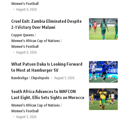
Women's Football
August 6, 2026
Cruel Exit: Zambia Eliminated Despite
2-1 Victory Over Malawi
Copper Queens
Women's African Cup of Nations
Women's Football
August 6, 2026
What Patson Daka Is Looking Forward
to Most at Hamburger SV
Bundesliga
Chipolopolo
August 5, 2026
South Africa Advances to WAFCON
Last Eight, Ellis Sets Sights on Morocco
Women's African Cup of Nations
Women's Football
August 5, 2026