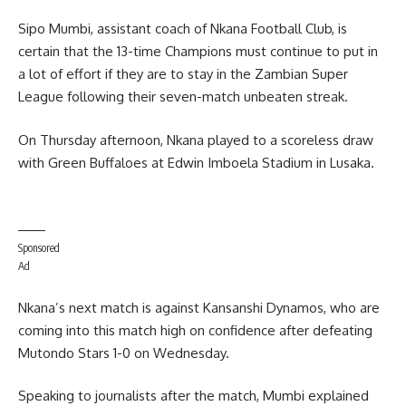
Sipo Mumbi, assistant coach of Nkana Football Club, is
certain that the 13-time Champions must continue to put in
a lot of effort if they are to stay in the Zambian Super
League following their seven-match unbeaten streak.
On Thursday afternoon, Nkana played to a scoreless draw
with Green Buffaloes at Edwin Imboela Stadium in Lusaka.
Sponsored
Ad
Nkana’s next match is against Kansanshi Dynamos, who are
coming into this match high on confidence after defeating
Mutondo Stars 1-0 on Wednesday.
Speaking to journalists after the match, Mumbi explained