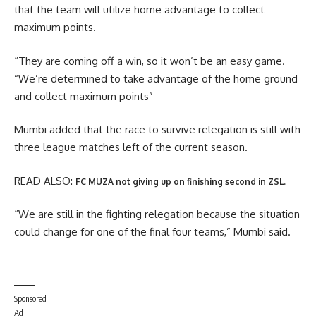
that the team will utilize home advantage to collect
maximum points.
“They are coming off a win, so it won’t be an easy game.
“We’re determined to take advantage of the home ground
and collect maximum points”
Mumbi added that the race to survive relegation is still with
three league matches left of the current season.
READ ALSO:
FC MUZA not giving up on finishing second in ZSL.
“We are still in the fighting relegation because the situation
could change for one of the final four teams,” Mumbi said.
Sponsored
Ad