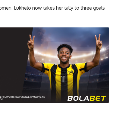
omen, Lukhelo now takes her tally to three goals