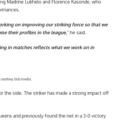
uding Madrine Lukhelo and Florence Kasonde, who
formances.
orking on improving our striking force so that we
e their profiles in the league,
” he said.
oing in matches reflects what we work on in
 courtesy club media.
for the side. The striker has made a strong impact off
eens and previously found the net in a 3-0 victory