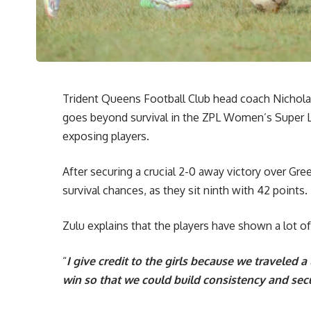
Trident Queens Football Club head coach Nicholas
goes beyond survival in the ZPL Women’s Super 
exposing players.
After securing a crucial 2-0 away victory over Gr
survival chances, as they sit ninth with 42 points.
Zulu explains that the players have shown a lot of 
“
I give credit to the girls because we traveled a
win so that we could build consistency and sec