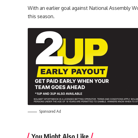
With an earlier goal against National Assembly W
this season.
Sponsored Ad
You Might Also Like