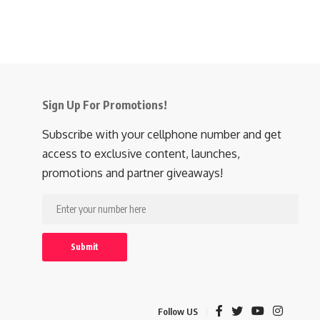
Sign Up For Promotions!
Subscribe with your cellphone number and get
access to exclusive content, launches,
promotions and partner giveaways!
Follow US