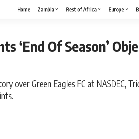
Home
Zambia
Rest of Africa
Europe
B
hts ‘End Of Season’ Obje
ctory over Green Eagles FC at NASDEC, Tr
ints.