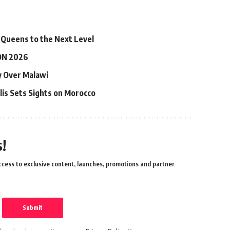
 Queens to the Next Level
ON 2026
ry Over Malawi
lis Sets Sights on Morocco
!
cess to exclusive content, launches, promotions and partner