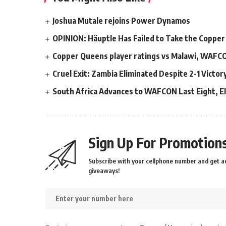
Joshua Mutale rejoins Power Dynamos
OPINION: Häuptle Has Failed to Take the Copper
Copper Queens player ratings vs Malawi, WAFC
Cruel Exit: Zambia Eliminated Despite 2-1 Victo
South Africa Advances to WAFCON Last Eight, El
Sign Up For Promotions
Subscribe with your cellphone number and get ac
giveaways!