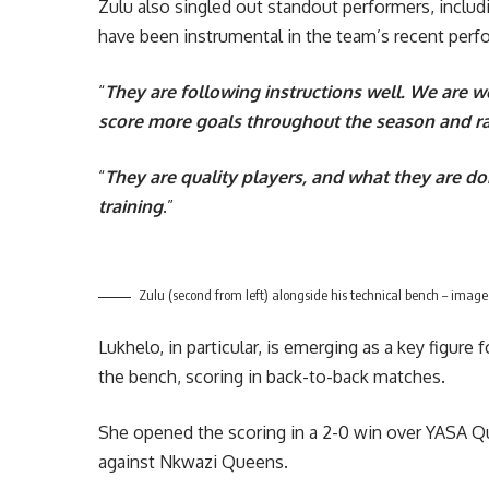
Zulu also singled out standout performers, incl
have been instrumental in the team’s recent per
“
They are following instructions well. We are w
score more goals throughout the season and rais
“
They are quality players, and what they are d
training
.”
Zulu (second from left) alongside his technical bench – image
Lukhelo, in particular, is emerging as a key figure 
the bench, scoring in back-to-back matches.
She opened the scoring in a 2-0 win over YASA Qu
against Nkwazi Queens.