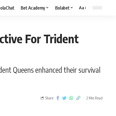
olaChat
Bet Academy
Bolabet
Aa
ctive For Trident
ident Queens enhanced their survival
Share
2 Min Read