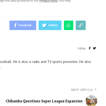
e the data practices in our
Privacy Policy
. You may
Facebook
Twitter
Follow:
ootball. He is also a radio and TV sports presenter. He also
.
NEXT ARTICLE
Chibambo Questions Super League Expansion