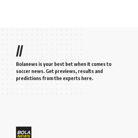
//
Bolanews is your best bet when it comes to
soccer news. Get previews, results and
predictions from the experts here.