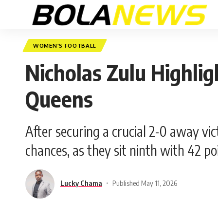
WOMEN'S FOOTBALL
Nicholas Zulu Highlig
Queens
After securing a crucial 2-0 away vi
chances, as they sit ninth with 42 po
Lucky Chama
Published May 11, 2026