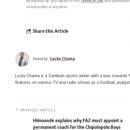
By signing up, you agree to our
Terms of Use
and acknowledg
unsubscribe at any time.
Share this Article
Lucky Chama
Posted by
Lucky Chama is a Zambian sports writer with a bias towards f
features on various TV and radio shows as a football analyst
PREVIOUS ARTICLE
Himoonde explains why FAZ must appoint a
permanent coach for the Chipolopolo Boys