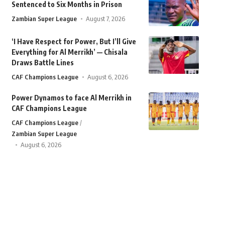
Sentenced to Six Months in Prison
Zambian Super League
August 7, 2026
‘I Have Respect for Power, But I’ll Give
Everything for Al Merrikh’ — Chisala
Draws Battle Lines
CAF Champions League
August 6, 2026
Power Dynamos to face Al Merrikh in
CAF Champions League
CAF Champions League
Zambian Super League
August 6, 2026