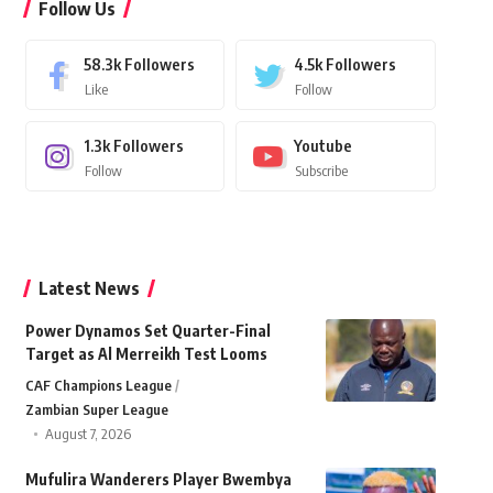
Follow Us
58.3k
Followers
4.5k
Followers
Like
Follow
1.3k
Followers
Youtube
Follow
Subscribe
Latest News
Power Dynamos Set Quarter-Final
Target as Al Merreikh Test Looms
CAF Champions League
Zambian Super League
August 7, 2026
Mufulira Wanderers Player Bwembya