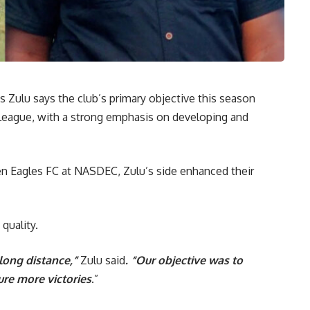
 Zulu says the club’s primary objective this season
League, with a strong emphasis on developing and
een Eagles FC at NASDEC, Zulu’s side enhanced their
quality.
 long distance,”
Zulu said
. “Our objective was to
ure more victories
.”