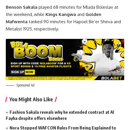
Benson Sakala
played 68 minutes for Mlada Boleslav at
the weekend, while
Kings Kangwa
and
Golden
Mafwenta
tanked 90 minutes for Hapoel Be’er Sheva and
Metalist 1925, respectively.
Sponsored Ad
You Might Also Like
Fashion Sakala reveals why he extended contract at Al
Fayha despite offers elsewhere
Nora Stopped WAFCON Rules From Being Explained to