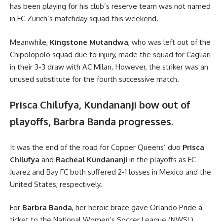
has been playing for his club’s reserve team was not named
in FC Zurich’s matchday squad this weekend.
Meanwhile,
Kingstone Mutandwa
, who was left out of the
Chipolopolo squad due to injury, made the squad for Cagliari
in their 3-3 draw with AC Milan. However, the striker was an
unused substitute for the fourth successive match.
Prisca Chilufya, Kundananji bow out of
playoffs, Barbra Banda progresses.
It was the end of the road for Copper Queens’ duo
Prisca
Chilufya
and
Racheal Kundananji
in the playoffs as FC
Juarez and Bay FC both suffered 2-1 losses in Mexico and the
United States, respectively.
For
Barbra Banda
, her heroic brace gave Orlando Pride a
ticket to the National Women’s Soccer League (NWSL)