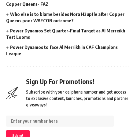
Copper Queens- FAZ
Who else is to blame besides Nora Häuptle after Copper
Queens poor WAFCON outcome?
Power Dynamos Set Quarter-Final Target as Al Merreikh
Test Looms
Power Dynamos to face Al Merrikh in CAF Champions
League
Sign Up For Promotions!
Subscribe with your cellphone number and get access
to exclusive content, launches, promotions and partner
giveaways!