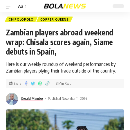
Aa
CHIPOLOPOLO
COPPER QUEENS
Zambian players abroad weekend
wrap: Chisala scores again, Siame
debuts in Spain,
Here is our weekly roundup of weekend performances by
Zambian players plying their trade outside of the country.
Share
3 Min Read
Gerald Mambo
Published November 11, 2024