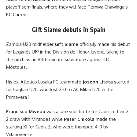
playoff semifinals, where they will face Temwa Chawinga’s
KC Current.
Gift Siame debuts in Spain
Zambia U20 midfielder
Gift Siame
officially made his debut
for Leganés U19 in the División de Honor Juvenil, taking to
the pitch as an 84th-minute substitute against CD
Móstoles.
His ex-Atletico Lusaka FC teammate
Joseph Liteta
started
for Cagliari U20, who lost 2-0 to AC Milan U20 in the
Primavera 1.
Francisco Mwepu
was a late substitute for Cadiz in their 2-
2 draw with Mirandes while
Peter Chikola
made the
starting XI for Cadiz B, who were thumped 4-0 by
Villanovense.