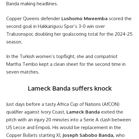
Banda making headlines.
Copper Queens defender
Lushomo Mweemba
scored the
second goal in Hakkarigucu Spor’s 3-0 win over
Trabzonspor, doubling her goalscoring total for the 2024-25
season.
In the Turkish women’s topflight, she and compatriot
Martha Tembo kept a clean sheet for the second time in
seven matches.
Lameck Banda suffers knock
Just days before a tasty Africa Cup of Nations (AfCON)
qualifier against Ivory Coast,
Lameck Banda
exited the
pitch with an injury 20 minutes into a Serie A clash between
US Lecce and Empoli. His would be replacement in the
Copper Bullets starting XI,
Joseph Sabobo Banda,
who