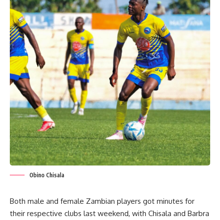
Obino Chisala
Both male and female Zambian players got minutes for
their respective clubs last weekend, with Chisala and Barbra