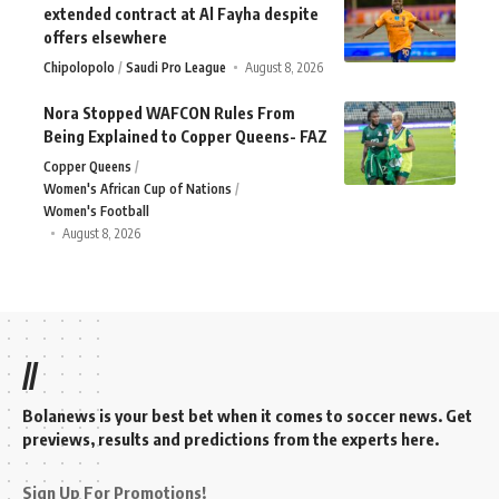
extended contract at Al Fayha despite
offers elsewhere
Chipolopolo
Saudi Pro League
August 8, 2026
Nora Stopped WAFCON Rules From
Being Explained to Copper Queens- FAZ
Copper Queens
Women's African Cup of Nations
Women's Football
August 8, 2026
//
Bolanews is your best bet when it comes to soccer news. Get
previews, results and predictions from the experts here.
Sign Up For Promotions!