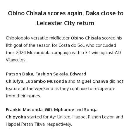
Obino Chisala scores again, Daka close to
Leicester City return
Chipolopolo versatile midfielder
Obino Chisala
scored his
11th goal of the season for Costa do Sol, who concluded
their 2024 Mocambola campaign with a 3-1 win against AD
Vilanculos.
Patson Daka
,
Fashion Sakala
,
Edward
Chilufya
,
Lubambo Musonda
and
Miguel Chaiwa
did not
feature at the weekend as they continue to recuperate
from their injuries.
Frankie Musonda
,
Gift Mphande
and
Songa
Chipyoka
started for Ayr United, Hapoel Rishon Lezion and
Hapoel Petah Tikva, respectively.