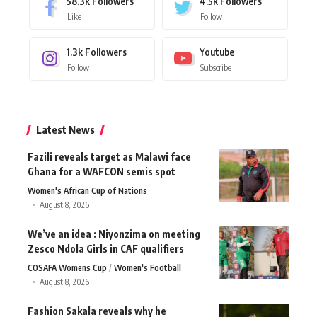
58.3k
Followers
4.5k
Followers
Like
Follow
1.3k
Followers
Youtube
Follow
Subscribe
Latest News
Fazili reveals target as Malawi face
Ghana for a WAFCON semis spot
Women's African Cup of Nations
August 8, 2026
We’ve an idea : Niyonzima on meeting
Zesco Ndola Girls in CAF qualifiers
COSAFA Womens Cup
Women's Football
August 8, 2026
Fashion Sakala reveals why he