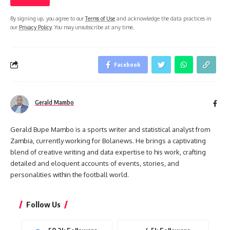
By signing up, you agree to our
Terms of Use
and acknowledge the data practices in
our
Privacy Policy
. You may unsubscribe at any time.
Facebook
Gerald Mambo
Gerald Bupe Mambo is a sports writer and statistical analyst from
Zambia, currently working for Bolanews. He brings a captivating
blend of creative writing and data expertise to his work, crafting
detailed and eloquent accounts of events, stories, and
personalities within the football world.
Follow Us