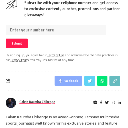
Subscribe with your cellphone number and get access
to exclusive content, launches, promotions and partner
giveaways!
By signing up, you agree to our
Terms of Use
and acknowledge the data practices in
our
Privacy Policy
. You may unsubscribe at any time.
Facebook
Calvin Kaumba Chikenge
Calvin Kaumba Chikenge is an award-winning Zambian multimedia
sports journalist well known for his exclusive stories and feature