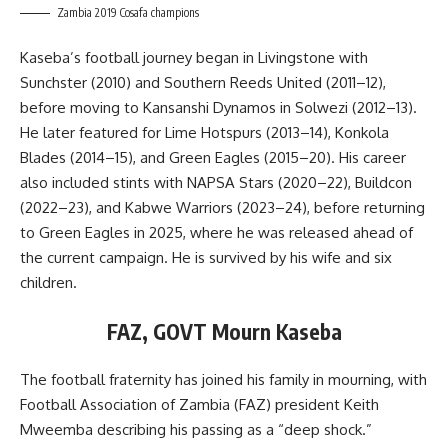
Zambia 2019 Cosafa champions
Kaseba’s football journey began in Livingstone with
Sunchster (2010) and Southern Reeds United (2011–12),
before moving to Kansanshi Dynamos in Solwezi (2012–13).
He later featured for Lime Hotspurs (2013–14), Konkola
Blades (2014–15), and Green Eagles (2015–20). His career
also included stints with NAPSA Stars (2020–22), Buildcon
(2022–23), and Kabwe Warriors (2023–24), before returning
to Green Eagles in 2025, where he was released ahead of
the current campaign. He is survived by his wife and six
children.
FAZ, GOVT Mourn Kaseba
The football fraternity has joined his family in mourning, with
Football Association of Zambia (FAZ) president Keith
Mweemba describing his passing as a “deep shock.”