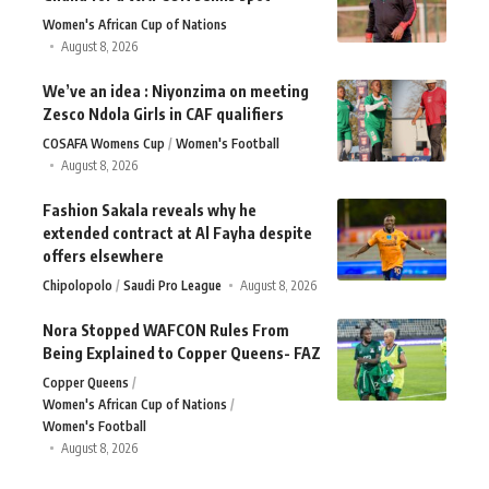
Women's African Cup of Nations
August 8, 2026
We’ve an idea : Niyonzima on meeting
Zesco Ndola Girls in CAF qualifiers
COSAFA Womens Cup
Women's Football
August 8, 2026
Fashion Sakala reveals why he
extended contract at Al Fayha despite
offers elsewhere
Chipolopolo
Saudi Pro League
August 8, 2026
Nora Stopped WAFCON Rules From
Being Explained to Copper Queens- FAZ
Copper Queens
Women's African Cup of Nations
Women's Football
August 8, 2026