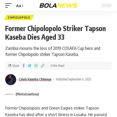
Aa
CHIPOLOPOLO
Former Chipolopolo Striker Tapson
Kaseba Dies Aged 33
Zambia mourns the loss of 2019 COSAFA Cup hero and
former Chipolopolo striker Tapson Kaseba.
Share
3 Min Read
Calvin Kaumba Chikenge
Published September 4, 2025
(Photo/courtesy)
Former Chipolopolo and Green Eagles striker Tapson
Kaseba has died after a short illness in Lusaka. He passed