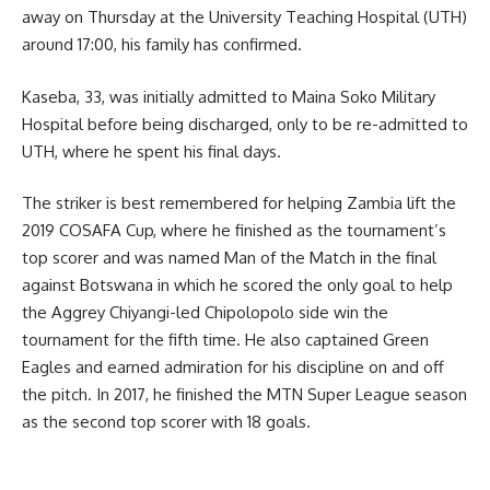
away on Thursday at the University Teaching Hospital (UTH)
around 17:00, his family has confirmed.
Kaseba, 33, was initially admitted to Maina Soko Military
Hospital before being discharged, only to be re-admitted to
UTH, where he spent his final days.
The striker is best remembered for helping Zambia lift the
2019 COSAFA Cup, where he finished as the tournament’s
top scorer and was named Man of the Match in the final
against Botswana in which he scored the only goal to help
the Aggrey Chiyangi-led Chipolopolo side win the
tournament for the fifth time. He also captained Green
Eagles and earned admiration for his discipline on and off
the pitch. In 2017, he finished the MTN Super League season
as the second top scorer with 18 goals.