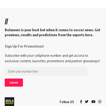
//
Bolanews is your best bet when it comes to soccer news. Get
previews, results and predictions from the experts here.
Sign Up For Promotions!
Subscribe with your cellphone number and get access to
exclusive content, launches, promotions and partner giveaways!
Follow US