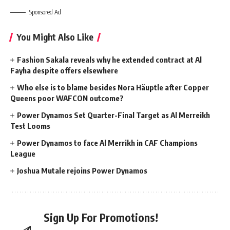
Sponsored Ad
You Might Also Like
Fashion Sakala reveals why he extended contract at Al
Fayha despite offers elsewhere
Who else is to blame besides Nora Häuptle after Copper
Queens poor WAFCON outcome?
Power Dynamos Set Quarter-Final Target as Al Merreikh
Test Looms
Power Dynamos to face Al Merrikh in CAF Champions
League
Joshua Mutale rejoins Power Dynamos
Sign Up For Promotions!