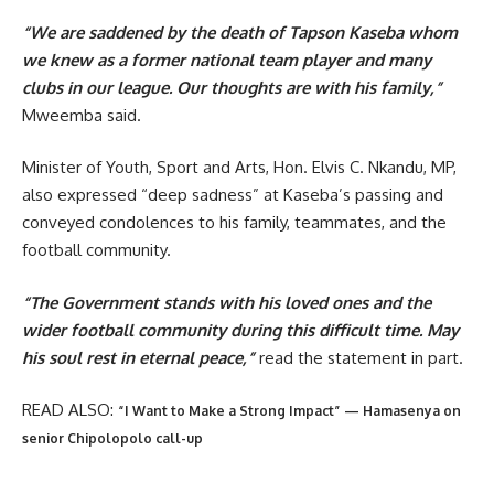
“We are saddened by the death of Tapson Kaseba whom
we knew as a former national team player and many
clubs in our league. Our thoughts are with his family,”
Mweemba said.
Minister of Youth, Sport and Arts, Hon. Elvis C. Nkandu, MP,
also expressed “deep sadness” at Kaseba’s passing and
conveyed condolences to his family, teammates, and the
football community.
“The Government stands with his loved ones and the
wider football community during this difficult time. May
his soul rest in eternal peace,”
read the statement in part.
READ ALSO:
“I Want to Make a Strong Impact” — Hamasenya on
senior Chipolopolo call-up