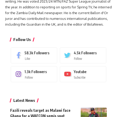
writing. He was voted 2023/24 MTN/FAZ Super League journalist of
the year. In addition to reporting on sports for Spring TV, he interned
for the Zambia Daily Mail newspaper. He is the current Ballon d'Or
juror and has contributed to numerous international publications,
including the Guardian in the UK, and is the editor of BolaNews.
Follow Us
58.3k
Followers
4.5k
Followers
Like
Follow
1.3k
Followers
Youtube
Follow
Subscribe
Latest News
Fazili reveals target as Malawi face
Ghana for a WAFCON semis spot