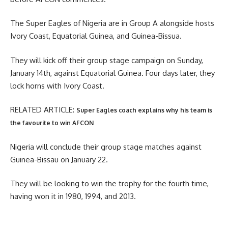
The Super Eagles of Nigeria are in Group A alongside hosts
Ivory Coast, Equatorial Guinea, and Guinea-Bissua.
They will kick off their group stage campaign on Sunday,
January 14th, against Equatorial Guinea. Four days later, they
lock horns with Ivory Coast.
RELATED ARTICLE:
Super Eagles coach explains why his team is
the favourite to win AFCON
Nigeria will conclude their group stage matches against
Guinea-Bissau on January 22.
They will be looking to win the trophy for the fourth time,
having won it in 1980, 1994, and 2013.