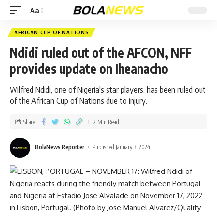
Aa
AFRICAN CUP OF NATIONS
Ndidi ruled out of the AFCON, NFF
provides update on Iheanacho
Wilfred Ndidi, one of Nigeria's star players, has been ruled out
of the African Cup of Nations due to injury.
Share
2 Min Read
BolaNews Reporter
Published January 3, 2024