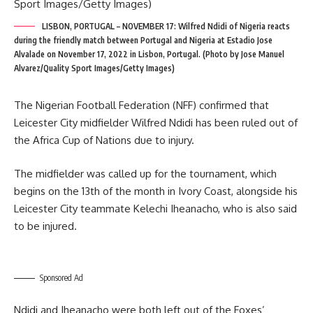
LISBON, PORTUGAL – NOVEMBER 17: Wilfred Ndidi of Nigeria reacts
during the friendly match between Portugal and Nigeria at Estadio Jose
Alvalade on November 17, 2022 in Lisbon, Portugal. (Photo by Jose Manuel
Alvarez/Quality Sport Images/Getty Images)
The Nigerian Football Federation (NFF) confirmed that
Leicester City midfielder Wilfred Ndidi has been ruled out of
the Africa Cup of Nations due to injury.
The midfielder was called up for the tournament, which
begins on the 13th of the month in Ivory Coast, alongside his
Leicester City teammate Kelechi Iheanacho, who is also said
to be injured.
Sponsored Ad
Ndidi and Iheanacho were both left out of the Foxes’