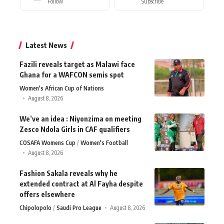
Follow
Subscribe
Latest News
Fazili reveals target as Malawi face
Ghana for a WAFCON semis spot
Women's African Cup of Nations
August 8, 2026
We’ve an idea : Niyonzima on meeting
Zesco Ndola Girls in CAF qualifiers
COSAFA Womens Cup
Women's Football
August 8, 2026
Fashion Sakala reveals why he
extended contract at Al Fayha despite
offers elsewhere
Chipolopolo
Saudi Pro League
August 8, 2026