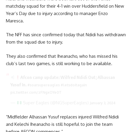
matchday squad for their 4-1 win over Huddersfield on New
Year’s Day due to injury according to manager Enzo
Maresca.
The NFF has since confirmed today that Ndidi has withdrawn
from the squad due to injury.
They also confirmed that Iheanacho, who has missed his
club’s last two games, is still working to be available.
Afcon camp update: Wilfred Ndidi Out; Alhassan
Yusuf In.
#soarsupereagles
#letsdoitagain
pic.twitter.com/zFNgxOYe0T
—
Super Eagles (@NGSuperEagles)
January 3, 2024
“Midfielder Alhassan Yusuf replaces injured Wilfred Ndidi
and Kelechi Iheanacho is still hopeful to join the team
before AFCON commences.”