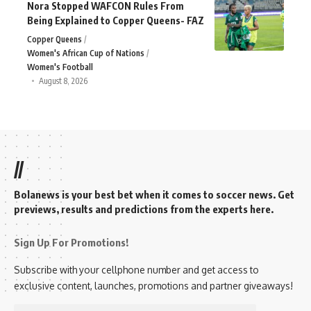
Nora Stopped WAFCON Rules From
Being Explained to Copper Queens- FAZ
Copper Queens
Women's African Cup of Nations
Women's Football
August 8, 2026
//
Bolanews is your best bet when it comes to soccer news. Get
previews, results and predictions from the experts here.
Sign Up For Promotions!
Subscribe with your cellphone number and get access to
exclusive content, launches, promotions and partner giveaways!