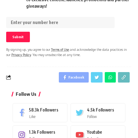
giveaways!
By signing up, you agree to our
Terms of Use
and acknowledge the data practices in
our
Privacy Policy
. You may unsubscribe at any time.
Facebook
Follow Us
58.3k
Followers
4.5k
Followers
Like
Follow
1.3k
Followers
Youtube