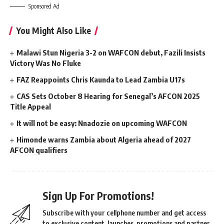
Sponsored Ad
You Might Also Like
Malawi Stun Nigeria 3-2 on WAFCON debut, Fazili Insists
Victory Was No Fluke
FAZ Reappoints Chris Kaunda to Lead Zambia U17s
CAS Sets October 8 Hearing for Senegal’s AFCON 2025
Title Appeal
It will not be easy: Nnadozie on upcoming WAFCON
Himonde warns Zambia about Algeria ahead of 2027
AFCON qualifiers
Sign Up For Promotions!
Subscribe with your cellphone number and get access
to exclusive content, launches, promotions and partner