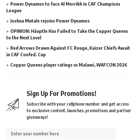
Power Dynamos to face Al Merrikh in CAF Champions
League
Joshua Mutale rejoins Power Dynamos
OPINION: Häuptle Has Failed to Take the Copper Queens
to the Next Level
Red Arrows Drawn Against FC Rouge, Kaizer Chiefs Await
in CAF Confed. Cup
Copper Queens player ratings vs Malawi, WAFCON 2026
Sign Up For Promotions!
Subscribe with your cellphone number and get access
to exclusive content, launches, promotions and partner
giveaways!