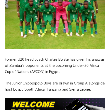
Former U20 head coach Charles Bwale has given his analysis
of Zambia’s opponents at the upcoming Under-20 Africa
Cup of Nations (AFCON) in Egypt.
The Junior Chipolopolo Boys are drawn in Group A alongside
host Egypt, South Africa, Tanzania and Sierra Leone.