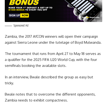
Sponsored Ad
Zambia, the 2017 AfCON winners will open their campaign
against Sierra Leone under the tutelage of Boyd Mulwanda.
The tournament that runs from April 27 to May 18 serves as
a qualifier for the 2025 FIFA U20 World Cup, with the four
semifinals booking the available slots.
In an interview, Bwale described the group as easy but
tricky.
Bwale notes that to overcome the different opponents,
Zambia needs to exhibit compactness.