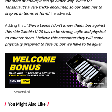
the state of affairs; it can go either way. While for
Tanzania it’s a very tricky encounter, so our team has to
step up in terms of form,
” he advised.
Adding that, “
Sierra Leone I don’t know them, but against
this side Zambia U-20 has to be strong, agile and physical
to counter them. I believe this encounter they will come
physically prepared to face us, but we have to be agile
.”
Sponsored Ad
You Might Also Like