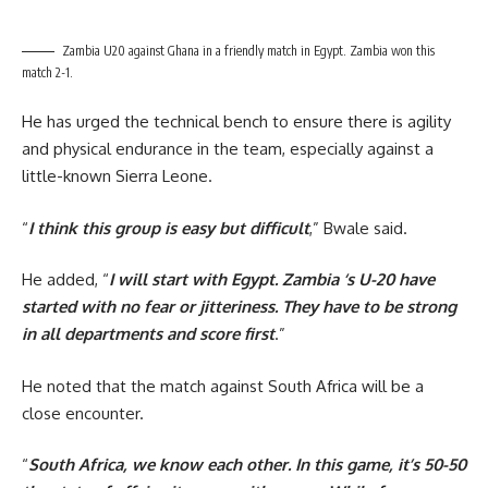
Zambia U20 against Ghana in a friendly match in Egypt. Zambia won this
match 2-1.
He has urged the technical bench to ensure there is agility
and physical endurance in the team, especially against a
little-known Sierra Leone.
“
I think this group is easy but difficult
,” Bwale said.
He added, “
I will start with Egypt. Zambia ‘s U-20 have
started with no fear or jitteriness. They have to be strong
in all departments and score first
.”
He noted that the match against South Africa will be a
close encounter.
“
South Africa, we know each other. In this game, it’s 50-50