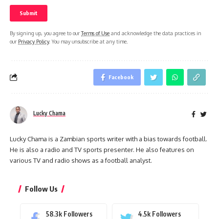
By signing up, you agree to our
Terms of Use
and acknowledge the data practices in
our
Privacy Policy
. You may unsubscribe at any time.
Facebook
Lucky Chama
Lucky Chama is a Zambian sports writer with a bias towards football.
He is also a radio and TV sports presenter. He also features on
various TV and radio shows as a football analyst.
Follow Us
58.3k
Followers
4.5k
Followers