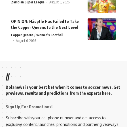
Zambian Super League
August 6, 2026
OPINION: Häuptle Has Failed to Take
the Copper Queens to the Next Level
Copper Queens
Women's Football
August 6, 2026
//
Bolanews is your best bet when it comes to soccer news. Get
previews, results and predictions from the experts here.
Sign Up For Promotions!
Subscribe with your cellphone number and get access to
exclusive content, launches, promotions and partner giveaways!