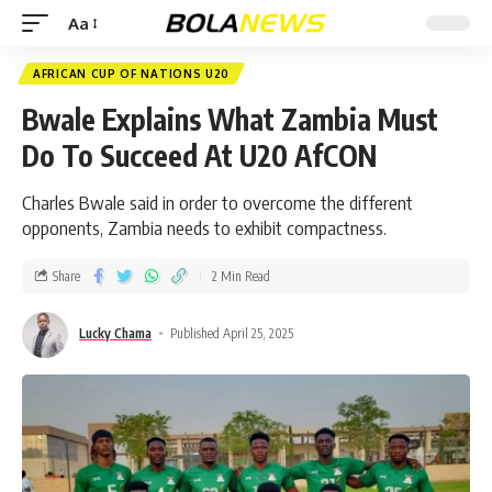
Aa
AFRICAN CUP OF NATIONS U20
Bwale Explains What Zambia Must
Do To Succeed At U20 AfCON
Charles Bwale said in order to overcome the different
opponents, Zambia needs to exhibit compactness.
Share
2 Min Read
Lucky Chama
Published April 25, 2025