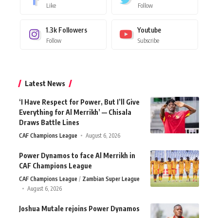
Like
Follow
1.3k
Followers
Youtube
Follow
Subscribe
Latest News
‘I Have Respect for Power, But I’ll Give
Everything for Al Merrikh’ — Chisala
Draws Battle Lines
CAF Champions League
August 6, 2026
Power Dynamos to face Al Merrikh in
CAF Champions League
CAF Champions League
Zambian Super League
August 6, 2026
Joshua Mutale rejoins Power Dynamos